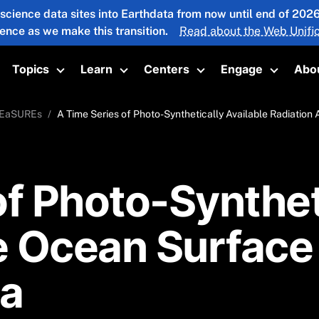
 science data sites into Earthdata from now until end of 20
ience as we make this transition.
Read about the Web Unific
Topics
Learn
Centers
Engage
Abo
oggle submenu
Toggle submenu
Toggle submenu
Toggle submenu
Toggle 
EaSUREs
A Time Series of Photo-Synthetically Available Radiati
f Photo-Syntheti
he Ocean Surfac
a