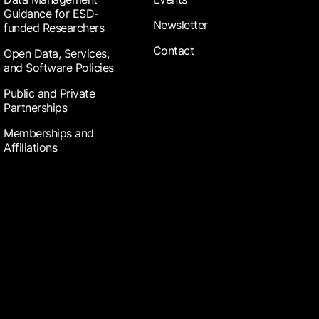
Guidance for ESD-
Newsletter
funded Researchers
Contact
Open Data, Services,
and Software Policies
Public and Private
Partnerships
Memberships and
Affiliations