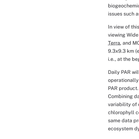
biogeochemica
issues such a
In view of th
viewing Wide 
Terra
, and 
9.3x9.3 km (e
i.e., at the 
Daily PAR wil
operationally
PAR product. 
Combining dat
variability o
chlorophyll c
same data pre-
ecosystem dy