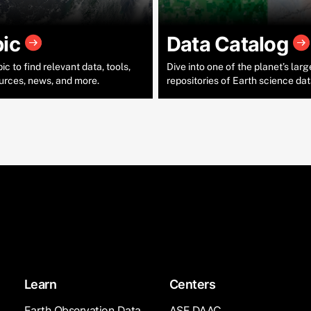
pic
Data Catalog
c to find relevant data, tools,
Dive into one of the planet’s larg
urces, news, and more.
repositories of Earth science dat
Learn
Centers
Earth Observation Data
ASF DAAC