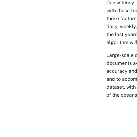
Consistency a
with those fr
those factors
daily, weekly
the last year
algorithm wil
Large-scale 
documents ava
accuracy and 
and to accomm
dataset, with
of the oceans