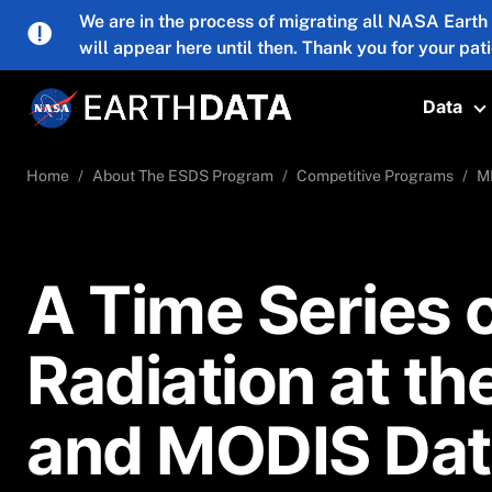
Skip to main content
We are in the process of migrating all NASA Earth
will appear here until then. Thank you for your pat
Data
T
Home
About The ESDS Program
Competitive Programs
M
A Time Series o
Radiation at t
and MODIS Dat