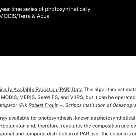
ar time series of photosynthetically
, MODIS/Terra & Aqua
cally Available Radiation (PAR) Data
This algorithm estimate
 MODIS, MERIS, SeaWiFS, and VIIRS, but it can be operated 
stigator (PI):
Robert Frouin
, Scripps Institution of Oceanogr
rgy available for photosynthesis, known as photosynthetically
toplankton and, therefore, regulates the composition and e
patial and temporal distribution of PAR over the oceans is cr