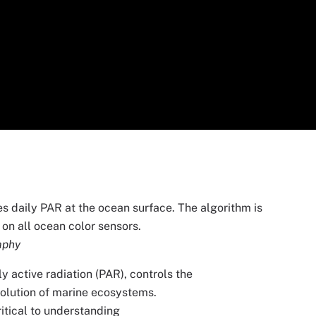
s daily PAR at the ocean surface. The algorithm is
on all ocean color sensors.
aphy
 active radiation (PAR), controls the
volution of marine ecosystems.
itical to understanding