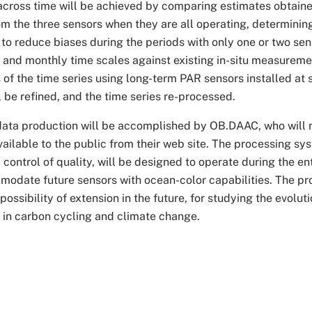
cross time will be achieved by comparing estimates obtaine
om the three sensors when they are all operating, determinin
 to reduce biases during the periods with only one or two sen
, and monthly time scales against existing in-situ measuremen
s of the time series using long-term PAR sensors installed at s
l be refined, and the time series re-processed.
data production will be accomplished by OB.DAAC, who will m
ilable to the public from their web site. The processing sys
control of quality, will be designed to operate during the e
odate future sensors with ocean-color capabilities. The pro
 possibility of extension in the future, for studying the evol
 in carbon cycling and climate change.