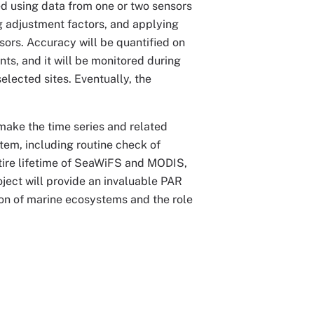
d using data from one or two sensors
g adjustment factors, and applying
sors. Accuracy will be quantified on
ts, and it will be monitored during
elected sites. Eventually, the
ake the time series and related
tem, including routine check of
ntire lifetime of SeaWiFS and MODIS,
ject will provide an invaluable PAR
ution of marine ecosystems and the role