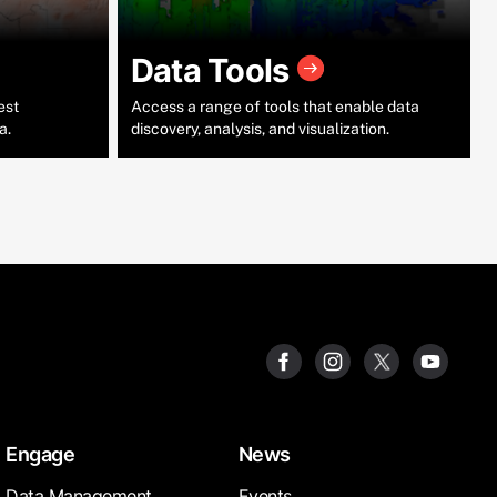
Data Tools
est
Access a range of tools that enable data
a.
discovery, analysis, and visualization.
Engage
News
Data Management
Events