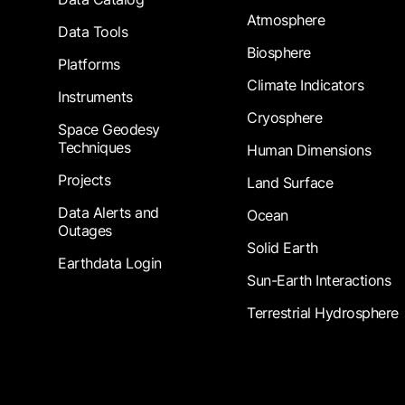
Atmosphere
Data Tools
Biosphere
Platforms
Climate Indicators
Instruments
Cryosphere
Space Geodesy
Techniques
Human Dimensions
Projects
Land Surface
Data Alerts and
Ocean
Outages
Solid Earth
Earthdata Login
Sun-Earth Interactions
Terrestrial Hydrosphere