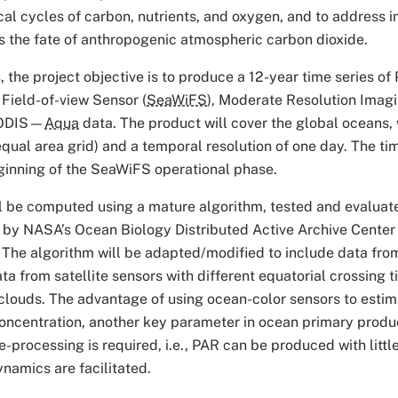
l cycles of carbon, nutrients, and oxygen, and to address 
s the fate of anthropogenic atmospheric carbon dioxide.
is, the project objective is to produce a 12-year time series 
Field-of-view Sensor (
SeaWiFS
), Moderate Resolution Imag
MODIS—
Aqua
data. The product will cover the global oceans, w
qual area grid) and a temporal resolution of one day. The tim
beginning of the SeaWiFS operational phase.
l be computed using a mature algorithm, tested and evaluat
 by NASA’s Ocean Biology Distributed Active Archive Center 
The algorithm will be adapted/modified to include data from
a from satellite sensors with different equatorial crossing t
f clouds. The advantage of using ocean-color sensors to estim
oncentration, another key parameter in ocean primary produc
processing is required, i.e., PAR can be produced with little 
namics are facilitated.