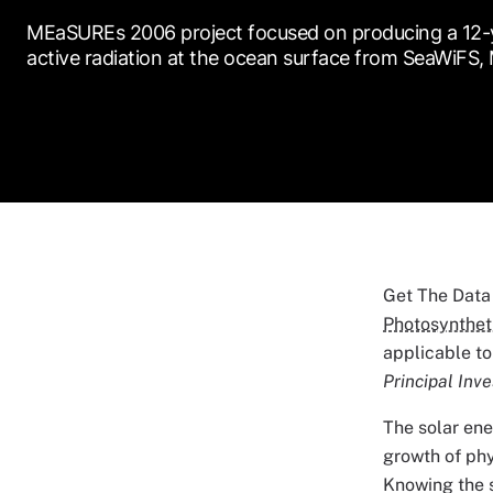
MEaSUREs 2006 project focused on producing a 12-ye
active radiation at the ocean surface from SeaWiFS
Get The Data
Photosyntheti
applicable to
Principal Inve
The solar ene
growth of phy
Knowing the s