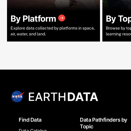
By Platform
By To
Explore data collected by platforms in space,
Browse by topi
air, water, and land.
learning reso
Footer
Find Data
Data Pathfinders by
Topic
Data Catalog