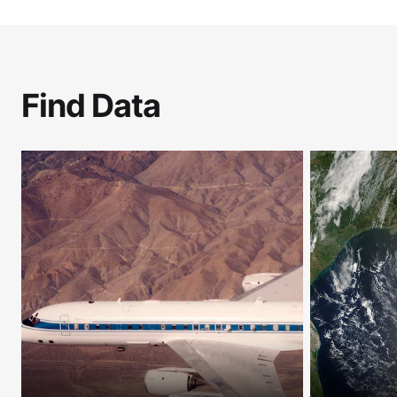
Find Data