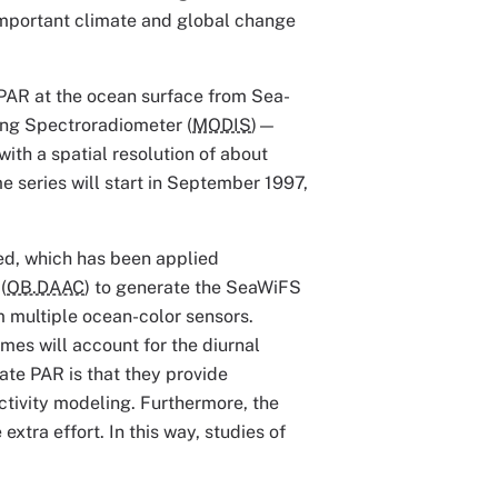
important climate and global change
of PAR at the ocean surface from Sea-
ing Spectroradiometer (
MODIS
)—
ith a spatial resolution of about
e series will start in September 1997,
ed, which has been applied
(
OB.DAAC
) to generate the SeaWiFS
 multiple ocean-color sensors.
imes will account for the diurnal
ate PAR is that they provide
tivity modeling. Furthermore, the
extra effort. In this way, studies of