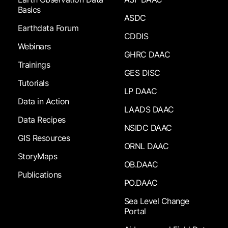
Basics
ASDC
Earthdata Forum
CDDIS
Webinars
GHRC DAAC
Trainings
GES DISC
Tutorials
LP DAAC
Data in Action
LAADS DAAC
Data Recipes
NSIDC DAAC
GIS Resources
ORNL DAAC
StoryMaps
OB.DAAC
Publications
PO.DAAC
Sea Level Change
Portal