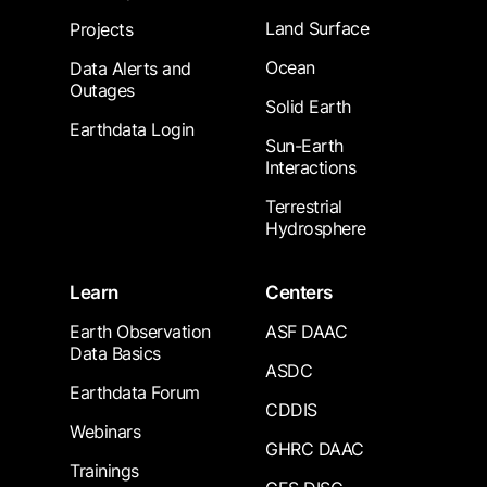
Land Surface
Projects
Ocean
Data Alerts and
Outages
Solid Earth
Earthdata Login
Sun-Earth
Interactions
Terrestrial
Hydrosphere
Learn
Centers
Earth Observation
ASF DAAC
Data Basics
ASDC
Earthdata Forum
CDDIS
Webinars
GHRC DAAC
Trainings