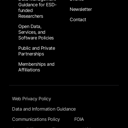
Guidance for ESD-
Newsletter
funded
Researchers
Contact
Open Data,
Services, and
Software Policies
Public and Private
Partnerships
Memberships and
Affiliations
Footer Submenu
Web Privacy Policy
Data and Information Guidance
Communications Policy
FOIA