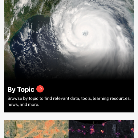
By Topic
Browse by topic to find relevant data, tools, learning resources,
news, and more.