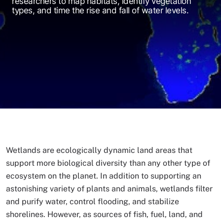
researchers to map habitats, identify vegetation
types, and time the rise and fall of water levels.
Wetlands are ecologically dynamic land areas that
support more biological diversity than any other type of
ecosystem on the planet. In addition to supporting an
astonishing variety of plants and animals, wetlands filter
and purify water, control flooding, and stabilize
shorelines. However, as sources of fish, fuel, land, and