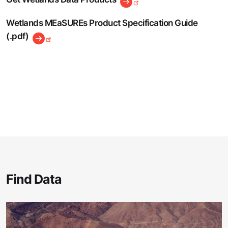
Wetlands MEaSUREs Product Specification Guide
(.pdf)
Find Data