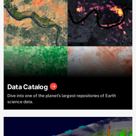
Data Catalog
Dive into one of the planet’s largest repositories of Earth
science data.