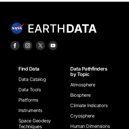
Footer
Find Data
Data Pathfinders
by Topic
Data Catalog
Atmosphere
Data Tools
Biosphere
Platforms
Climate Indicators
Instruments
Cryosphere
Space Geodesy
Human Dimensions
Techniques