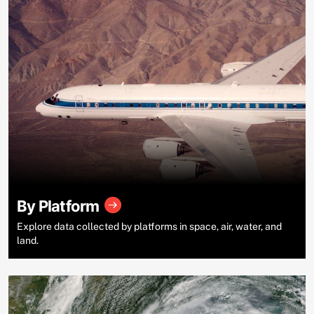
By Platform
Explore data collected by platforms in space, air, water, and
land.