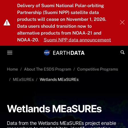
Skip to main content
Delivery of Suomi National Polar-orbiting
Partnership (Suomi NPP) satellite data
products will cease on November 1, 2026.
Data users should transition now to
alternative products from NOAA-21 and
NOAA-20.
Suomi NPP data announcement
Home
About The ESDS Program
Competitive Programs
MEaSUREs
Wetlands MEaSUREs
Wetlands MEaSUREs
Data from the Wetlands MEaSUREs project enable