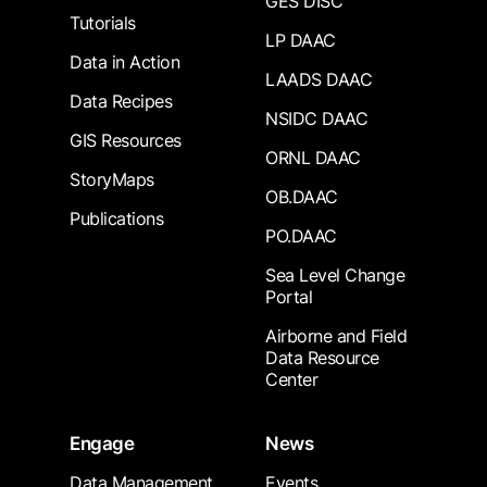
GES DISC
Tutorials
LP DAAC
Data in Action
LAADS DAAC
Data Recipes
NSIDC DAAC
GIS Resources
ORNL DAAC
StoryMaps
OB.DAAC
Publications
PO.DAAC
Sea Level Change
Portal
Airborne and Field
Data Resource
Center
Engage
News
Data Management
Events