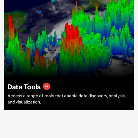
Data Tools
Access a range of tools that enable data discovery, analysis,
and visualization.