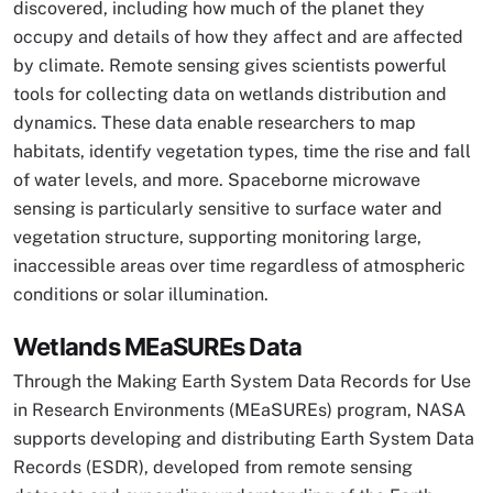
discovered, including how much of the planet they
occupy and details of how they affect and are affected
by climate. Remote sensing gives scientists powerful
tools for collecting data on wetlands distribution and
dynamics. These data enable researchers to map
habitats, identify vegetation types, time the rise and fall
of water levels, and more. Spaceborne microwave
sensing is particularly sensitive to surface water and
vegetation structure, supporting monitoring large,
inaccessible areas over time regardless of atmospheric
conditions or solar illumination.
Wetlands MEaSUREs Data
Through the Making Earth System Data Records for Use
in Research Environments (MEaSUREs) program, NASA
supports developing and distributing Earth System Data
Records (ESDR), developed from remote sensing