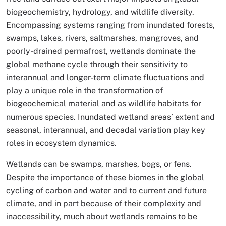
biogeochemistry, hydrology, and wildlife diversity.
Encompassing systems ranging from inundated forests,
swamps, lakes, rivers, saltmarshes, mangroves, and
poorly-drained permafrost, wetlands dominate the
global methane cycle through their sensitivity to
interannual and longer-term climate fluctuations and
play a unique role in the transformation of
biogeochemical material and as wildlife habitats for
numerous species. Inundated wetland areas’ extent and
seasonal, interannual, and decadal variation play key
roles in ecosystem dynamics.
Wetlands can be swamps, marshes, bogs, or fens.
Despite the importance of these biomes in the global
cycling of carbon and water and to current and future
climate, and in part because of their complexity and
inaccessibility, much about wetlands remains to be