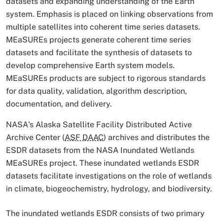
datasets and expanding understanding of the Earth
system. Emphasis is placed on linking observations from
multiple satellites into coherent time series datasets.
MEaSUREs projects generate coherent time series
datasets and facilitate the synthesis of datasets to
develop comprehensive Earth system models.
MEaSUREs products are subject to rigorous standards
for data quality, validation, algorithm description,
documentation, and delivery.
NASA's Alaska Satellite Facility Distributed Active
Archive Center (
ASF DAAC
) archives and distributes the
ESDR datasets from the NASA Inundated Wetlands
MEaSUREs project. These inundated wetlands ESDR
datasets facilitate investigations on the role of wetlands
in climate, biogeochemistry, hydrology, and biodiversity.
The inundated wetlands ESDR consists of two primary