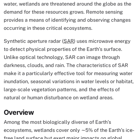
water, wetlands are threatened around the globe as the
demand for these resources grows. Remote sensing
provides a means of identifying and observing changes
occurring in these critical ecosystems.
Synthetic aperture radar (
SAR
) uses microwave energy
to detect physical properties of the Earth’s surface.
Unlike optical technology, SAR can image through
darkness, clouds, and rain. The characteristics of SAR
make it a particularly effective tool for measuring water
inundation, seasonal variations in water levels or habitat,
large-scale vegetation patterns, and the effects of
natural or human disturbance on wetland areas.
Overview
Among the most biologically diverse of Earth’s
ecosystems, wetlands cover only ∼5% of the Earth’s ice-
free land surface but exert major impacts on global