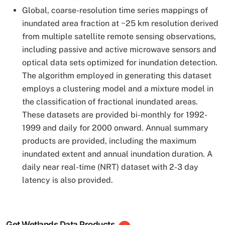
Global, coarse-resolution time series mappings of
inundated area fraction at ~25 km resolution derived
from multiple satellite remote sensing observations,
including passive and active microwave sensors and
optical data sets optimized for inundation detection.
The algorithm employed in generating this dataset
employs a clustering model and a mixture model in
the classification of fractional inundated areas.
These datasets are provided bi-monthly for 1992-
1999 and daily for 2000 onward. Annual summary
products are provided, including the maximum
inundated extent and annual inundation duration. A
daily near real-time (NRT) dataset with 2-3 day
latency is also provided.
Get Wetlands Data Products