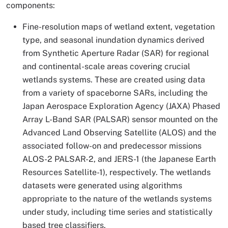
components:
Fine-resolution maps of wetland extent, vegetation
type, and seasonal inundation dynamics derived
from Synthetic Aperture Radar (SAR) for regional
and continental-scale areas covering crucial
wetlands systems. These are created using data
from a variety of spaceborne SARs, including the
Japan Aerospace Exploration Agency (JAXA) Phased
Array L-Band SAR (PALSAR) sensor mounted on the
Advanced Land Observing Satellite (ALOS) and the
associated follow-on and predecessor missions
ALOS-2 PALSAR-2, and JERS-1 (the Japanese Earth
Resources Satellite-1), respectively. The wetlands
datasets were generated using algorithms
appropriate to the nature of the wetlands systems
under study, including time series and statistically
based tree classifiers.