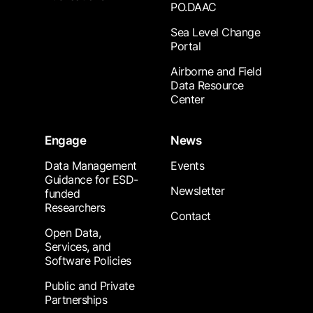
PO.DAAC
Sea Level Change
Portal
Airborne and Field
Data Resource
Center
Engage
News
Data Management
Events
Guidance for ESD-
Newsletter
funded
Researchers
Contact
Open Data,
Services, and
Software Policies
Public and Private
Partnerships