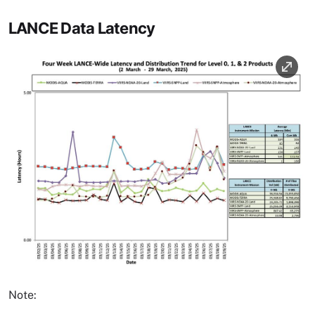
LANCE Data Latency
Image
Note: