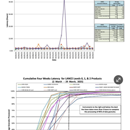
Image