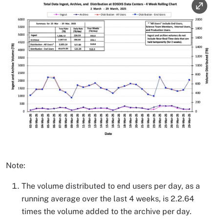
Note:
The volume distributed to end users per day, as a
running average over the last 4 weeks, is 2.2.64
times the volume added to the archive per day.