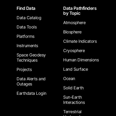
Footer
Find Data
Data Pathfinders
by Topic
Data Catalog
Atmosphere
Data Tools
Biosphere
Platforms
Climate Indicators
Instruments
Cryosphere
Space Geodesy
Human Dimensions
Techniques
Land Surface
Projects
Ocean
Data Alerts and
Outages
Solid Earth
Earthdata Login
Sun-Earth
Interactions
Terrestrial