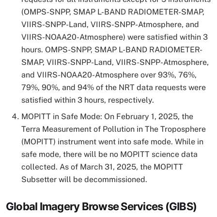
(OMPS-SNPP, SMAP L-BAND RADIOMETER-SMAP,
VIIRS-SNPP-Land, VIIRS-SNPP-Atmosphere, and
VIIRS-NOAA20-Atmosphere) were satisfied within 3
hours. OMPS-SNPP, SMAP L-BAND RADIOMETER-
SMAP, VIIRS-SNPP-Land, VIIRS-SNPP-Atmosphere,
and VIIRS-NOAA20-Atmosphere over 93%, 76%,
79%, 90%, and 94% of the NRT data requests were
satisfied within 3 hours, respectively.
MOPITT in Safe Mode: On February 1, 2025, the
Terra Measurement of Pollution in The Troposphere
(MOPITT) instrument went into safe mode. While in
safe mode, there will be no MOPITT science data
collected. As of March 31, 2025, the MOPITT
Subsetter will be decommissioned.
Global Imagery Browse Services (GIBS)