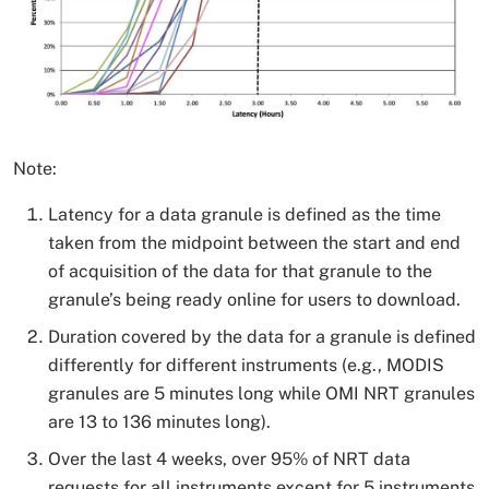
Note:
Latency for a data granule is defined as the time
taken from the midpoint between the start and end
of acquisition of the data for that granule to the
granule’s being ready online for users to download.
Duration covered by the data for a granule is defined
differently for different instruments (e.g., MODIS
granules are 5 minutes long while OMI NRT granules
are 13 to 136 minutes long).
Over the last 4 weeks, over 95% of NRT data
requests for all instruments except for 5 instruments