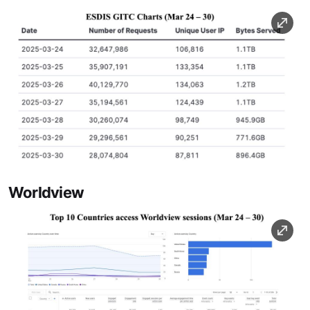
Image
Worldview
Image