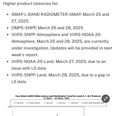
Higher product latencies for:
SMAP L-BAND RADIOMETER-SMAP, March 25 and
27, 2025
OMPS-SNPP, March 26 and 28, 2025
VIIRS-SNPP-Atmosphere and VIIRS-NOAA-20-
Atmosphere, March 25 and 28, 2025, are currently
under investigation. Updates will be provided in next
week’s report.
VIIRS-NOAA-20-Land, March 27, 2025, due to an
issue with L0 data
VIIRS-SNPP-Land, March 28, 2025, due to a gap in
L0 data
Image