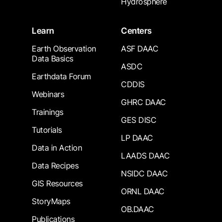
Hydrosphere
Learn
Centers
Earth Observation
ASF DAAC
Data Basics
ASDC
Earthdata Forum
CDDIS
Webinars
GHRC DAAC
Trainings
GES DISC
Tutorials
LP DAAC
Data in Action
LAADS DAAC
Data Recipes
NSIDC DAAC
GIS Resources
ORNL DAAC
StoryMaps
OB.DAAC
Publications