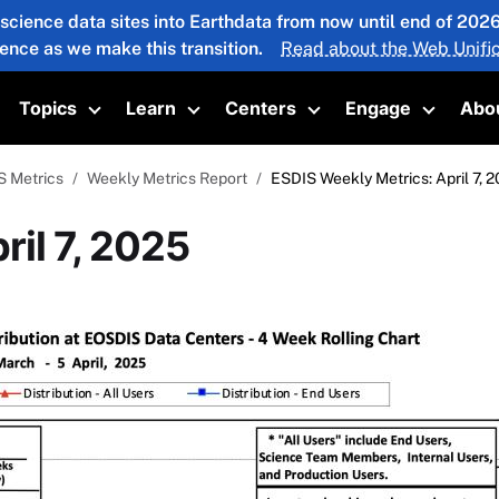
 science data sites into Earthdata from now until end of 20
ience as we make this transition.
Read about the Web Unific
Topics
Learn
Centers
Engage
Abo
oggle submenu
Toggle submenu
Toggle submenu
Toggle submenu
Toggle 
S Metrics
Weekly Metrics Report
ESDIS Weekly Metrics: April 7, 
ril 7, 2025