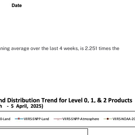
ning average over the last 4 weeks, is 2.251 times the