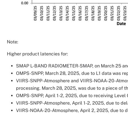
Note:
Higher product latencies for:
SMAP L-BAND RADIOMETER-SMAP, on March 25 and 27,
OMPS-SNPP, March 28, 2025, due to L1 data was rep
VIIRS-SNPP-Atmosphere and VIIRS-NOAA-20-Atmosphe
processing. March 28, 2025, was due to a piece of th
OMPS-SNPP, April 1-2, 2025, due to receiving Level 
VIIRS-SNPP-Atmosphere, April 1-2, 2025, due to dela
VIIRS-NOAA-20-Atmosphere, April 2, 2025, due to de
Image