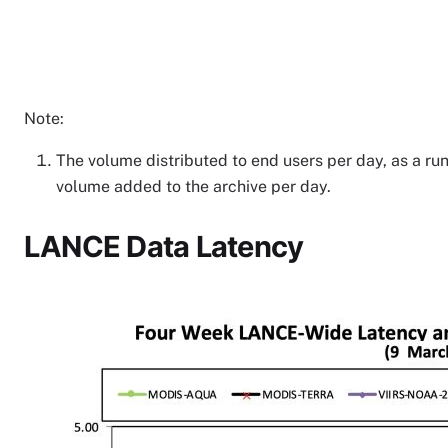
Note:
The volume distributed to end users per day, as a run
volume added to the archive per day.
LANCE Data Latency
Image