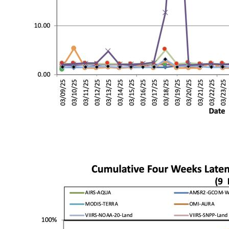
Image