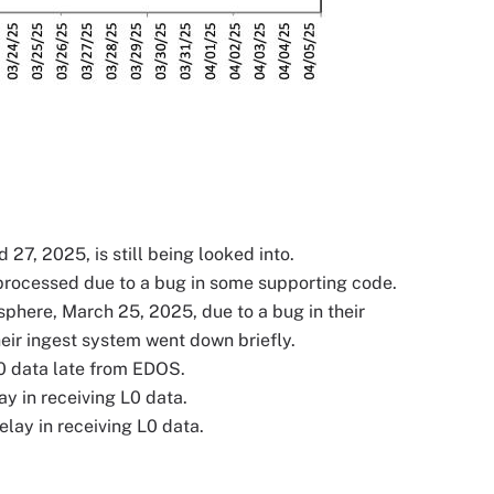
 2025, is still being looked into.
rocessed due to a bug in some supporting code.
re, March 25, 2025, due to a bug in their
eir ingest system went down briefly.
0 data late from EDOS.
y in receiving L0 data.
lay in receiving L0 data.