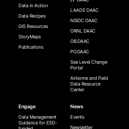
Data in Action
LAADS DAAC
Data Recipes
NSIDC DAAC
GIS Resources
ORNL DAAC
StoryMaps
OB.DAAC
Publications
PO.DAAC
Sea Level Change
Portal
Airborne and Field
Data Resource
Center
Engage
News
Data Management
Events
Guidance for ESD-
Newsletter
funded