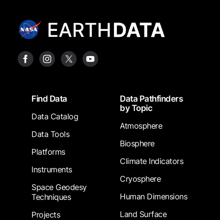
Footer
Find Data
Data Pathfinders
by Topic
Data Catalog
Atmosphere
Data Tools
Biosphere
Platforms
Climate Indicators
Instruments
Cryosphere
Space Geodesy
Human Dimensions
Techniques
Land Surface
Projects