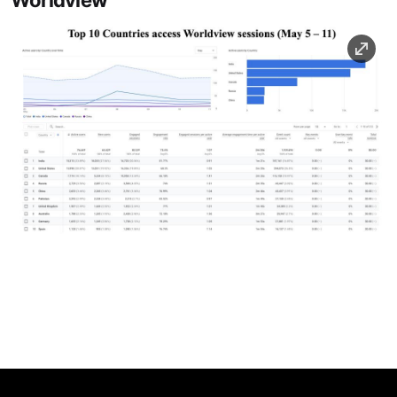
Worldview
Image