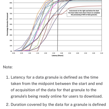
Note:
Latency for a data granule is defined as the time
taken from the midpoint between the start and end
of acquisition of the data for that granule to the
granule’s being ready online for users to download.
Duration covered by the data for a granule is defined