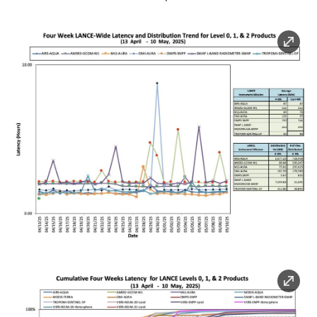
Image
Image