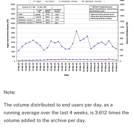
Note:
The volume distributed to end users per day, as a
running average over the last 4 weeks, is 3.612 times the
volume added to the archive per day.