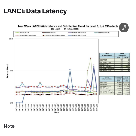
LANCE Data Latency
Image
Note: