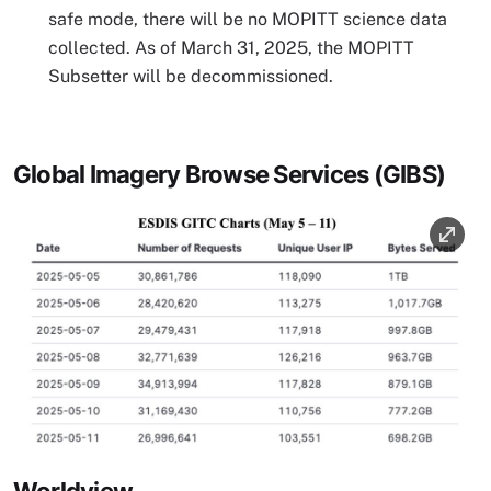
safe mode, there will be no MOPITT science data
collected. As of March 31, 2025, the MOPITT
Subsetter will be decommissioned.
Global Imagery Browse Services (GIBS)
Image