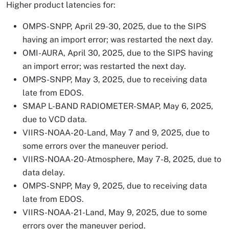
Higher product latencies for:
OMPS-SNPP, April 29-30, 2025, due to the SIPS
having an import error; was restarted the next day.
OMI-AURA, April 30, 2025, due to the SIPS having
an import error; was restarted the next day.
OMPS-SNPP, May 3, 2025, due to receiving data
late from EDOS.
SMAP L-BAND RADIOMETER-SMAP, May 6, 2025,
due to VCD data.
VIIRS-NOAA-20-Land, May 7 and 9, 2025, due to
some errors over the maneuver period.
VIIRS-NOAA-20-Atmosphere, May 7-8, 2025, due to
data delay.
OMPS-SNPP, May 9, 2025, due to receiving data
late from EDOS.
VIIRS-NOAA-21-Land, May 9, 2025, due to some
errors over the maneuver period.