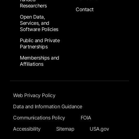
Researchers
Contact
Open Data,
Services, and
Software Policies
Public and Private
Partnerships
Memberships and
Affiliations
Footer Submenu
Web Privacy Policy
Data and Information Guidance
Communications Policy
FOIA
Accessibility
Sitemap
USA.gov