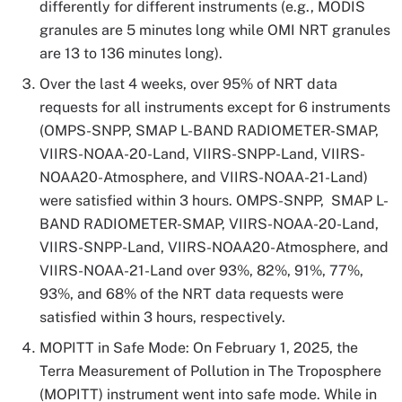
differently for different instruments (e.g., MODIS
granules are 5 minutes long while OMI NRT granules
are 13 to 136 minutes long).
Over the last 4 weeks, over 95% of NRT data
requests for all instruments except for 6 instruments
(OMPS-SNPP, SMAP L-BAND RADIOMETER-SMAP,
VIIRS-NOAA-20-Land, VIIRS-SNPP-Land, VIIRS-
NOAA20-Atmosphere, and VIIRS-NOAA-21-Land)
were satisfied within 3 hours. OMPS-SNPP, SMAP L-
BAND RADIOMETER-SMAP, VIIRS-NOAA-20-Land,
VIIRS-SNPP-Land, VIIRS-NOAA20-Atmosphere, and
VIIRS-NOAA-21-Land over 93%, 82%, 91%, 77%,
93%, and 68% of the NRT data requests were
satisfied within 3 hours, respectively.
MOPITT in Safe Mode: On February 1, 2025, the
Terra Measurement of Pollution in The Troposphere
(MOPITT) instrument went into safe mode. While in