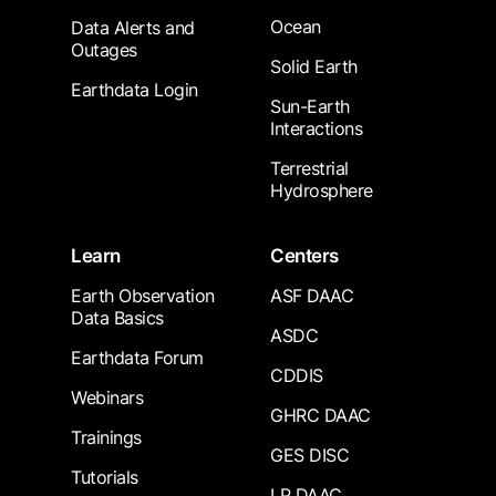
Ocean
Data Alerts and
Outages
Solid Earth
Earthdata Login
Sun-Earth
Interactions
Terrestrial
Hydrosphere
Learn
Centers
Earth Observation
ASF DAAC
Data Basics
ASDC
Earthdata Forum
CDDIS
Webinars
GHRC DAAC
Trainings
GES DISC
Tutorials
LP DAAC