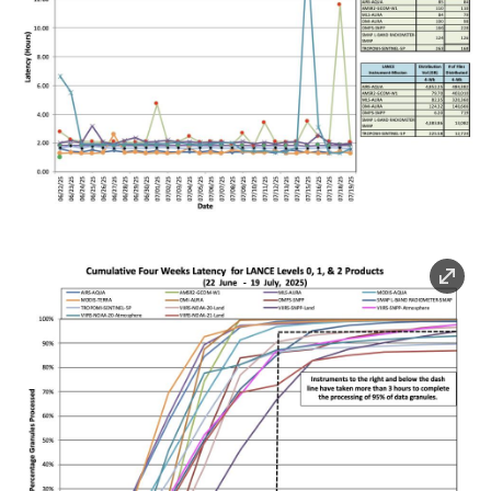
Image