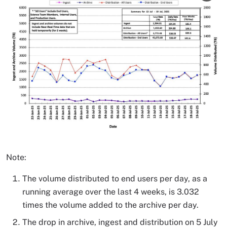
Note:
The volume distributed to end users per day, as a
running average over the last 4 weeks, is 3.032
times the volume added to the archive per day.
The drop in archive, ingest and distribution on 5 July