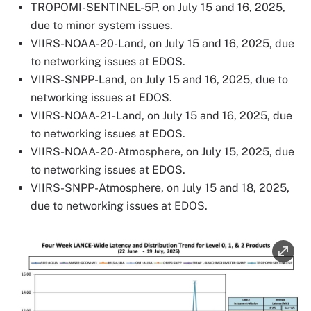
TROPOMI-SENTINEL-5P, on July 15 and 16, 2025,
due to minor system issues.
VIIRS-NOAA-20-Land, on July 15 and 16, 2025, due
to networking issues at EDOS.
VIIRS-SNPP-Land, on July 15 and 16, 2025, due to
networking issues at EDOS.
VIIRS-NOAA-21-Land, on July 15 and 16, 2025, due
to networking issues at EDOS.
VIIRS-NOAA-20-Atmosphere, on July 15, 2025, due
to networking issues at EDOS.
VIIRS-SNPP-Atmosphere, on July 15 and 18, 2025,
due to networking issues at EDOS.
Image