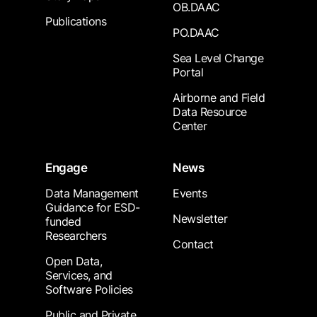
OB.DAAC
Publications
PO.DAAC
Sea Level Change
Portal
Airborne and Field
Data Resource
Center
Engage
News
Data Management
Events
Guidance for ESD-
Newsletter
funded
Researchers
Contact
Open Data,
Services, and
Software Policies
Public and Private