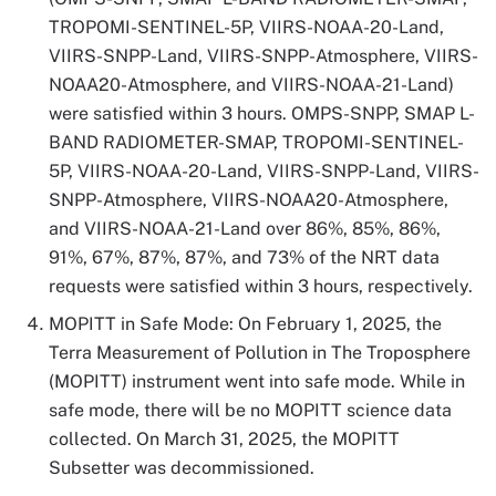
TROPOMI-SENTINEL-5P, VIIRS-NOAA-20-Land,
VIIRS-SNPP-Land, VIIRS-SNPP-Atmosphere, VIIRS-
NOAA20-Atmosphere, and VIIRS-NOAA-21-Land)
were satisfied within 3 hours. OMPS-SNPP, SMAP L-
BAND RADIOMETER-SMAP, TROPOMI-SENTINEL-
5P, VIIRS-NOAA-20-Land, VIIRS-SNPP-Land, VIIRS-
SNPP-Atmosphere, VIIRS-NOAA20-Atmosphere,
and VIIRS-NOAA-21-Land over 86%, 85%, 86%,
91%, 67%, 87%, 87%, and 73% of the NRT data
requests were satisfied within 3 hours, respectively.
MOPITT in Safe Mode: On February 1, 2025, the
Terra Measurement of Pollution in The Troposphere
(MOPITT) instrument went into safe mode. While in
safe mode, there will be no MOPITT science data
collected. On March 31, 2025, the MOPITT
Subsetter was decommissioned.