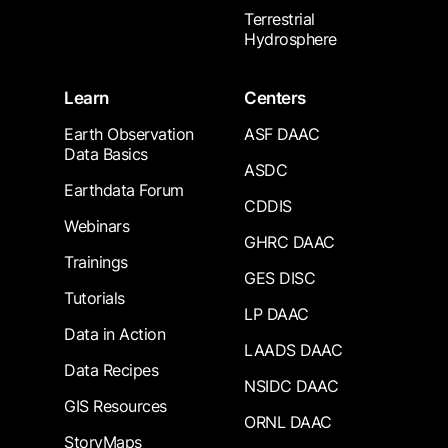
Terrestrial
Hydrosphere
Learn
Centers
Earth Observation
ASF DAAC
Data Basics
ASDC
Earthdata Forum
CDDIS
Webinars
GHRC DAAC
Trainings
GES DISC
Tutorials
LP DAAC
Data in Action
LAADS DAAC
Data Recipes
NSIDC DAAC
GIS Resources
ORNL DAAC
StoryMaps