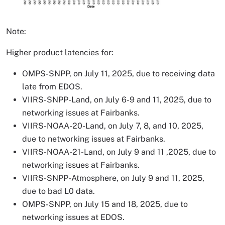
Note:
Higher product latencies for:
OMPS-SNPP, on July 11, 2025, due to receiving data
late from EDOS.
VIIRS-SNPP-Land, on July 6-9 and 11, 2025, due to
networking issues at Fairbanks.
VIIRS-NOAA-20-Land, on July 7, 8, and 10, 2025,
due to networking issues at Fairbanks.
VIIRS-NOAA-21-Land, on July 9 and 11 ,2025, due to
networking issues at Fairbanks.
VIIRS-SNPP-Atmosphere, on July 9 and 11, 2025,
due to bad L0 data.
OMPS-SNPP, on July 15 and 18, 2025, due to
networking issues at EDOS.