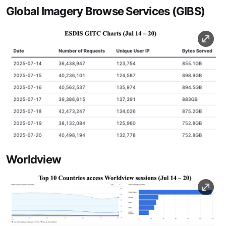
Global Imagery Browse Services (GIBS)
Image
Worldview
Image