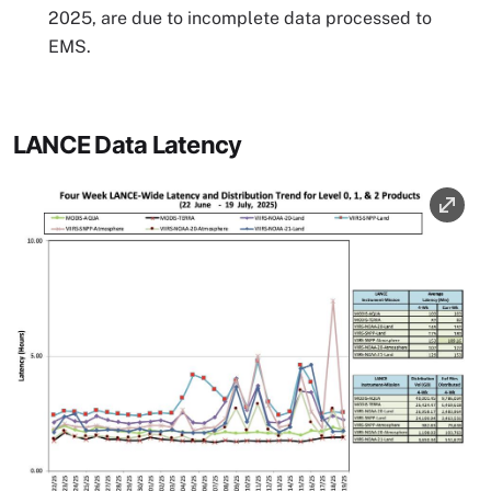
2025, are due to incomplete data processed to
EMS.
LANCE Data Latency
Image