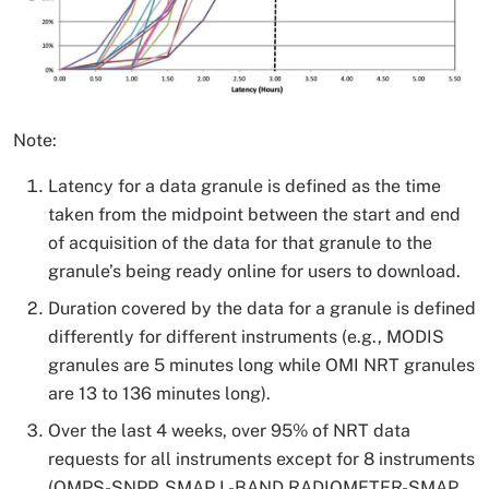
Note:
Latency for a data granule is defined as the time
taken from the midpoint between the start and end
of acquisition of the data for that granule to the
granule’s being ready online for users to download.
Duration covered by the data for a granule is defined
differently for different instruments (e.g., MODIS
granules are 5 minutes long while OMI NRT granules
are 13 to 136 minutes long).
Over the last 4 weeks, over 95% of NRT data
requests for all instruments except for 8 instruments
(OMPS-SNPP, SMAP L-BAND RADIOMETER-SMAP,