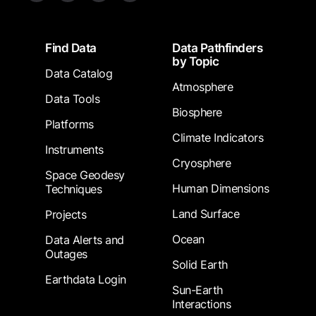
Footer
Find Data
Data Pathfinders
by Topic
Data Catalog
Atmosphere
Data Tools
Biosphere
Platforms
Climate Indicators
Instruments
Cryosphere
Space Geodesy
Human Dimensions
Techniques
Land Surface
Projects
Ocean
Data Alerts and
Outages
Solid Earth
Earthdata Login
Sun-Earth
Interactions