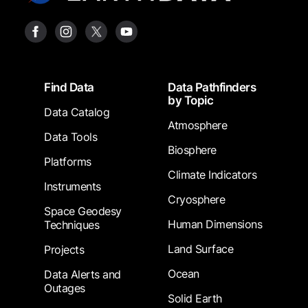
Footer
Find Data
Data Pathfinders
by Topic
Data Catalog
Atmosphere
Data Tools
Biosphere
Platforms
Climate Indicators
Instruments
Cryosphere
Space Geodesy
Human Dimensions
Techniques
Land Surface
Projects
Ocean
Data Alerts and
Outages
Solid Earth