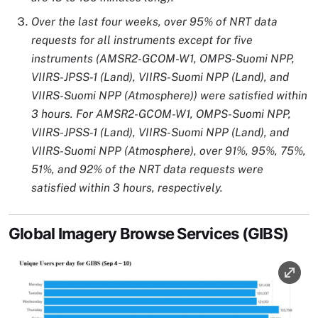
Over the last four weeks, over 95% of NRT data
requests for all instruments except for five
instruments (AMSR2-GCOM-W1, OMPS-Suomi NPP,
VIIRS-JPSS-1 (Land), VIIRS-Suomi NPP (Land), and
VIIRS-Suomi NPP (Atmosphere)) were satisfied within
3 hours. For AMSR2-GCOM-W1, OMPS-Suomi NPP,
VIIRS-JPSS-1 (Land), VIIRS-Suomi NPP (Land), and
VIIRS-Suomi NPP (Atmosphere), over 91%, 95%, 75%,
51%, and 92% of the NRT data requests were
satisfied within 3 hours, respectively.
Global Imagery Browse Services (GIBS)
Image