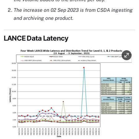
The increase on 02 Sep 2023 is from CSDA ingesting
and archiving one product.
LANCE Data Latency
Image