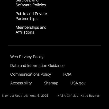
Services, and
Software Policies
Public and Private
Partnerships
Memberships and
Affiliations
Footer Submenu
Web Privacy Policy
Data and Information Guidance
Communications Policy
FOIA
Accessibility
Sitemap
USA.gov
Site last Updated:
Aug. 6, 2026
NASA Official:
Katie Baynes