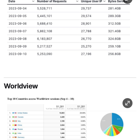
Image Caption
Worldview
Image