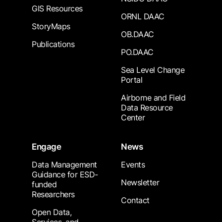
GIS Resources
ORNL DAAC
StoryMaps
OB.DAAC
Publications
PO.DAAC
Sea Level Change
Portal
Airborne and Field
Data Resource
Center
Engage
News
Data Management
Events
Guidance for ESD-
Newsletter
funded
Researchers
Contact
Open Data,