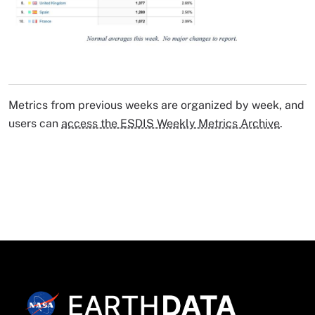
Image Caption
Metrics from previous weeks are organized by week, and
users can
access the ESDIS Weekly Metrics Archive
.