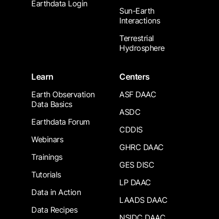
Earthdata Login
Sun-Earth
Interactions
Terrestrial
Hydrosphere
Learn
Centers
Earth Observation
ASF DAAC
Data Basics
ASDC
Earthdata Forum
CDDIS
Webinars
GHRC DAAC
Trainings
GES DISC
Tutorials
LP DAAC
Data in Action
LAADS DAAC
Data Recipes
NSIDC DAAC