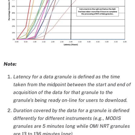
Image Caption
Note:
Latency for a data granule is defined as the time
taken from the midpoint between the start and end of
acquisition of the data for that granule to the
granule’s being ready on-line for users to download.
Duration covered by the data for a granule is defined
differently for different instruments (e.g., MODIS
granules are 5 minutes long while OMI NRT granules
are 13 to 136 minutes long).