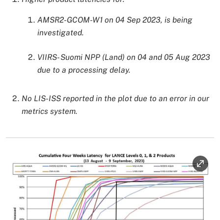
AMSR2-GCOM-W1 on 04 Sep 2023, is being
investigated.
VIIRS- Suomi NPP (Land) on 04 and 05 Aug 2023
due to a processing delay.
No LIS-ISS reported in the plot due to an error in our
metrics system.
Image