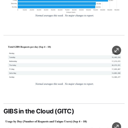
Image Caption
Image
Image Caption
GIBS in the Cloud (GITC)
Image