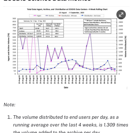
Image
Image Caption
Note:
The volume distributed to end users per day, as a
running average over the last 4 weeks, is 1.309 times
the volume added to the archive per day.