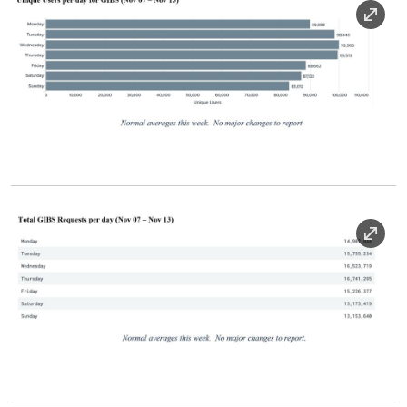
Image
Image Caption
Image
Image Caption