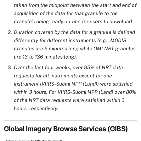
taken from the midpoint between the start and end of
acquisition of the data for that granule to the
granule’s being ready on-line for users to download.
Duration covered by the data for a granule is defined
differently for different instruments (e.g., MODIS
granules are 5 minutes long while OMI NRT granules
are 13 to 136 minutes long).
Over the last four weeks, over 95% of NRT data
requests for all instruments except for one
instrument (VIIRS-Suomi NPP (Land)) were satisfied
within 3 hours. For VIIRS-Suomi NPP (Land) over 80%
of the NRT data requests were satisfied within 3
hours, respectively.
Global Imagery Browse Services (GIBS)