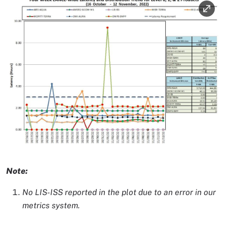
Image
Image Caption
Note:
No LIS-ISS reported in the plot due to an error in our
metrics system.