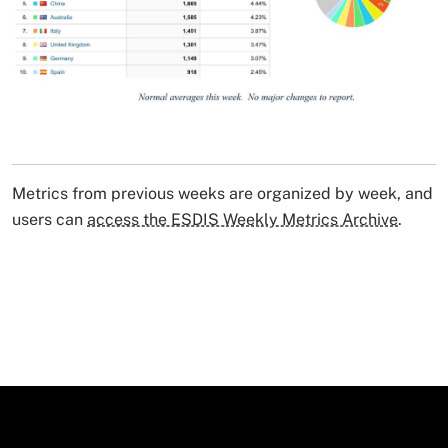
Image Caption
Metrics from previous weeks are organized by week, and
users can
access the ESDIS Weekly Metrics Archive
.