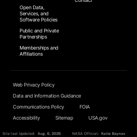
Contact
Open Data,
Services, and
Software Policies
Public and Private
Partnerships
Memberships and
Affiliations
Footer Submenu
Web Privacy Policy
Data and Information Guidance
Communications Policy
FOIA
Accessibility
Sitemap
USA.gov
Site last Updated:
Aug. 6, 2026
NASA Official:
Katie Baynes