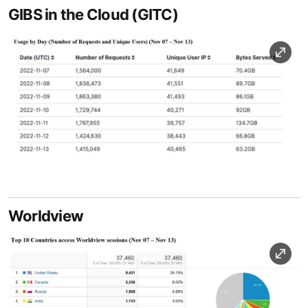
GIBS in the Cloud (GITC)
Image
Image Caption
Worldview
Image