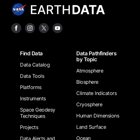
Footer
Find Data
Data Pathfinders
by Topic
Data Catalog
Atmosphere
Data Tools
Biosphere
Platforms
Climate Indicators
Instruments
Cryosphere
Space Geodesy
Human Dimensions
Techniques
Land Surface
Projects
Ocean
Data Alerts and