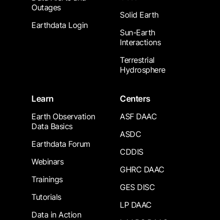
Outages
Solid Earth
Earthdata Login
Sun-Earth
Interactions
Terrestrial
Hydrosphere
Learn
Centers
Earth Observation
ASF DAAC
Data Basics
ASDC
Earthdata Forum
CDDIS
Webinars
GHRC DAAC
Trainings
GES DISC
Tutorials
LP DAAC
Data in Action