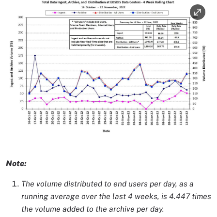
Image
Image Caption
Note:
The volume distributed to end users per day, as a
running average over the last 4 weeks, is 4.447 times
the volume added to the archive per day.