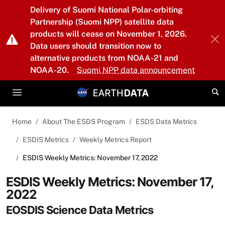
Skip to main content
Delivery of Suomi National Polar-orbiting
Partnership (Suomi NPP) satellite data
products will cease on November 1, 2026.
Data users should transition now to
alternative products from NOAA-21 and
NOAA-20.
Suomi NPP data announcement
Home
About The ESDS Program
ESDS Data Metrics
ESDIS Metrics
Weekly Metrics Report
ESDIS Weekly Metrics: November 17, 2022
ESDIS Weekly Metrics: November 17,
2022
EOSDIS Science Data Metrics