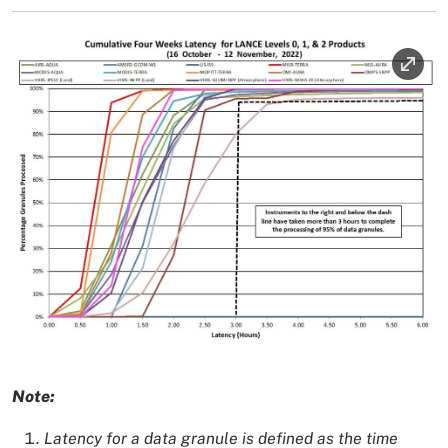
Image
Image Caption
Note:
Latency for a data granule is defined as the time