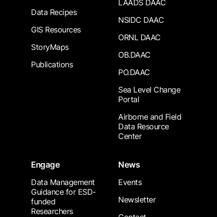
LAADS DAAC
Data Recipes
NSIDC DAAC
GIS Resources
ORNL DAAC
StoryMaps
OB.DAAC
Publications
PO.DAAC
Sea Level Change
Portal
Airborne and Field
Data Resource
Center
Engage
News
Data Management
Events
Guidance for ESD-
Newsletter
funded
Researchers