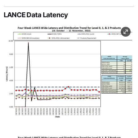
LANCE Data Latency
Image
Image Caption