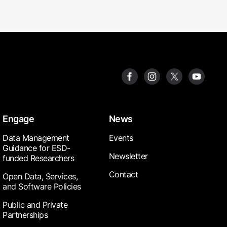
Engage
News
Data Management
Events
Guidance for ESD-
Newsletter
funded Researchers
Contact
Open Data, Services,
and Software Policies
Public and Private
Partnerships