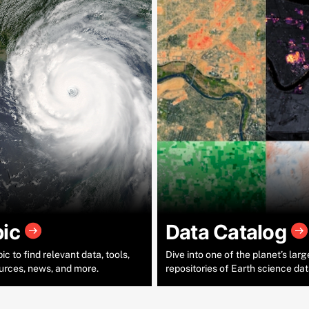
pic
Data Catalog
c to find relevant data, tools,
Dive into one of the planet’s larg
urces, news, and more.
repositories of Earth science dat