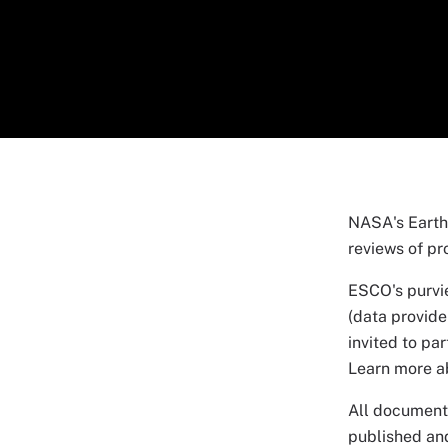
NASA's Earth
reviews of pr
ESCO's purvi
(data provide
invited to pa
Learn more 
All documents
published an