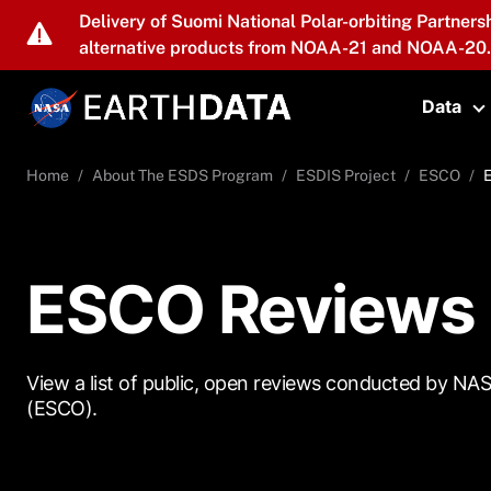
Skip to main content
Delivery of Suomi National Polar-orbiting Partners
alternative products from NOAA-21 and NOAA-20.
Data
T
Home
About The ESDS Program
ESDIS Project
ESCO
ESCO Reviews
View a list of public, open reviews conducted by NA
(ESCO).