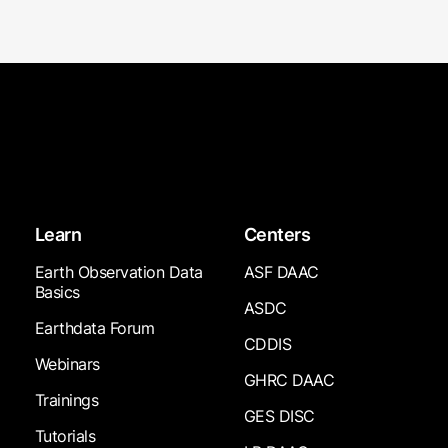
Learn
Centers
Earth Observation Data
ASF DAAC
Basics
ASDC
Earthdata Forum
CDDIS
Webinars
GHRC DAAC
Trainings
GES DISC
Tutorials