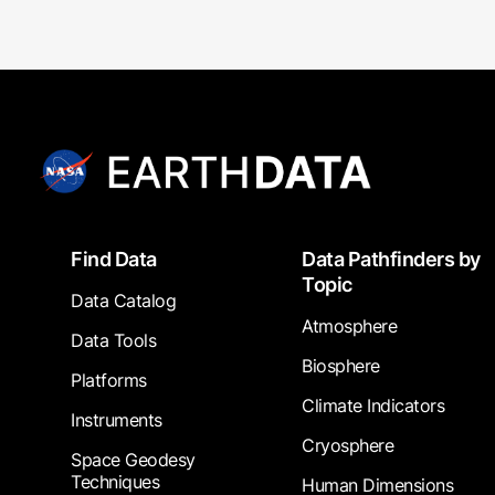
Footer
Find Data
Data Pathfinders by
Topic
Data Catalog
Atmosphere
Data Tools
Biosphere
Platforms
Climate Indicators
Instruments
Cryosphere
Space Geodesy
Techniques
Human Dimensions