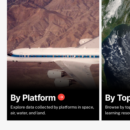
By Platform
By To
Explore data collected by platforms in space,
Browse by topi
air, water, and land.
learning reso