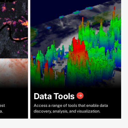
Data Tools
est
Access a range of tools that enable data
a.
discovery, analysis, and visualization.