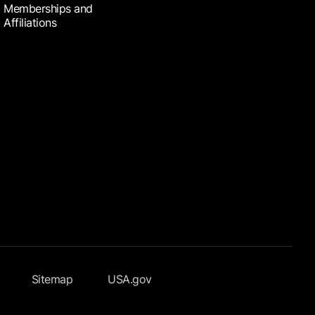
Memberships and
Affiliations
Sitemap
USA.gov