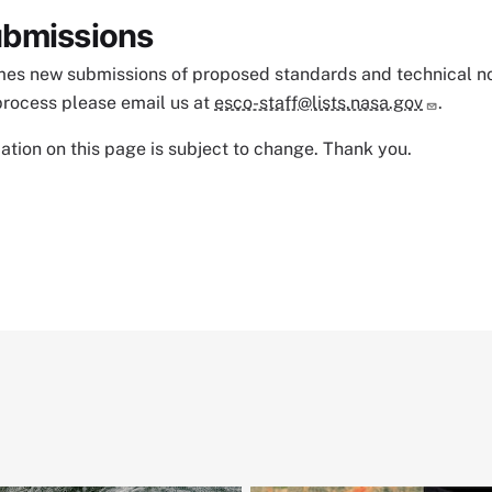
bmissions
s new submissions of proposed standards and technical notes
process please email us at
esco-staff@lists.nasa.gov
.
tion on this page is subject to change. Thank you.