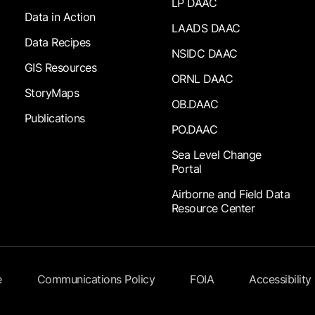
LP DAAC
Data in Action
LAADS DAAC
Data Recipes
NSIDC DAAC
GIS Resources
ORNL DAAC
StoryMaps
OB.DAAC
Publications
PO.DAAC
Sea Level Change
Portal
Airborne and Field Data
Resource Center
e
Communications Policy
FOIA
Accessibility