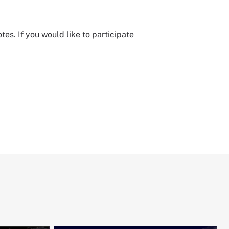
. If you would like to participate