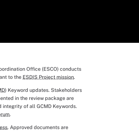
ordination Office (ESCO) conducts
ant to the
ESDIS Project mission
.
MD
) Keyword updates. Stakeholders
sented in the review package are
nd integrity of all GCMD Keywords.
orum
.
cess
. Approved documents are