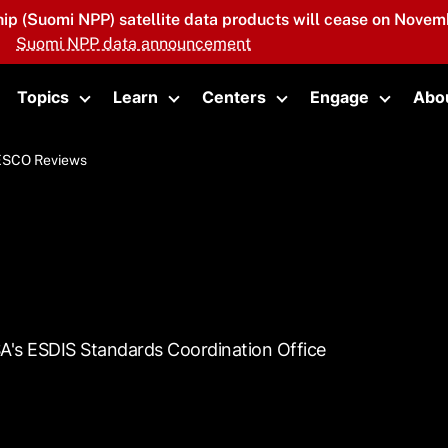
hip (Suomi NPP) satellite data products will cease on Novemb
Suomi NPP data announcement
Topics
Learn
Centers
Engage
Abo
oggle submenu
Toggle submenu
Toggle submenu
Toggle submenu
Toggle 
ESCO Reviews
SA's ESDIS Standards Coordination Office