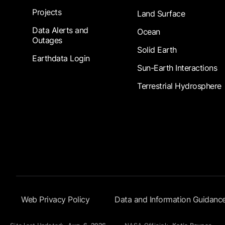
Projects
Land Surface
Data Alerts and
Ocean
Outages
Solid Earth
Earthdata Login
Sun-Earth Interactions
Terrestrial Hydrosphere
Footer Submenu
Web Privacy Policy
Data and Information Guidanc