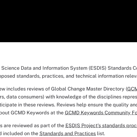
 Science Data and Information System (ESDIS) Standards Co
oposed standards, practices, and technical information relev
ew includes reviews of Global Change Master Directory (
GC
rs, data consumers) with knowledge of the disciplines repre
rticipate in these reviews. Reviews help ensure the quality a
about GCMD Keywords at the
GCMD Keywords Community F
 are reviewed as part of the
ESDIS Project's standards pro
d included on the
Standards and Practices
list.