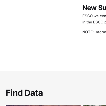
New Su
ESCO welcome
in the ESCO 
NOTE: Informa
Find Data