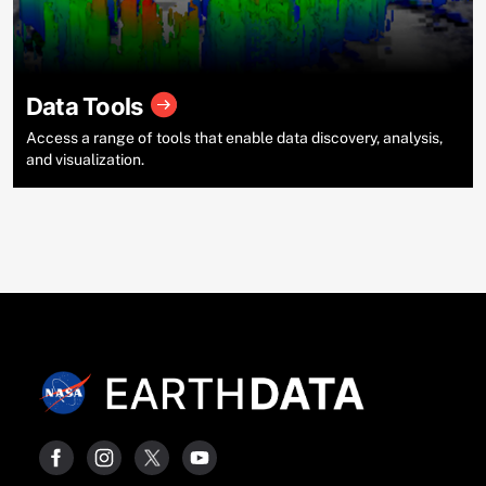
Data Tools
Access a range of tools that enable data discovery, analysis,
and visualization.