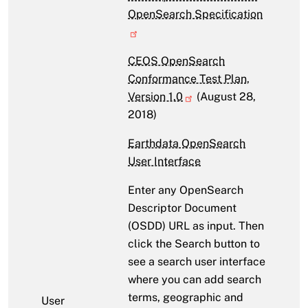
OpenSearch Specification
CEOS OpenSearch
Conformance Test Plan,
Version 1.0
(August 28,
2018)
Earthdata OpenSearch
User Interface
Enter any OpenSearch
Descriptor Document
(OSDD) URL as input. Then
click the Search button to
see a search user interface
where you can add search
terms, geographic and
User