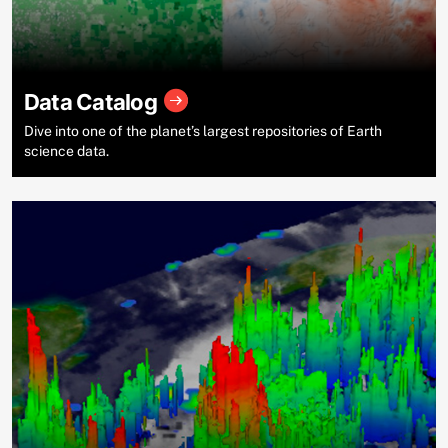
Data Catalog
Dive into one of the planet’s largest repositories of Earth
science data.