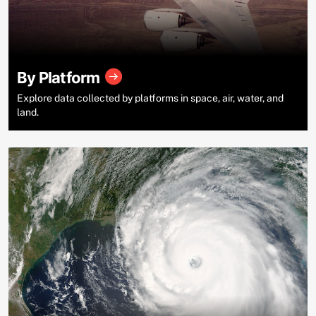
By Platform
Explore data collected by platforms in space, air, water, and
land.