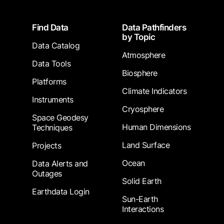
Footer
Find Data
Data Pathfinders
by Topic
Data Catalog
Atmosphere
Data Tools
Biosphere
Platforms
Climate Indicators
Instruments
Cryosphere
Space Geodesy
Human Dimensions
Techniques
Land Surface
Projects
Ocean
Data Alerts and
Outages
Solid Earth
Earthdata Login
Sun-Earth
Interactions