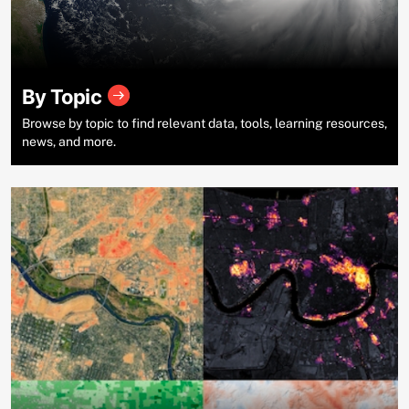
By Topic
Browse by topic to find relevant data, tools, learning resources,
news, and more.