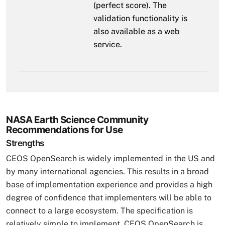
(perfect score). The
validation functionality is
also available as a web
service.
NASA Earth Science Community
Recommendations for Use
Strengths
CEOS OpenSearch is widely implemented in the US and
by many international agencies. This results in a broad
base of implementation experience and provides a high
degree of confidence that implementers will be able to
connect to a large ecosystem. The specification is
relatively simple to implement. CEOS OpenSearch is