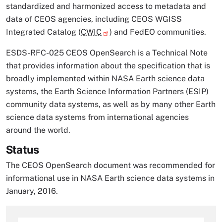
standardized and harmonized access to metadata and
data of CEOS agencies, including CEOS WGISS
Integrated Catalog (
CWIC
) and FedEO communities.
ESDS-RFC-025 CEOS OpenSearch is a Technical Note
that provides information about the specification that is
broadly implemented within NASA Earth science data
systems, the Earth Science Information Partners (ESIP)
community data systems, as well as by many other Earth
science data systems from international agencies
around the world.
Status
The CEOS OpenSearch document was recommended for
informational use in NASA Earth science data systems in
January, 2016.