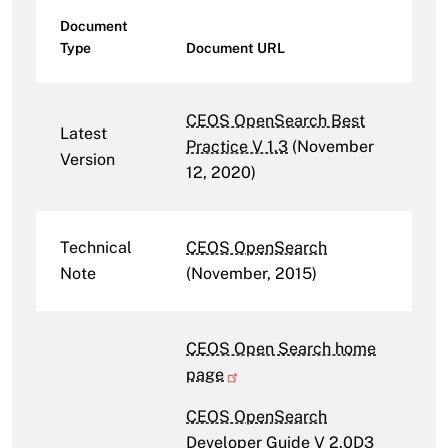
Document
Type
Document URL
CEOS OpenSearch Best
Latest
Practice V 1.3
(November
Version
12, 2020)
Technical
CEOS OpenSearch
Note
(November, 2015)
CEOS Open Search home
page
CEOS OpenSearch
Developer Guide V 2.0D3