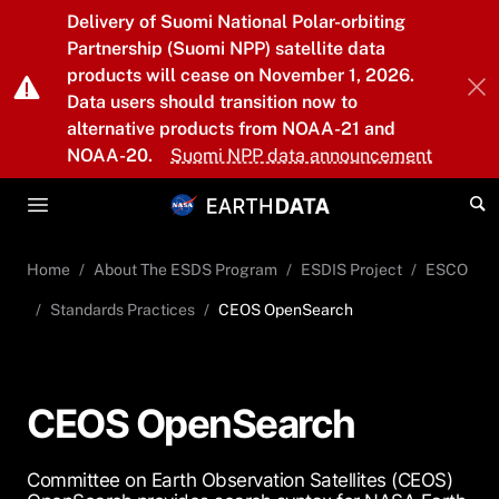
Skip to main content
Delivery of Suomi National Polar-orbiting
Partnership (Suomi NPP) satellite data
products will cease on November 1, 2026.
Data users should transition now to
alternative products from NOAA-21 and
NOAA-20.
Suomi NPP data announcement
Home
About The ESDS Program
ESDIS Project
ESCO
Standards Practices
CEOS OpenSearch
CEOS OpenSearch
Committee on Earth Observation Satellites (CEOS)