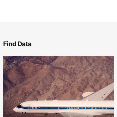
Find Data