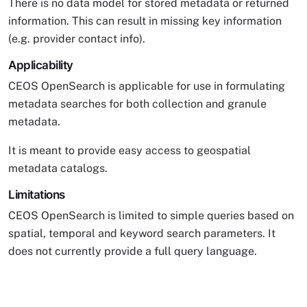
There is no data model for stored metadata or returned
information. This can result in missing key information
(e.g. provider contact info).
Applicability
CEOS OpenSearch is applicable for use in formulating
metadata searches for both collection and granule
metadata.
It is meant to provide easy access to geospatial
metadata catalogs.
Limitations
CEOS OpenSearch is limited to simple queries based on
spatial, temporal and keyword search parameters. It
does not currently provide a full query language.