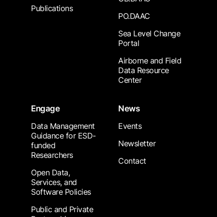
Publications
PO.DAAC
Sea Level Change
Portal
Airborne and Field
Data Resource
Center
Engage
News
Data Management
Events
Guidance for ESD-
Newsletter
funded
Researchers
Contact
Open Data,
Services, and
Software Policies
Public and Private