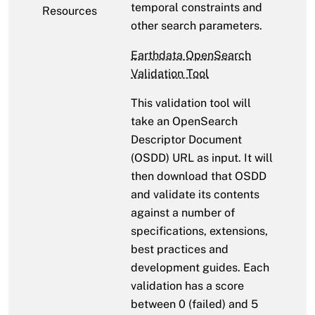
temporal constraints and
Resources
other search parameters.
Earthdata OpenSearch
Validation Tool
This validation tool will
take an OpenSearch
Descriptor Document
(OSDD) URL as input. It will
then download that OSDD
and validate its contents
against a number of
specifications, extensions,
best practices and
development guides. Each
validation has a score
between 0 (failed) and 5