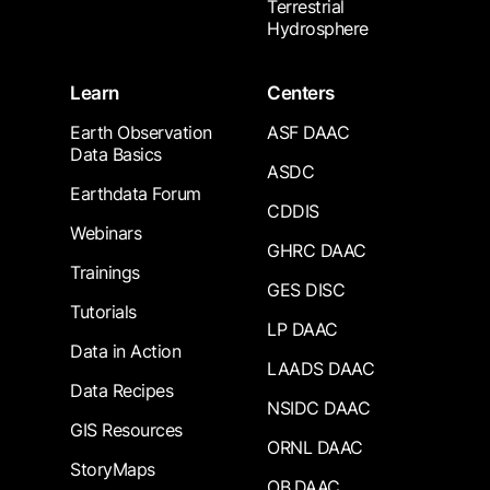
Terrestrial
Hydrosphere
Learn
Centers
Earth Observation
ASF DAAC
Data Basics
ASDC
Earthdata Forum
CDDIS
Webinars
GHRC DAAC
Trainings
GES DISC
Tutorials
LP DAAC
Data in Action
LAADS DAAC
Data Recipes
NSIDC DAAC
GIS Resources
ORNL DAAC
StoryMaps
OB.DAAC