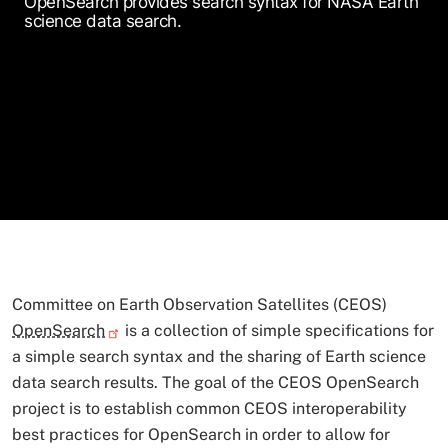
OpenSearch provides search syntax for NASA Earth
science data search.
Committee on Earth Observation Satellites (CEOS)
OpenSearch
is a collection of simple specifications for
a simple search syntax and the sharing of Earth science
data search results. The goal of the CEOS OpenSearch
project is to establish common CEOS interoperability
best practices for OpenSearch in order to allow for