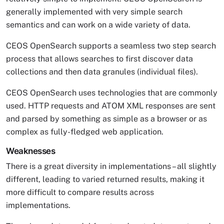
generally implemented with very simple search
semantics and can work on a wide variety of data.
CEOS OpenSearch supports a seamless two step search
process that allows searches to first discover data
collections and then data granules (individual files).
CEOS OpenSearch uses technologies that are commonly
used. HTTP requests and ATOM XML responses are sent
and parsed by something as simple as a browser or as
complex as fully-fledged web application.
Weaknesses
There is a great diversity in implementations – all slightly
different, leading to varied returned results, making it
more difficult to compare results across
implementations.