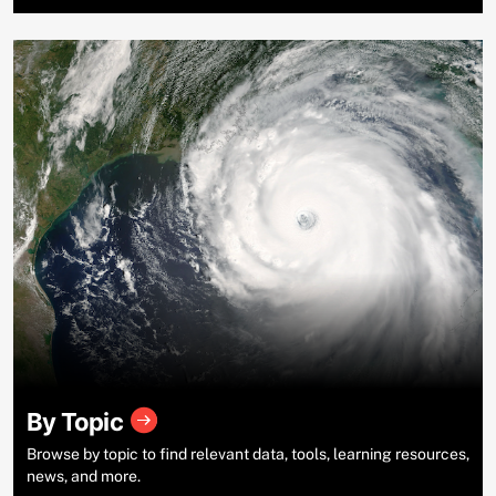
By Topic
Browse by topic to find relevant data, tools, learning resources,
news, and more.