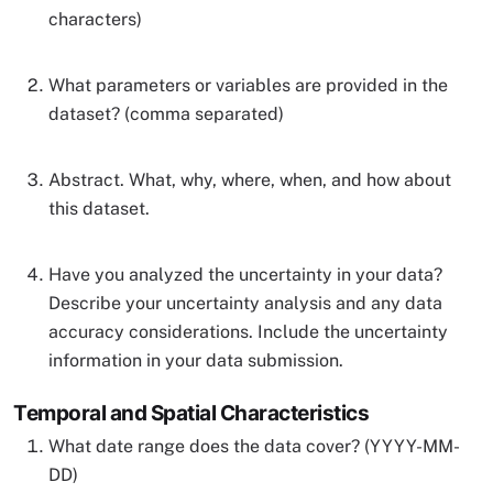
characters)
What parameters or variables are provided in the
dataset? (comma separated)
Abstract. What, why, where, when, and how about
this dataset.
Have you analyzed the uncertainty in your data?
Describe your uncertainty analysis and any data
accuracy considerations. Include the uncertainty
information in your data submission.
Temporal and Spatial Characteristics
What date range does the data cover? (YYYY-MM-
DD)