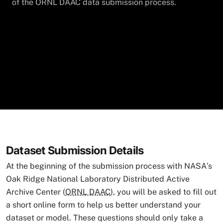
of the ORNL DAAC data submission process.
Dataset Submission Details
At the beginning of the submission process with NASA's
Oak Ridge National Laboratory Distributed Active
Archive Center (
ORNL DAAC
), you will be asked to fill out
a short online form to help us better understand your
dataset or model. These questions should only take a