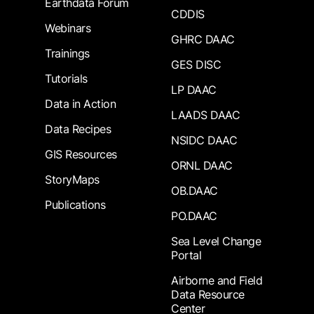
Earthdata Forum
CDDIS
Webinars
GHRC DAAC
Trainings
GES DISC
Tutorials
LP DAAC
Data in Action
LAADS DAAC
Data Recipes
NSIDC DAAC
GIS Resources
ORNL DAAC
StoryMaps
OB.DAAC
Publications
PO.DAAC
Sea Level Change
Portal
Airborne and Field
Data Resource
Center