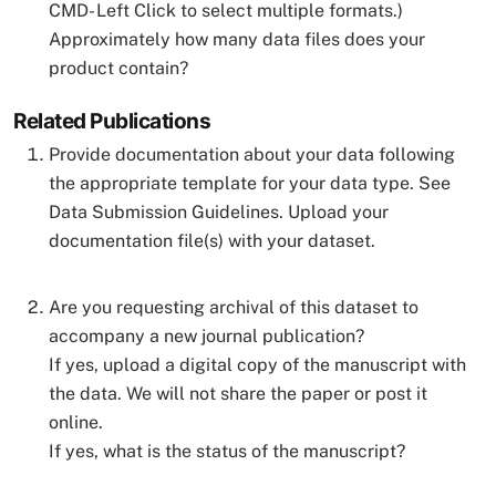
CMD- Left Click to select multiple formats.)
Approximately how many data files does your
product contain?
Related Publications
Provide documentation about your data following
the appropriate template for your data type. See
Data Submission Guidelines. Upload your
documentation file(s) with your dataset.
Are you requesting archival of this dataset to
accompany a new journal publication?
If yes, upload a digital copy of the manuscript with
the data. We will not share the paper or post it
online.
If yes, what is the status of the manuscript?