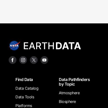
Footer
Find Data
Data Pathfinders
by Topic
Data Catalog
Atmosphere
Data Tools
Biosphere
Platforms