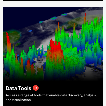
Data Tools
Access a range of tools that enable data discovery, analysis,
and visualization.