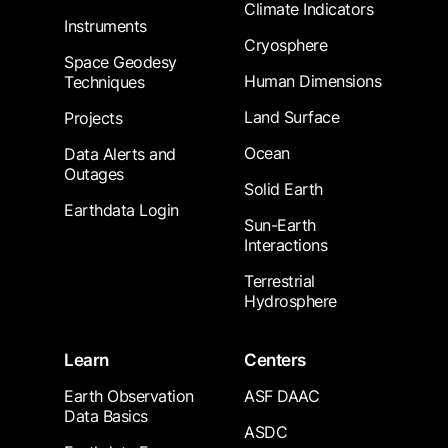
Climate Indicators
Instruments
Cryosphere
Space Geodesy
Human Dimensions
Techniques
Land Surface
Projects
Ocean
Data Alerts and
Outages
Solid Earth
Earthdata Login
Sun-Earth
Interactions
Terrestrial
Hydrosphere
Learn
Centers
Earth Observation
ASF DAAC
Data Basics
ASDC