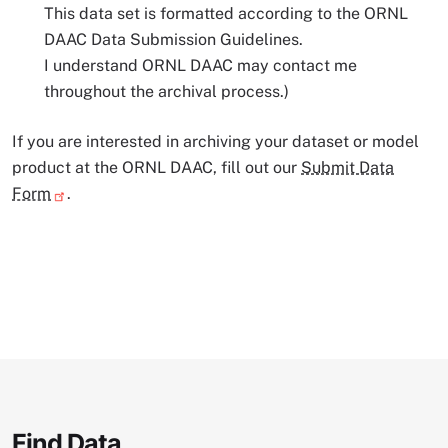
This data set is formatted according to the ORNL
DAAC Data Submission Guidelines.
I understand ORNL DAAC may contact me
throughout the archival process.)
If you are interested in archiving your dataset or model
product at the ORNL DAAC, fill out our
Submit Data
Form
.
Find Data