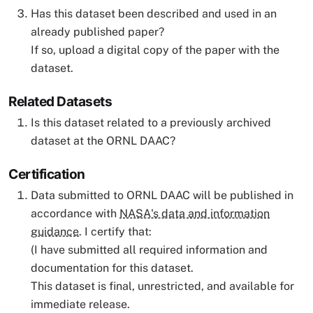
Has this dataset been described and used in an
already published paper?
If so, upload a digital copy of the paper with the
dataset.
Related Datasets
Is this dataset related to a previously archived
dataset at the ORNL DAAC?
Certification
Data submitted to ORNL DAAC will be published in
accordance with
NASA's data and information
guidance
. I certify that:
(I have submitted all required information and
documentation for this dataset.
This dataset is final, unrestricted, and available for
immediate release.