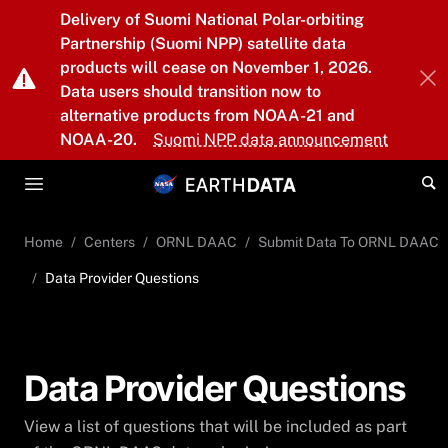
Skip to main content
Delivery of Suomi National Polar-orbiting
Partnership (Suomi NPP) satellite data
products will cease on November 1, 2026.
Data users should transition now to
alternative products from NOAA-21 and
NOAA-20.
Suomi NPP data announcement
Home
Centers
ORNL DAAC
Submit Data To ORNL DAAC
Data Provider Questions
Data Provider Questions
View a list of questions that will be included as part