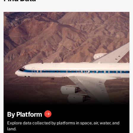
By Platform
Explore data collected by platforms in space, air, water, and
land.