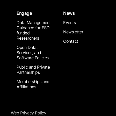
Engage
News
Data Management
Events
Guidance for ESD-
Newsletter
funded
Researchers
Contact
Open Data,
Services, and
Software Policies
Public and Private
Partnerships
Memberships and
Affiliations
Footer Submenu
Web Privacy Policy