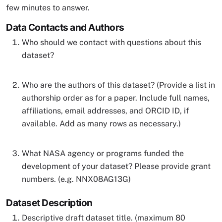
few minutes to answer.
Data Contacts and Authors
Who should we contact with questions about this
dataset?
Who are the authors of this dataset? (Provide a list in
authorship order as for a paper. Include full names,
affiliations, email addresses, and ORCID ID, if
available. Add as many rows as necessary.)
What NASA agency or programs funded the
development of your dataset? Please provide grant
numbers. (e.g. NNX08AG13G)
Dataset Description
Descriptive draft dataset title. (maximum 80