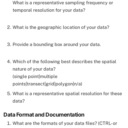
What is a representative sampling frequency or
temporal resolution for your data?
What is the geographic location of your data?
Provide a bounding box around your data.
Which of the following best describes the spatial
nature of your data?
(single point|multiple
points|transect|grid|polygon|n/a)
What is a representative spatial resolution for these
data?
Data Format and Documentation
What are the formats of your data files? (CTRL- or