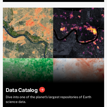
Data Catalog
Dive into one of the planet’s largest repositories of Earth
science data.