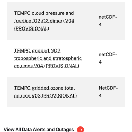
TEMPO cloud pressure and
netCDF-
fraction (O2-O2 dimer) V04
4
(PROVISIONAL)
TEMPO gridded NO2
netCDF-
tropospheric and stratospheric
4
columns V04 (PROVISIONAL)
TEMPO gridded ozone total
NetCDF-
column V03 (PROVISIONAL)
4
View All Data Alerts and Outages