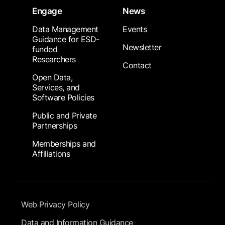
Engage
News
Data Management
Events
Guidance for ESD-
Newsletter
funded
Researchers
Contact
Open Data,
Services, and
Software Policies
Public and Private
Partnerships
Memberships and
Affiliations
Footer Submenu
Web Privacy Policy
Data and Information Guidance