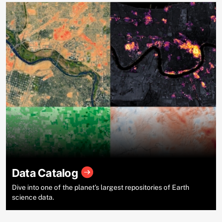
Data Catalog
Dive into one of the planet’s largest repositories of Earth
science data.