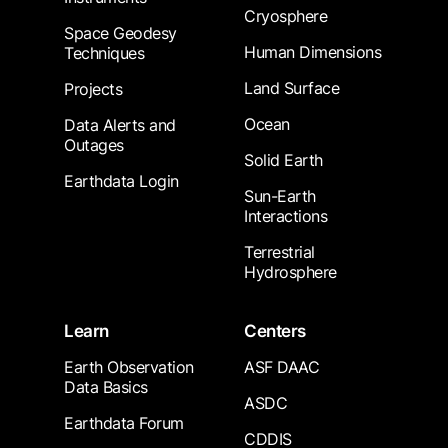
Cryosphere
Space Geodesy
Human Dimensions
Techniques
Land Surface
Projects
Ocean
Data Alerts and
Outages
Solid Earth
Earthdata Login
Sun-Earth
Interactions
Terrestrial
Hydrosphere
Learn
Centers
Earth Observation
ASF DAAC
Data Basics
ASDC
Earthdata Forum
CDDIS