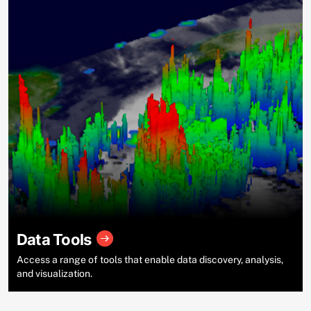
Data Tools
Access a range of tools that enable data discovery, analysis,
and visualization.