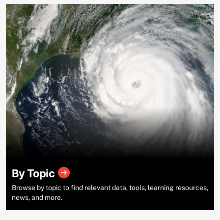
By Topic
Browse by topic to find relevant data, tools, learning resources,
news, and more.