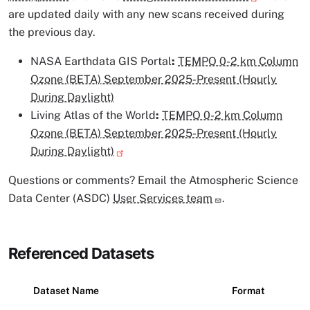
are updated daily with any new scans received during
the previous day.
NASA Earthdata GIS Portal
:
TEMPO 0-2 km Column
Ozone (BETA) September 2025-Present (Hourly
During Daylight)
Living Atlas of the World
:
TEMPO 0-2 km Column
Ozone (BETA) September 2025-Present (Hourly
During Daylight)
Questions or comments? Email the Atmospheric Science
Data Center (ASDC)
User Services team
.
Referenced Datasets
Dataset Name
Format