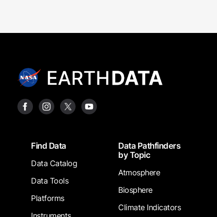
Footer
Find Data
Data Pathfinders
by Topic
Data Catalog
Atmosphere
Data Tools
Biosphere
Platforms
Climate Indicators
Instruments