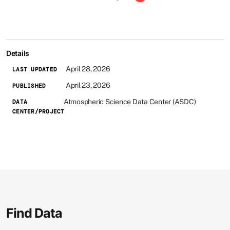
Details
April 28, 2026
LAST UPDATED
April 23, 2026
PUBLISHED
Atmospheric Science Data Center (ASDC)
DATA
CENTER/PROJECT
Find Data