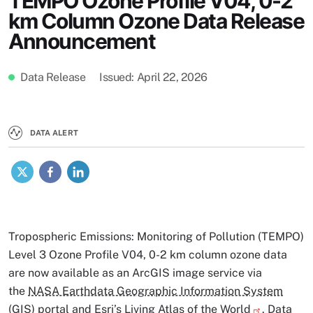
TEMPO Ozone Profile V04, 0-2
km Column Ozone Data Release
Announcement
Data Release
Issued
April 22, 2026
DATA ALERT
X
Facebook
LinkedIn
Tropospheric Emissions: Monitoring of Pollution (TEMPO)
Level 3 Ozone Profile V04, 0-2 km column ozone data
are now available as an ArcGIS image service via
the
NASA Earthdata Geographic Information System
(GIS) portal
and Esri’s
Living Atlas of the World
. Data