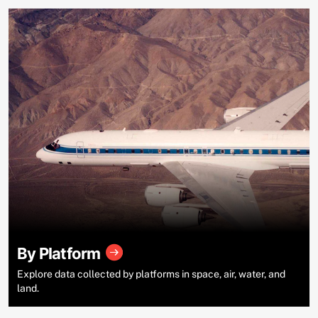
By Platform
Explore data collected by platforms in space, air, water, and
land.