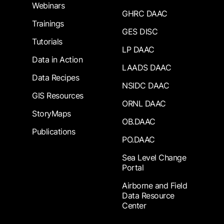
Webinars
GHRC DAAC
Trainings
GES DISC
Tutorials
LP DAAC
Data in Action
LAADS DAAC
Data Recipes
NSIDC DAAC
GIS Resources
ORNL DAAC
StoryMaps
OB.DAAC
Publications
PO.DAAC
Sea Level Change
Portal
Airborne and Field
Data Resource
Center