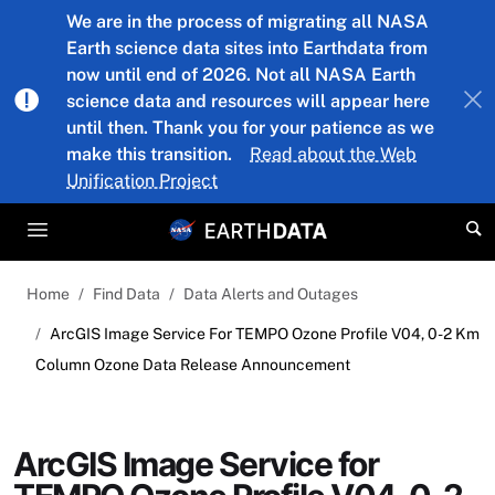
Skip to main content
We are in the process of migrating all NASA
Earth science data sites into Earthdata from
now until end of 2026. Not all NASA Earth
science data and resources will appear here
until then. Thank you for your patience as we
make this transition.
Read about the Web
Unification Project
Home
Find Data
Data Alerts and Outages
ArcGIS Image Service For TEMPO Ozone Profile V04, 0-2 Km
Column Ozone Data Release Announcement
ArcGIS Image Service for