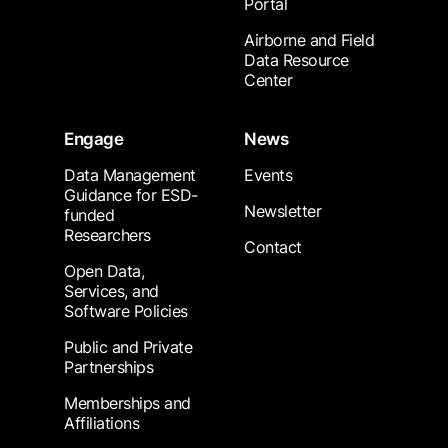
Portal
Airborne and Field
Data Resource
Center
Engage
News
Data Management
Events
Guidance for ESD-
Newsletter
funded
Researchers
Contact
Open Data,
Services, and
Software Policies
Public and Private
Partnerships
Memberships and
Affiliations