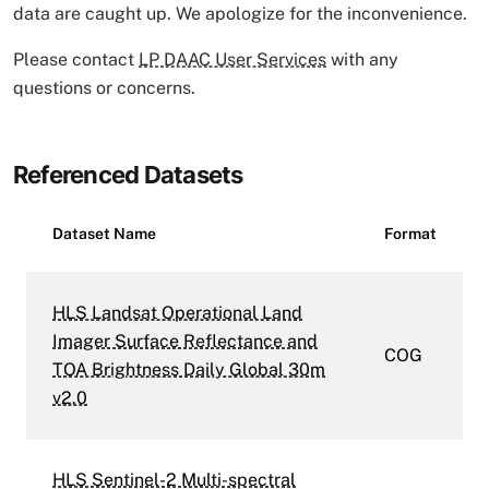
data are caught up. We apologize for the inconvenience.
Please contact
LP DAAC User Services
with any
questions or concerns.
Referenced Datasets
Dataset Name
Format
HLS Landsat Operational Land
Imager Surface Reflectance and
COG
TOA Brightness Daily Global 30m
v2.0
HLS Sentinel-2 Multi-spectral