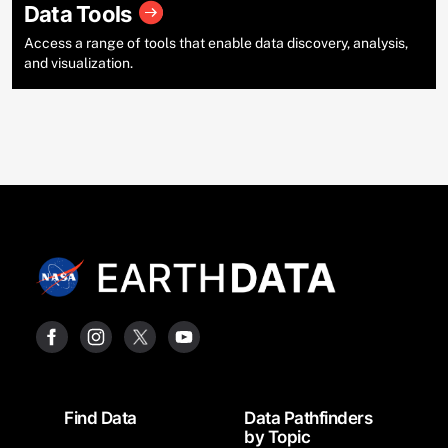
Data Tools
Access a range of tools that enable data discovery, analysis,
and visualization.
Footer
Find Data
Data Pathfinders
by Topic