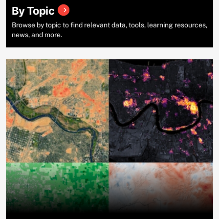
By Topic
Browse by topic to find relevant data, tools, learning resources,
news, and more.