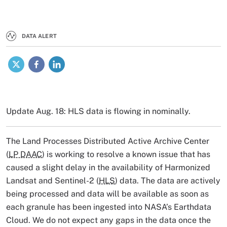
DATA ALERT
X
Facebook
LinkedIn
Update Aug. 18: HLS data is flowing in nominally.
The Land Processes Distributed Active Archive Center
(
LP DAAC
) is working to resolve a known issue that has
caused a slight delay in the availability of Harmonized
Landsat and Sentinel-2 (
HLS
) data. The data are actively
being processed and data will be available as soon as
each granule has been ingested into NASA’s Earthdata
Cloud. We do not expect any gaps in the data once the