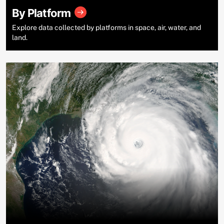
By Platform
Explore data collected by platforms in space, air, water, and
land.