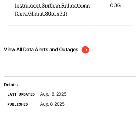
Instrument Surface Reflectance
COG
Daily Global 30m v2.0
View All Data Alerts and Outages
Details
Aug. 18, 2025
LAST UPDATED
Aug. 8, 2025
PUBLISHED