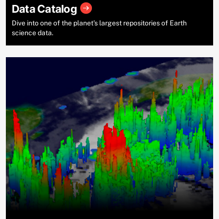
Data Catalog
Dive into one of the planet’s largest repositories of Earth
science data.