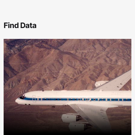
Find Data