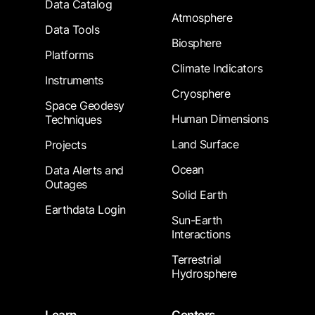
Data Catalog
Atmosphere
Data Tools
Biosphere
Platforms
Climate Indicators
Instruments
Cryosphere
Space Geodesy
Human Dimensions
Techniques
Land Surface
Projects
Ocean
Data Alerts and
Outages
Solid Earth
Earthdata Login
Sun-Earth
Interactions
Terrestrial
Hydrosphere