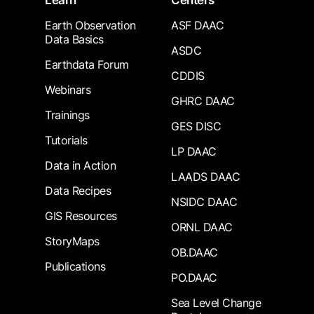
Learn
Centers
Earth Observation
ASF DAAC
Data Basics
ASDC
Earthdata Forum
CDDIS
Webinars
GHRC DAAC
Trainings
GES DISC
Tutorials
LP DAAC
Data in Action
LAADS DAAC
Data Recipes
NSIDC DAAC
GIS Resources
ORNL DAAC
StoryMaps
OB.DAAC
Publications
PO.DAAC
Sea Level Change