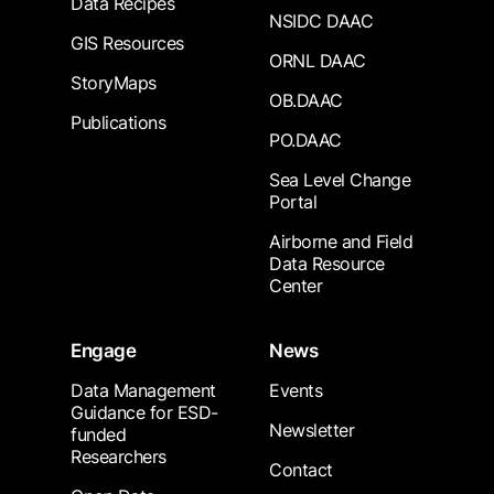
Data Recipes
NSIDC DAAC
GIS Resources
ORNL DAAC
StoryMaps
OB.DAAC
Publications
PO.DAAC
Sea Level Change
Portal
Airborne and Field
Data Resource
Center
Engage
News
Data Management
Events
Guidance for ESD-
Newsletter
funded
Researchers
Contact