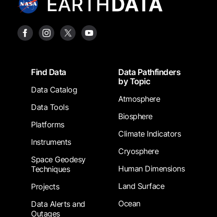
Footer
Find Data
Data Pathfinders
by Topic
Data Catalog
Atmosphere
Data Tools
Biosphere
Platforms
Climate Indicators
Instruments
Cryosphere
Space Geodesy
Human Dimensions
Techniques
Land Surface
Projects
Ocean
Data Alerts and
Outages