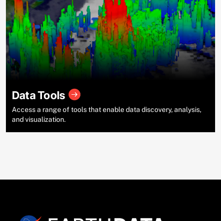
Data Tools
Access a range of tools that enable data discovery, analysis,
and visualization.