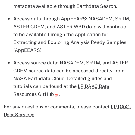
metadata available through
Earthdata Search
.
Access data through AppEEARS: NASADEM, SRTM,
ASTER GDEM, and ASTER WBD data will continue
to be available through the Application for
Extracting and Exploring Analysis Ready Samples
(
AppEEARS
).
Access source data: NASADEM, SRTM, and ASTER
GDEM source data can be accessed directly from
NASA Earthdata Cloud. Detailed guides and
tutorials can be found at the
LP DAAC Data
Resources GitHub
.
For any questions or comments, please contact
LP DAAC
User Services
.