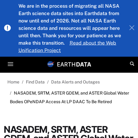
Skip to main content
We are in the process of migrating all NASA
Earth science data sites into Earthdata from
now until end of 2026. Not all NASA Earth
science data and resources will appear here
until then. Thank you for your patience as we
make this transition.
Read about the Web
Unification Project
Home
Find Data
Data Alerts and Outages
NASADEM, SRTM, ASTER GDEM, and ASTER Global Water
Bodies OPeNDAP Access At LP DAAC To Be Retired
NASADEM, SRTM, ASTER