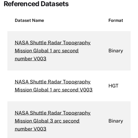
Referenced Datasets
Dataset Name
Format
NASA Shuttle Radar Topography
Mission Global 1 arc second
Binary
number V003
NASA Shuttle Radar Topography
HGT
Mission Global 1 arc second V003
NASA Shuttle Radar Topography
Mission Global 3 arc second
Binary
number V003