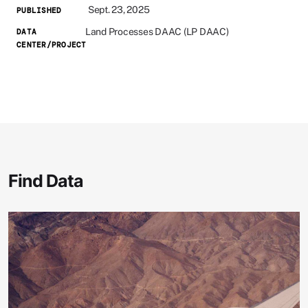
Sept. 23, 2025
PUBLISHED
Land Processes DAAC (LP DAAC)
DATA
CENTER/PROJECT
Find Data