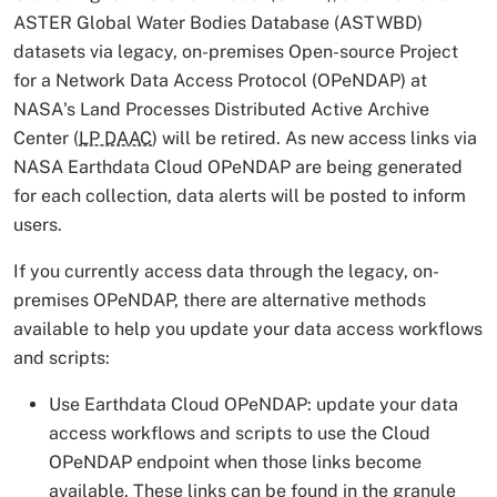
ASTER Global Water Bodies Database (ASTWBD)
datasets via legacy, on-premises Open-source Project
for a Network Data Access Protocol (OPeNDAP) at
NASA's Land Processes Distributed Active Archive
Center (
LP DAAC
) will be retired. As new access links via
NASA Earthdata Cloud OPeNDAP are being generated
for each collection, data alerts will be posted to inform
users.
If you currently access data through the legacy, on-
premises OPeNDAP, there are alternative methods
available to help you update your data access workflows
and scripts:
Use Earthdata Cloud OPeNDAP: update your data
access workflows and scripts to use the Cloud
OPeNDAP endpoint when those links become
available. These links can be found in the granule