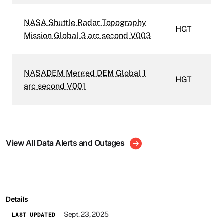
NASA Shuttle Radar Topography
HGT
Mission Global 3 arc second V003
NASADEM Merged DEM Global 1
HGT
arc second V001
View All Data Alerts and Outages
Details
Sept. 23, 2025
LAST UPDATED