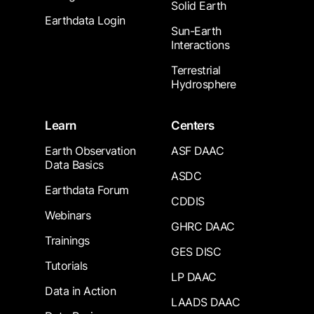
Solid Earth
Earthdata Login
Sun-Earth
Interactions
Terrestrial
Hydrosphere
Learn
Centers
Earth Observation
ASF DAAC
Data Basics
ASDC
Earthdata Forum
CDDIS
Webinars
GHRC DAAC
Trainings
GES DISC
Tutorials
LP DAAC
Data in Action
LAADS DAAC