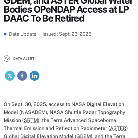
GDEM, and ASTER Global Water
Bodies OPeNDAP Access at LP
DAAC To Be Retired
Data Update
Issued
Sept. 23, 2025
DATA ALERT
X
Facebook
LinkedIn
On Sept. 30, 2025, access to NASA Digital Elevation
Model (NASADEM), NASA Shuttle Radar Topography
Mission (
SRTM
), the Terra Advanced Spaceborne
Thermal Emission and Reflection Radiometer (
ASTER
)
Global Digital Elevation Model (GDEM), and the Terra