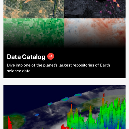
Data Catalog
Dive into one of the planet’s largest repositories of Earth
science data.