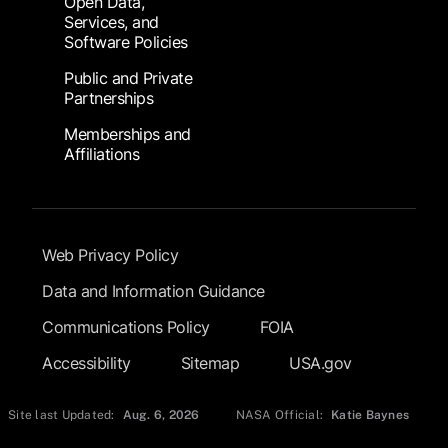
Open Data,
Services, and
Software Policies
Public and Private
Partnerships
Memberships and
Affiliations
Footer Submenu
Web Privacy Policy
Data and Information Guidance
Communications Policy
FOIA
Accessibility
Sitemap
USA.gov
Site last Updated:
Aug. 6, 2026
NASA Official:
Katie Baynes