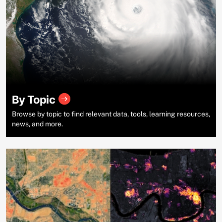
By Topic
Browse by topic to find relevant data, tools, learning resources,
news, and more.