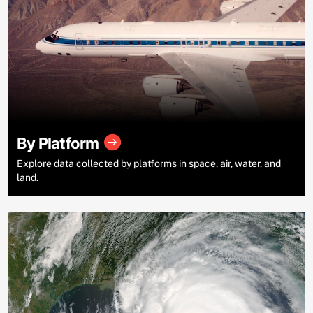
By Platform
Explore data collected by platforms in space, air, water, and
land.