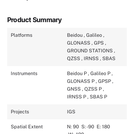
Product Summary
Platforms
Beidou
,
Galileo
,
GLONASS
,
GPS
,
GROUND STATIONS
,
QZSS
,
IRNSS
,
SBAS
Instruments
Beidou P
,
Galileo P
,
GLONASS P
,
GPSP
,
GNSS
,
QZSS P
,
IRNSS P
,
SBAS P
Projects
IGS
Spatial Extent
N: 90
S: -90
E: 180