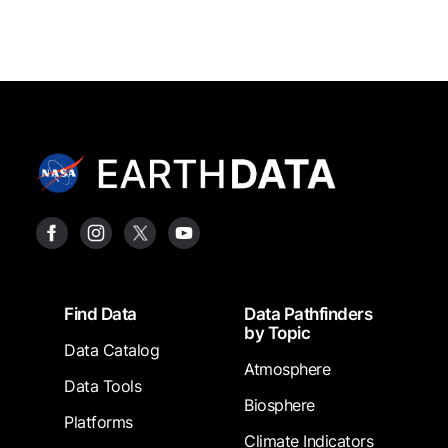
Footer
Find Data
Data Pathfinders
by Topic
Data Catalog
Atmosphere
Data Tools
Biosphere
Platforms
Climate Indicators