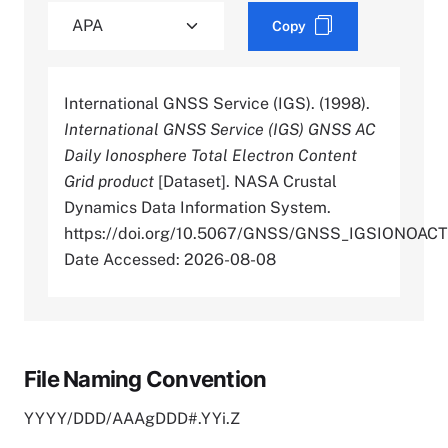
Copy
International GNSS Service (IGS). (1998).
International GNSS Service (IGS) GNSS AC
Daily Ionosphere Total Electron Content
Grid product
[Dataset]. NASA Crustal
Dynamics Data Information System.
https://doi.org/10.5067/GNSS/GNSS_IGSIONOAC
Date Accessed: 2026-08-08
File Naming Convention
YYYY/DDD/AAAgDDD#.YYi.Z