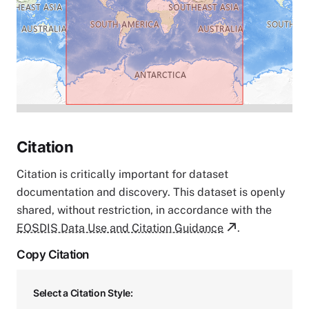
Citation
Citation is critically important for dataset
documentation and discovery. This dataset is openly
shared, without restriction, in accordance with the
EOSDIS Data Use and Citation Guidance
.
Copy Citation
Select a Citation Style: