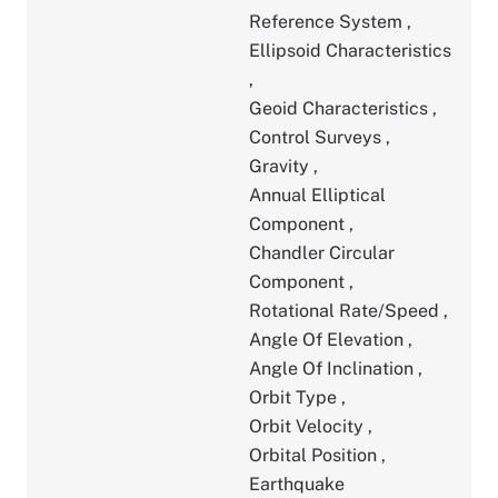
Reference System
,
Ellipsoid Characteristics
,
Geoid Characteristics
,
Control Surveys
,
Gravity
,
Annual Elliptical
Component
,
Chandler Circular
Component
,
Rotational Rate/Speed
,
Angle Of Elevation
,
Angle Of Inclination
,
Orbit Type
,
Orbit Velocity
,
Orbital Position
,
Earthquake