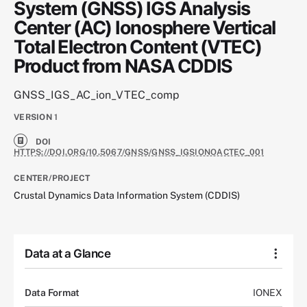
System (GNSS) IGS Analysis
Center (AC) Ionosphere Vertical
Total Electron Content (VTEC)
Product from NASA CDDIS
GNSS_IGS_AC_ion_VTEC_comp
VERSION
1
DOI
HTTPS://DOI.ORG/10.5067/GNSS/GNSS_IGSIONOACTEC_001
CENTER/PROJECT
Crustal Dynamics Data Information System (CDDIS)
Data at a Glance
Data Format
IONEX