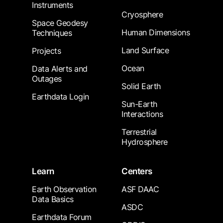
Instruments
Cryosphere
Space Geodesy
Human Dimensions
Techniques
Land Surface
Projects
Ocean
Data Alerts and
Outages
Solid Earth
Earthdata Login
Sun-Earth
Interactions
Terrestrial
Hydrosphere
Learn
Centers
Earth Observation
ASF DAAC
Data Basics
ASDC
Earthdata Forum