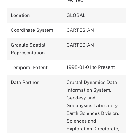
W: -180
Location
GLOBAL
Coordinate System
CARTESIAN
Granule Spatial
CARTESIAN
Representation
1998-01-01 to Present
Temporal Extent
Data Partner
Crustal Dynamics Data
Information System,
Geodesy and
Geophysics Laboratory,
Earth Sciences Division,
Sciences and
Exploration Directorate,