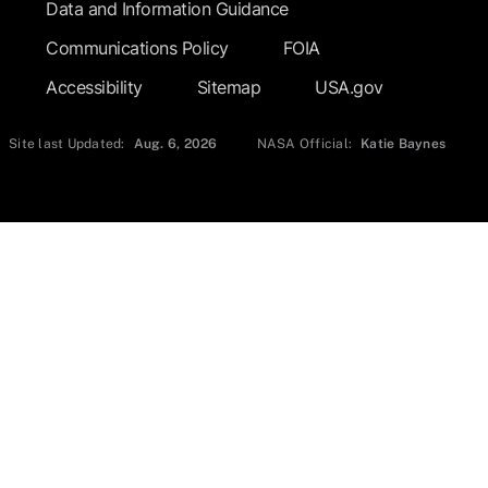
Data and Information Guidance
Communications Policy
FOIA
Accessibility
Sitemap
USA.gov
Site last Updated:
Aug. 6, 2026
NASA Official:
Katie Baynes