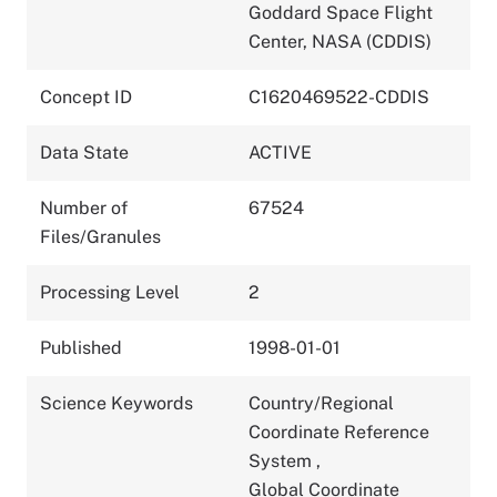
Goddard Space Flight
Center, NASA (CDDIS)
Concept ID
C1620469522-CDDIS
Data State
ACTIVE
Number of
67524
Files/Granules
Processing Level
2
Published
1998-01-01
Science Keywords
Country/Regional
Coordinate Reference
System
,
Global Coordinate