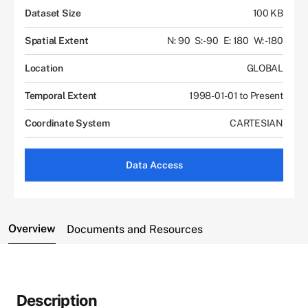
Dataset Size
100 KB
Spatial Extent
N: 90
S: -90
E: 180
W: -180
Location
GLOBAL
Temporal Extent
1998-01-01 to Present
Coordinate System
CARTESIAN
Data Access
Overview
Documents and Resources
Description