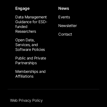
Engage
News
Data Management
Events
Guidance for ESD-
Newsletter
funded
Researchers
Contact
Open Data,
Services, and
Software Policies
Public and Private
Partnerships
Memberships and
Affiliations
Footer Submenu
Web Privacy Policy