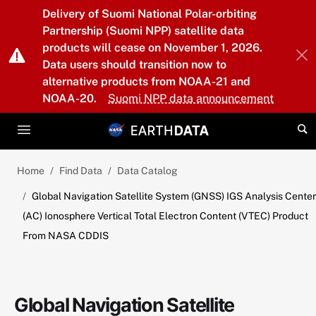
Skip to main content
Delivery of Suomi National Polar-orbiting
Partnership (Suomi NPP) satellite data
products will cease on November 1, 2026.
Data users should transition now to
alternative products from NOAA-21 and
NOAA-20.
Suomi NPP data announcement
Home
Find Data
Data Catalog
Global Navigation Satellite System (GNSS) IGS Analysis Center
(AC) Ionosphere Vertical Total Electron Content (VTEC) Product
From NASA CDDIS
Global Navigation Satellite