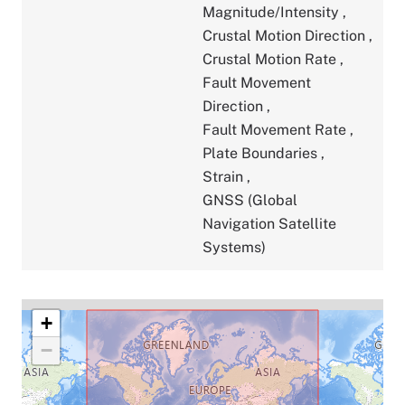
Magnitude/Intensity
,
Crustal Motion Direction
,
Crustal Motion Rate
,
Fault Movement
Direction
,
Fault Movement Rate
,
Plate Boundaries
,
Strain
,
GNSS (Global
Navigation Satellite
Systems)
+
−