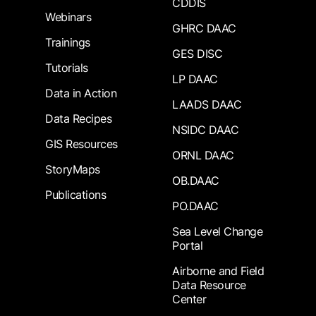
CDDIS
Webinars
GHRC DAAC
Trainings
GES DISC
Tutorials
LP DAAC
Data in Action
LAADS DAAC
Data Recipes
NSIDC DAAC
GIS Resources
ORNL DAAC
StoryMaps
OB.DAAC
Publications
PO.DAAC
Sea Level Change
Portal
Airborne and Field
Data Resource
Center