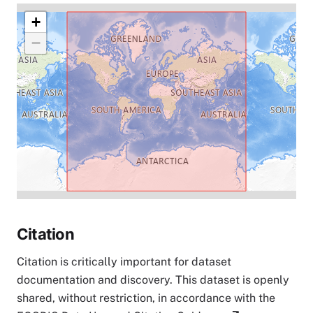
+
−
Citation
Citation is critically important for dataset
documentation and discovery. This dataset is openly
shared, without restriction, in accordance with the