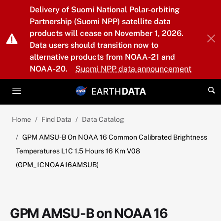
Skip to main content
Delivery of Suomi National Polar-orbiting
Partnership (Suomi NPP) satellite data
products will cease on November 1, 2026.
Data users should transition now to
alternative products from NOAA-21 and
NOAA-20.
Suomi NPP data announcement
Home
Find Data
Data Catalog
GPM AMSU-B On NOAA 16 Common Calibrated Brightness
Temperatures L1C 1.5 Hours 16 Km V08
(GPM_1CNOAA16AMSUB)
GPM AMSU-B on NOAA 16