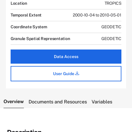
Location
TROPICS
Temporal Extent
2000-10-04 to 2010-05-01
Coordinate System
GEODETIC
Granule Spatial Representation
GEODETIC
Data Access
User Guide
Overview
Documents and Resources
Variables