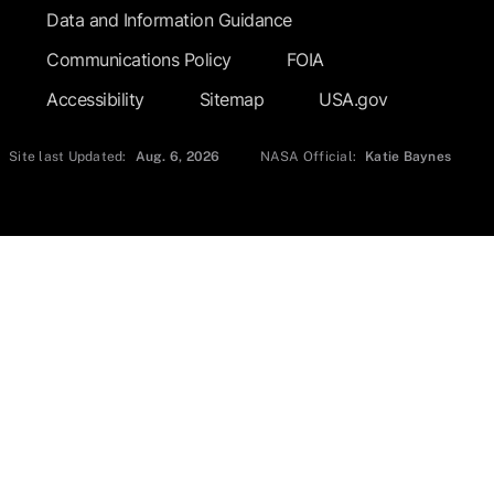
Data and Information Guidance
Communications Policy
FOIA
Accessibility
Sitemap
USA.gov
Site last Updated:
Aug. 6, 2026
NASA Official:
Katie Baynes