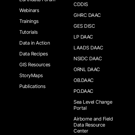
CDDIS
Webinars
GHRC DAAC
Trainings
GES DISC
Tutorials
LP DAAC
Data in Action
LAADS DAAC
Data Recipes
NSIDC DAAC
GIS Resources
ORNL DAAC
StoryMaps
OB.DAAC
Publications
PO.DAAC
Sea Level Change
Portal
Airborne and Field
Data Resource
Center