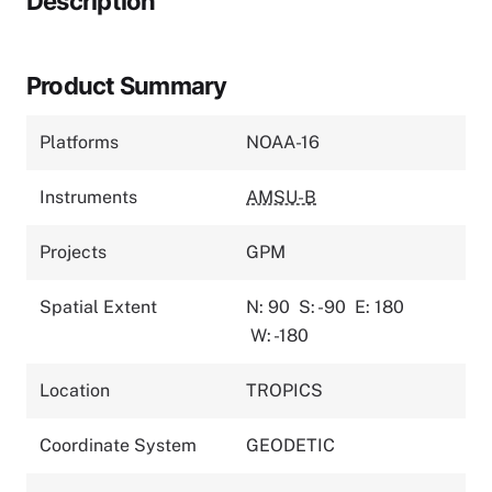
Description
Product Summary
Platforms
NOAA-16
Instruments
AMSU-B
Projects
GPM
Spatial Extent
N: 90
S: -90
E: 180
W: -180
Location
TROPICS
Coordinate System
GEODETIC