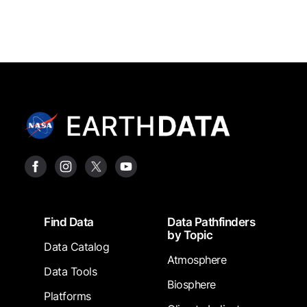
Footer
Find Data
Data Pathfinders
by Topic
Data Catalog
Atmosphere
Data Tools
Biosphere
Platforms