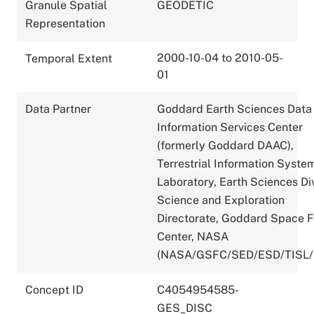
Granule Spatial
GEODETIC
Representation
2000-10-04 to 2010-05-
Temporal Extent
01
Data Partner
Goddard Earth Sciences Data
Information Services Center
(formerly Goddard DAAC),
Terrestrial Information Syste
Laboratory, Earth Sciences Div
Science and Exploration
Directorate, Goddard Space F
Center, NASA
(NASA/GSFC/SED/ESD/TISL
Concept ID
C4054954585-
GES_DISC