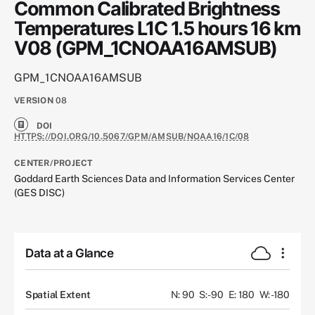
Common Calibrated Brightness
Temperatures L1C 1.5 hours 16 km
V08 (GPM_1CNOAA16AMSUB)
GPM_1CNOAA16AMSUB
VERSION
08
DOI
HTTPS://DOI.ORG/10.5067/GPM/AMSUB/NOAA16/1C/08
CENTER/PROJECT
Goddard Earth Sciences Data and Information Services Center
(GES DISC)
Data at a Glance
Spatial Extent
N: 90
S: -90
E: 180
W: -180