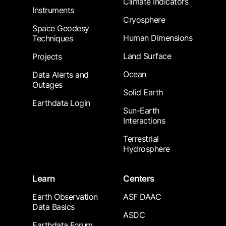
Climate Indicators
Instruments
Cryosphere
Space Geodesy
Human Dimensions
Techniques
Land Surface
Projects
Ocean
Data Alerts and
Outages
Solid Earth
Earthdata Login
Sun-Earth
Interactions
Terrestrial
Hydrosphere
Learn
Centers
Earth Observation
ASF DAAC
Data Basics
ASDC
Earthdata Forum