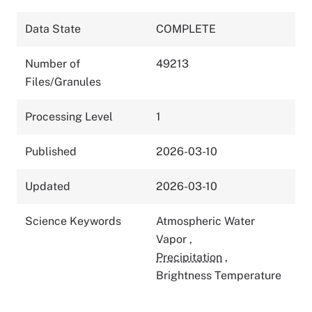
Data State
COMPLETE
Number of
49213
Files/Granules
Processing Level
1
Published
2026-03-10
Updated
2026-03-10
Science Keywords
Atmospheric Water
Vapor
,
Precipitation
,
Brightness Temperature