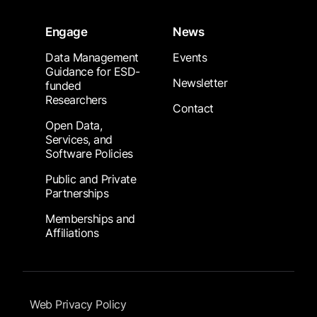
Engage
News
Data Management
Events
Guidance for ESD-
Newsletter
funded
Researchers
Contact
Open Data,
Services, and
Software Policies
Public and Private
Partnerships
Memberships and
Affiliations
Footer Submenu
Web Privacy Policy