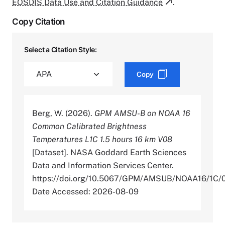
EOSDIS Data Use and Citation Guidance
.
Copy Citation
Select a Citation Style:
Copy
Berg, W. (2026).
GPM AMSU-B on NOAA 16
Common Calibrated Brightness
Temperatures L1C 1.5 hours 16 km V08
[Dataset]. NASA Goddard Earth Sciences
Data and Information Services Center.
https://doi.org/10.5067/GPM/AMSUB/NOAA16/1C/
Date Accessed: 2026-08-09