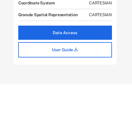
Coordinate System
CARTESIAN
Granule Spatial Representation
CARTESIAN
Data Access
User Guide