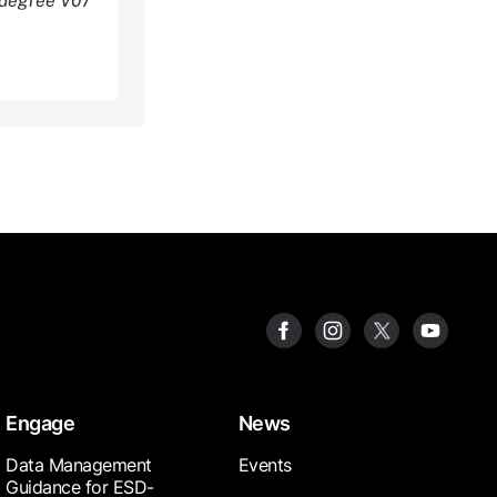
 degree V07
Engage
News
Data Management
Events
Guidance for ESD-