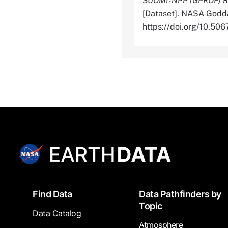
SUOMI-NPP (GPROF) Rad
[Dataset]. NASA Godda
https://doi.org/10.
Footer
Find Data
Data Pathfinders by
Topic
Data Catalog
Atmosphere