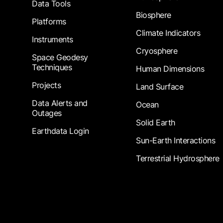
Data Tools
Biosphere
Platforms
Climate Indicators
Instruments
Cryosphere
Space Geodesy
Techniques
Human Dimensions
Projects
Land Surface
Data Alerts and
Ocean
Outages
Solid Earth
Earthdata Login
Sun-Earth Interactions
Terrestrial Hydrosphere