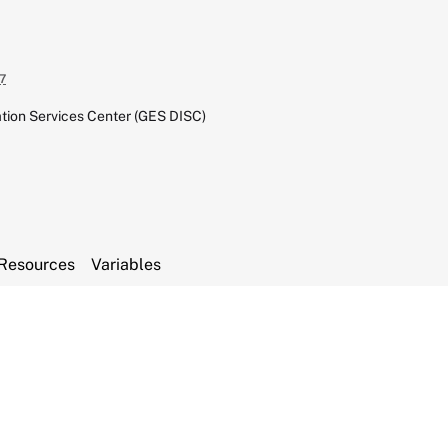
7
tion Services Center (GES DISC)
Resources
Variables