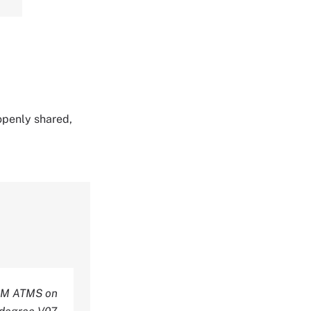
 openly shared,
M ATMS on