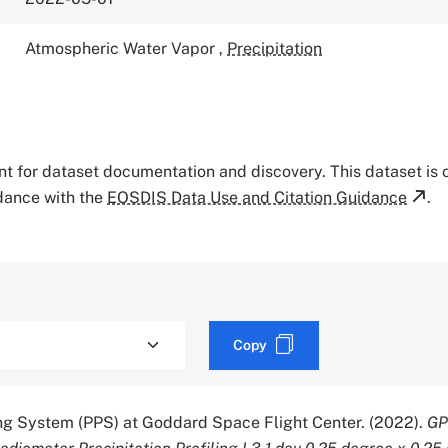
Atmospheric Water Vapor
,
Precipitation
tant for dataset documentation and discovery. This dataset is
rdance with the
EOSDIS Data Use and Citation Guidance
.
Copy
ing System (PPS) at Goddard Space Flight Center. (2022).
GP