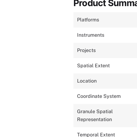
Product Summ
Platforms
Instruments
Projects
Spatial Extent
Location
Coordinate System
Granule Spatial
Representation
Temporal Extent