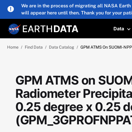
Skip to main content
We are in the process of migrating all NASA Earth
will appear here until then. Thank you for your pat
Data
T
Home
Find Data
Data Catalog
GPM ATMS On SUOMI-NPP (G
GPM ATMS on SUOM
Radiometer Precipitat
0.25 degree x 0.25 
(GPM_3GPROFNPPA