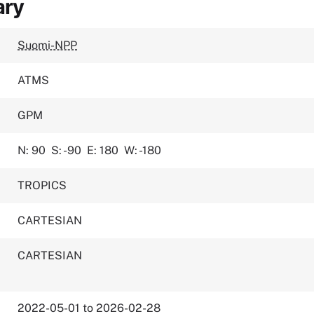
ary
Suomi-NPP
ATMS
GPM
N: 90
S: -90
E: 180
W: -180
TROPICS
CARTESIAN
CARTESIAN
2022-05-01 to 2026-02-28