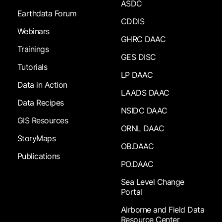
ASDC
Earthdata Forum
CDDIS
Webinars
GHRC DAAC
Trainings
GES DISC
Tutorials
LP DAAC
Data in Action
LAADS DAAC
Data Recipes
NSIDC DAAC
GIS Resources
ORNL DAAC
StoryMaps
OB.DAAC
Publications
PO.DAAC
Sea Level Change
Portal
Airborne and Field Data
Resource Center