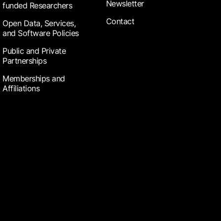
Newsletter
funded Researchers
Contact
Open Data, Services,
and Software Policies
Public and Private
Partnerships
Memberships and
Affiliations