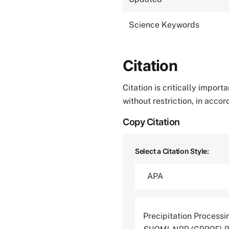
Science Keywords
Citation
Citation is critically impor
without restriction, in acco
Copy Citation
Select a Citation Style:
Precipitation Process