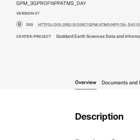
GPM_3GPROFNPPATMS_DAY
VERSION
07
DOI
HTTPS://DOI.ORG/10.5067/GPM/ATMS/NPP/3A-DAY/0
Goddard Earth Sciences Data and Informa
CENTER/PROJECT
Overview
Documents and 
Description