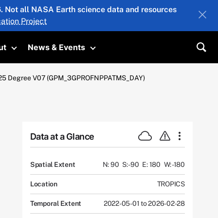
26. Not all NASA Earth science data and resources
ation Project
ut
News & Events
submenu
Toggle submenu
Toggle submenu
Sea
 X 0.25 Degree V07 (GPM_3GPROFNPPATMS_DAY)
Data at a Glance
Spatial Extent
N: 90
S: -90
E: 180
W: -180
Location
TROPICS
Temporal Extent
2022-05-01 to 2026-02-28