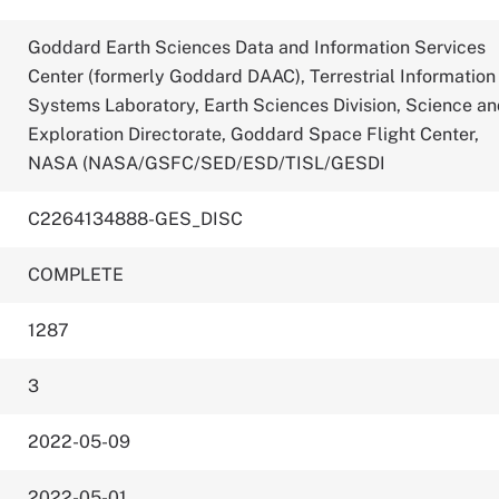
Goddard Earth Sciences Data and Information Services
Center (formerly Goddard DAAC), Terrestrial Information
Systems Laboratory, Earth Sciences Division, Science a
Exploration Directorate, Goddard Space Flight Center,
NASA (NASA/GSFC/SED/ESD/TISL/GESDI
C2264134888-GES_DISC
COMPLETE
1287
3
2022-05-09
2022-05-01