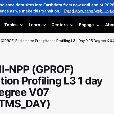
 science data sites into Earthdata from now until end of 20
ience as we make this transition.
Read about the Web Unific
Topics
Learn
Centers
Engage
Abo
oggle submenu
Toggle submenu
Toggle submenu
Toggle submenu
Toggle 
PROF) Radiometer Precipitation Profiling L3 1 Day 0.25 Degree
I-NPP (GPROF)
ion Profiling L3 1 day
degree V07
TMS_DAY)