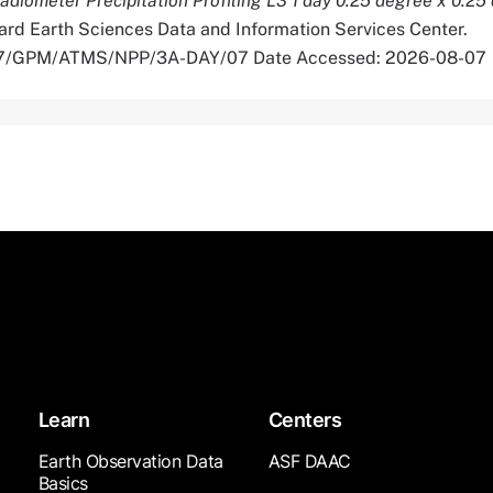
iometer Precipitation Profiling L3 1 day 0.25 degree x 0.25
rd Earth Sciences Data and Information Services Center.
5067/GPM/ATMS/NPP/3A-DAY/07 Date Accessed: 2026-08-07
Learn
Centers
Earth Observation Data
ASF DAAC
Basics