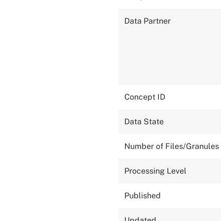
Data Partner
Concept ID
Data State
Number of Files/Granules
Processing Level
Published
Updated