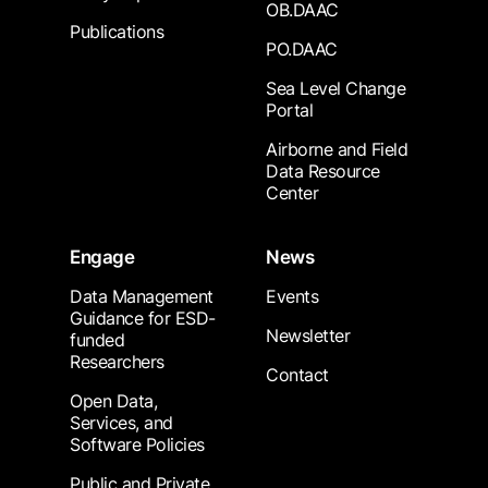
OB.DAAC
Publications
PO.DAAC
Sea Level Change
Portal
Airborne and Field
Data Resource
Center
Engage
News
Data Management
Events
Guidance for ESD-
Newsletter
funded
Researchers
Contact
Open Data,
Services, and
Software Policies
Public and Private