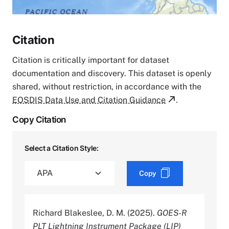
Citation
Citation is critically important for dataset
documentation and discovery. This dataset is openly
shared, without restriction, in accordance with the
EOSDIS Data Use and Citation Guidance
.
Copy Citation
Select a Citation Style:
Copy
Richard Blakeslee, D. M. (2025).
GOES-R
PLT Lightning Instrument Package (LIP)