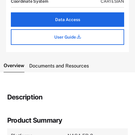
Coordinate System
CARTESIAN
Data Access
User Guide
Overview
Documents and Resources
Description
Product Summary