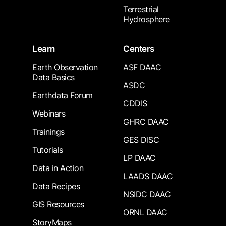
Terrestrial
Hydrosphere
Learn
Centers
Earth Observation
ASF DAAC
Data Basics
ASDC
Earthdata Forum
CDDIS
Webinars
GHRC DAAC
Trainings
GES DISC
Tutorials
LP DAAC
Data in Action
LAADS DAAC
Data Recipes
NSIDC DAAC
GIS Resources
ORNL DAAC
StoryMaps