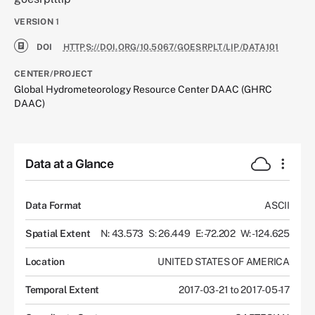
VERSION
1
DOI
HTTPS://DOI.ORG/10.5067/GOESRPLT/LIP/DATA101
CENTER/PROJECT
Global Hydrometeorology Resource Center DAAC (GHRC
DAAC)
Data at a Glance
Data Format
ASCII
Spatial Extent
N: 43.573
S: 26.449
E: -72.202
W: -124.625
Location
UNITED STATES OF AMERICA
Temporal Extent
2017-03-21 to 2017-05-17