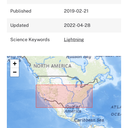
Published
2019-02-21
Updated
2022-04-28
Science Keywords
Lightning
+
−