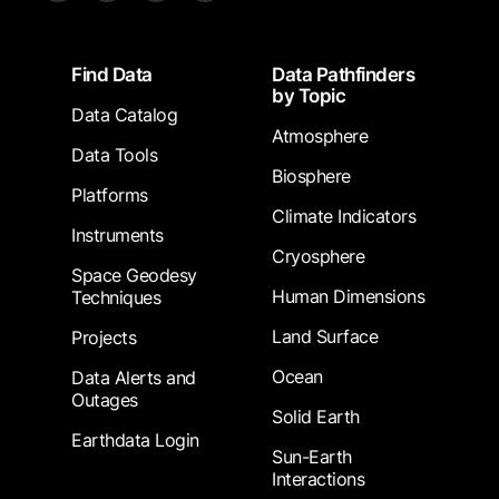
Footer
Find Data
Data Pathfinders
by Topic
Data Catalog
Atmosphere
Data Tools
Biosphere
Platforms
Climate Indicators
Instruments
Cryosphere
Space Geodesy
Human Dimensions
Techniques
Land Surface
Projects
Ocean
Data Alerts and
Outages
Solid Earth
Earthdata Login
Sun-Earth
Interactions