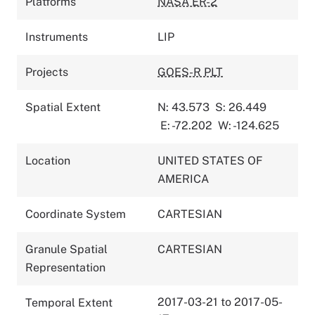
Platforms
NASA ER-2
Instruments
LIP
Projects
GOES-R PLT
Spatial Extent
N: 43.573
S: 26.449
E: -72.202
W: -124.625
Location
UNITED STATES OF
AMERICA
Coordinate System
CARTESIAN
Granule Spatial
CARTESIAN
Representation
2017-03-21 to 2017-05-
Temporal Extent