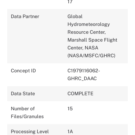
17
Data Partner
Global
Hydrometeorology
Resource Center,
Marshall Space Flight
Center, NASA
(NASA/MSFC/GHRC)
Concept ID
C1979116062-
GHRC_DAAC
Data State
COMPLETE
Number of
15
Files/Granules
Processing Level
1A