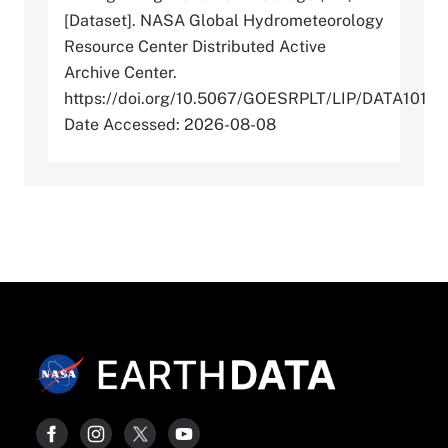
[Dataset]. NASA Global Hydrometeorology
Resource Center Distributed Active
Archive Center.
https://doi.org/10.5067/GOESRPLT/LIP/DATA101
Date Accessed: 2026-08-08