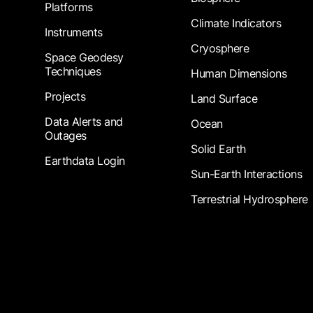
Platforms
Climate Indicators
Instruments
Cryosphere
Space Geodesy
Techniques
Human Dimensions
Projects
Land Surface
Data Alerts and
Ocean
Outages
Solid Earth
Earthdata Login
Sun-Earth Interactions
Terrestrial Hydrosphere