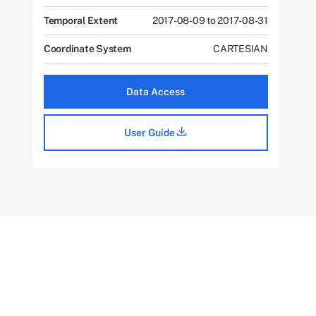
Temporal Extent
2017-08-09 to 2017-08-31
Coordinate System
CARTESIAN
Data Access
User Guide