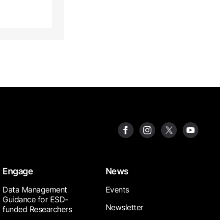
Engage
News
Data Management
Events
Guidance for ESD-
Newsletter
funded Researchers