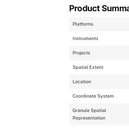
Product Summ
Platforms
Instruments
Projects
Spatial Extent
Location
Coordinate System
Granule Spatial
Representation