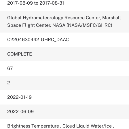
2017-08-09 to 2017-08-31
Global Hydrometeorology Resource Center, Marshall
Space Flight Center, NASA (NASA/MSFC/GHRC)
C2204630442-GHRC_DAAC
COMPLETE
67
2
2022-01-19
2022-06-09
Brightness Temperature
,
Cloud Liquid Water/Ice
,