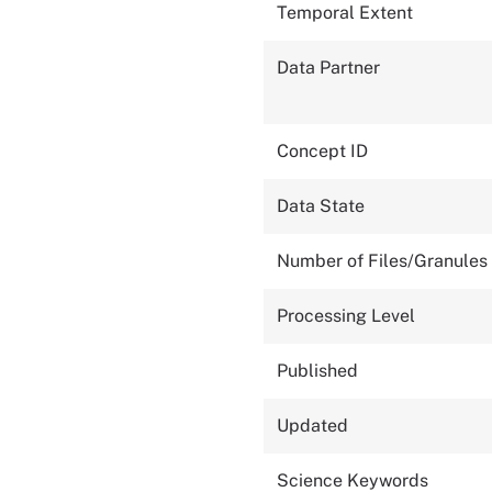
Temporal Extent
Data Partner
Concept ID
Data State
Number of Files/Granules
Processing Level
Published
Updated
Science Keywords