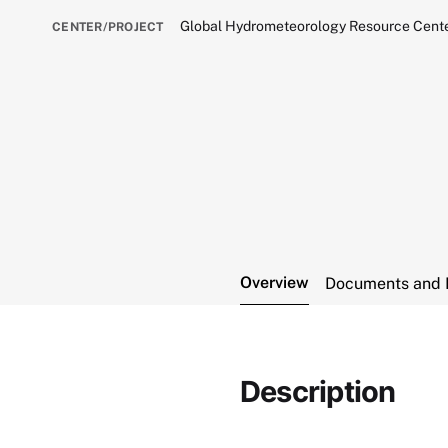
Global Hydrometeorology Resource Cen
CENTER/PROJECT
Overview
Documents and 
Description