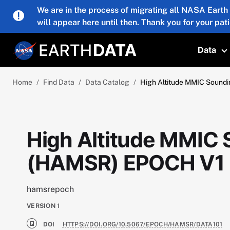
Skip to main content
We are in the process of migrating all NASA Earth
will appear here until then. Thank you for your pat
Data
T
Home
Find Data
Data Catalog
High Altitude MMIC Sound
High Altitude MMIC
(HAMSR) EPOCH V1
hamsrepoch
VERSION
1
DOI
HTTPS://DOI.ORG/10.5067/EPOCH/HAMSR/DATA101