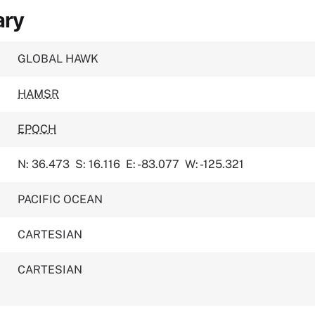
ary
GLOBAL HAWK
HAMSR
EPOCH
N: 36.473
S: 16.116
E: -83.077
W: -125.321
PACIFIC OCEAN
CARTESIAN
CARTESIAN