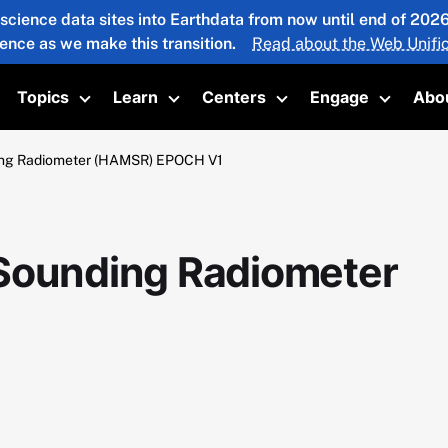
 science data sites into Earthdata from now until end of 20
ience as we make this transition.
Read about the Web Unific
Topics
Learn
Centers
Engage
Abo
oggle submenu
Toggle submenu
Toggle submenu
Toggle submenu
Toggle 
ing Radiometer (HAMSR) EPOCH V1
 Sounding Radiometer