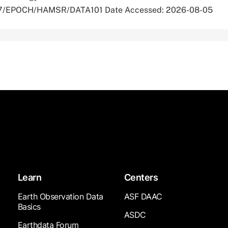
5067/EPOCH/HAMSR/DATA101 Date Accessed: 2026-08-05
Learn
Centers
Earth Observation Data
ASF DAAC
Basics
ASDC
Earthdata Forum