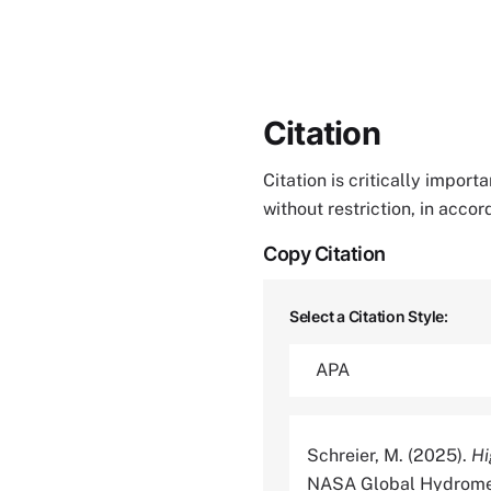
Citation
Citation is critically impor
without restriction, in acco
Copy Citation
Select a Citation Style:
Schreier, M. (2025).
Hi
NASA Global Hydromete