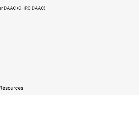
ter DAAC (GHRC DAAC)
Resources