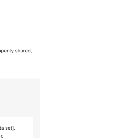
,
 openly shared,
a set].
r.