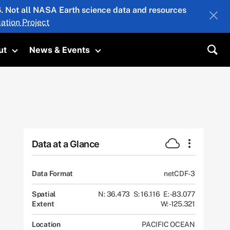
26. Not all NASA Earth science data and resources
ation Project
ut
News & Events
submenu
Toggle submenu
Toggle submenu
Sea
Data at a Glance
Data Format
netCDF-3
Spatial
N: 36.473
S: 16.116
E: -83.077
Extent
W: -125.321
Location
PACIFIC OCEAN