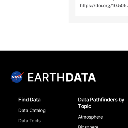
https://doi.org/10.
Footer
Find Data
Data Pathfinders by
Topic
Data Catalog
Atmosphere
Data Tools
Biosphere