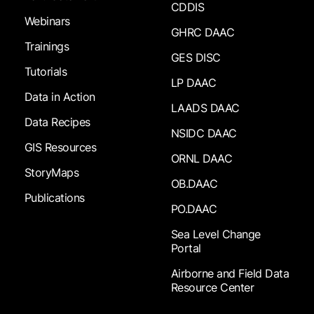
CDDIS
Webinars
GHRC DAAC
Trainings
GES DISC
Tutorials
LP DAAC
Data in Action
LAADS DAAC
Data Recipes
NSIDC DAAC
GIS Resources
ORNL DAAC
StoryMaps
OB.DAAC
Publications
PO.DAAC
Sea Level Change
Portal
Airborne and Field Data
Resource Center