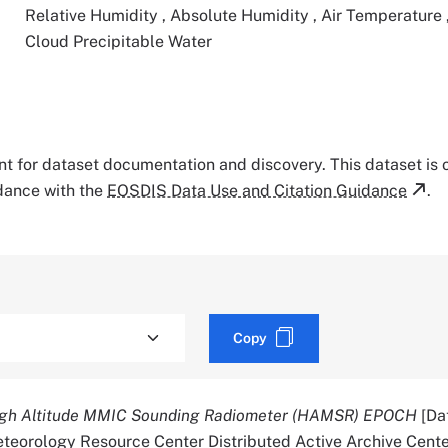
Relative Humidity
,
Absolute Humidity
,
Air Temperature
Cloud Precipitable Water
tant for dataset documentation and discovery. This dataset is
rdance with the
EOSDIS Data Use and Citation Guidance
.
Copy
gh Altitude MMIC Sounding Radiometer (HAMSR) EPOCH
[Dat
orology Resource Center Distributed Active Archive Cente