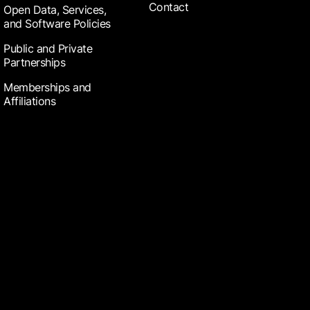
Contact
Open Data, Services,
and Software Policies
Public and Private
Partnerships
Memberships and
Affiliations