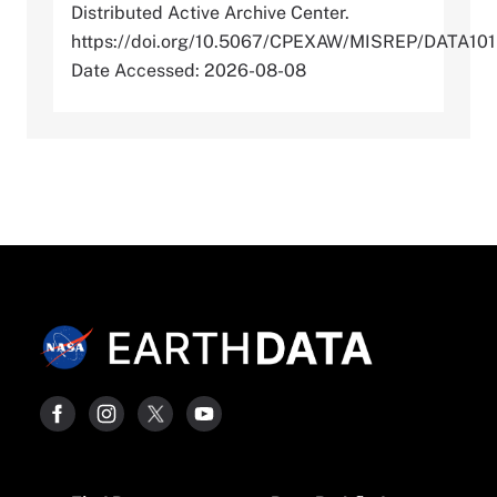
Distributed Active Archive Center.
https://doi.org/10.5067/CPEXAW/MISREP/DATA101
Date Accessed: 2026-08-08
Footer