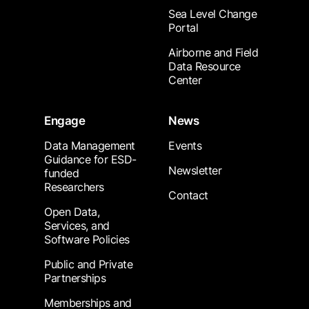
Sea Level Change
Portal
Airborne and Field
Data Resource
Center
Engage
News
Data Management
Events
Guidance for ESD-
Newsletter
funded
Researchers
Contact
Open Data,
Services, and
Software Policies
Public and Private
Partnerships
Memberships and