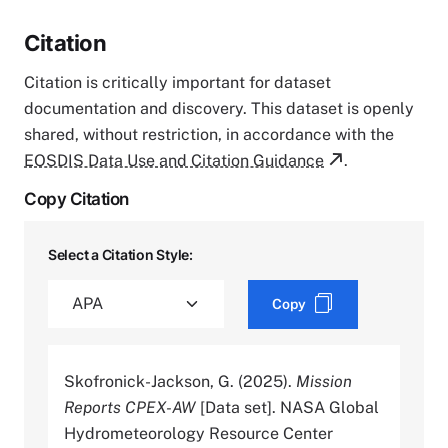
Citation
Citation is critically important for dataset
documentation and discovery. This dataset is openly
shared, without restriction, in accordance with the
EOSDIS Data Use and Citation Guidance
.
Copy Citation
Select a Citation Style:
Copy
Skofronick-Jackson, G. (2025).
Mission
Reports CPEX-AW
[Data set]. NASA Global
Hydrometeorology Resource Center