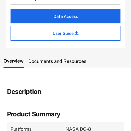
Data Access
User Guide
Overview
Documents and Resources
Description
Product Summary
Platforms
NASA DC-8