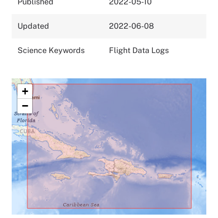
Published
2022-05-10
Updated
2022-06-08
Science Keywords
Flight Data Logs
+
−