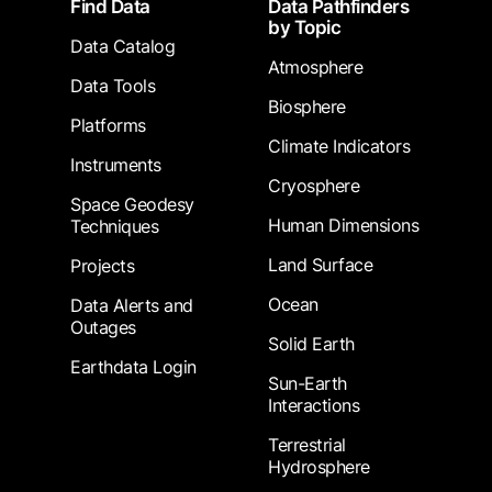
Find Data
Data Pathfinders
by Topic
Data Catalog
Atmosphere
Data Tools
Biosphere
Platforms
Climate Indicators
Instruments
Cryosphere
Space Geodesy
Human Dimensions
Techniques
Land Surface
Projects
Ocean
Data Alerts and
Outages
Solid Earth
Earthdata Login
Sun-Earth
Interactions
Terrestrial
Hydrosphere