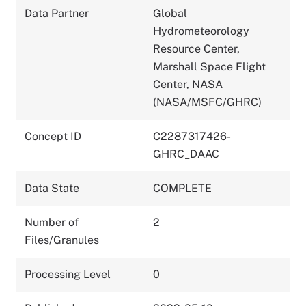
Data Partner
Global
Hydrometeorology
Resource Center,
Marshall Space Flight
Center, NASA
(NASA/MSFC/GHRC)
Concept ID
C2287317426-
GHRC_DAAC
Data State
COMPLETE
Number of
2
Files/Granules
Processing Level
0