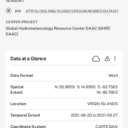
VERSION
1
DOI
HTTPS://DOI.ORG/10.5067/CPEXAW/MISREP/DATA101
CENTER/PROJECT
Global Hydrometeorology Resource Center DAAC (GHRC
DAAC)
Data at a Glance
Data Format
Word
Spatial
N: 26.9859
S: 14.9995
E: -63.7583
Extent
W: -80.7803
Location
VIRGIN ISLANDS
Temporal Extent
2021-08-20 to 2021-08-27
Coordinate System
CARTESIAN