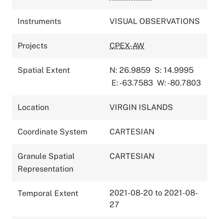
Instruments
VISUAL OBSERVATIONS
Projects
CPEX-AW
Spatial Extent
N: 26.9859
S: 14.9995
E: -63.7583
W: -80.7803
Location
VIRGIN ISLANDS
Coordinate System
CARTESIAN
Granule Spatial
CARTESIAN
Representation
2021-08-20 to 2021-08-
Temporal Extent
27