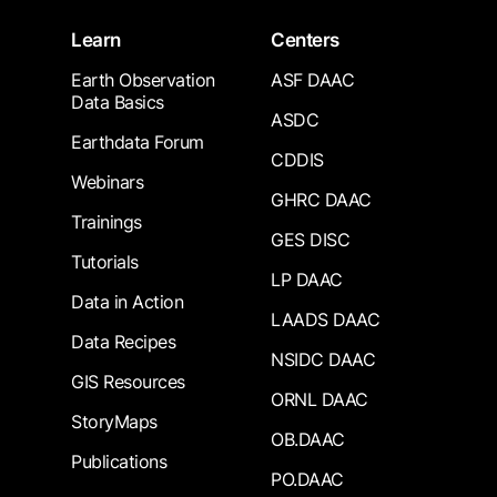
Learn
Centers
Earth Observation
ASF DAAC
Data Basics
ASDC
Earthdata Forum
CDDIS
Webinars
GHRC DAAC
Trainings
GES DISC
Tutorials
LP DAAC
Data in Action
LAADS DAAC
Data Recipes
NSIDC DAAC
GIS Resources
ORNL DAAC
StoryMaps
OB.DAAC
Publications
PO.DAAC