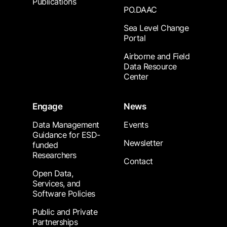
Publications
PO.DAAC
Sea Level Change
Portal
Airborne and Field
Data Resource
Center
Engage
News
Data Management
Events
Guidance for ESD-
Newsletter
funded
Researchers
Contact
Open Data,
Services, and
Software Policies
Public and Private
Partnerships