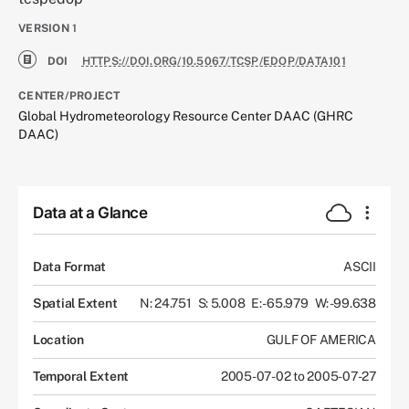
VERSION
1
DOI
HTTPS://DOI.ORG/10.5067/TCSP/EDOP/DATA101
CENTER/PROJECT
Global Hydrometeorology Resource Center DAAC (GHRC
DAAC)
Data at a Glance
Data Format
ASCII
Spatial Extent
N: 24.751
S: 5.008
E: -65.979
W: -99.638
Location
GULF OF AMERICA
Temporal Extent
2005-07-02 to 2005-07-27