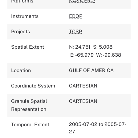
Platforms
NASA ER-2
Instruments
EDOP
Projects
TCSP
Spatial Extent
N: 24.751
S: 5.008
E: -65.979
W: -99.638
Location
GULF OF AMERICA
Coordinate System
CARTESIAN
Granule Spatial
CARTESIAN
Representation
2005-07-02 to 2005-07-
Temporal Extent
27