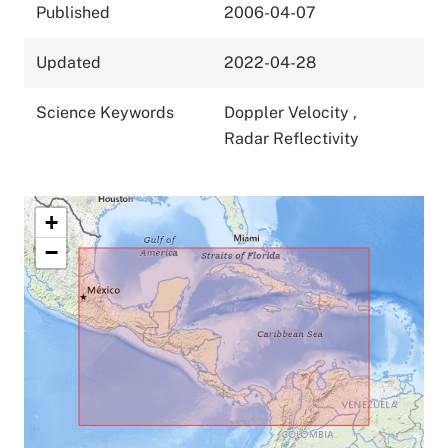
Published
2006-04-07
Updated
2022-04-28
Science Keywords
Doppler Velocity
,
Radar Reflectivity
+
−