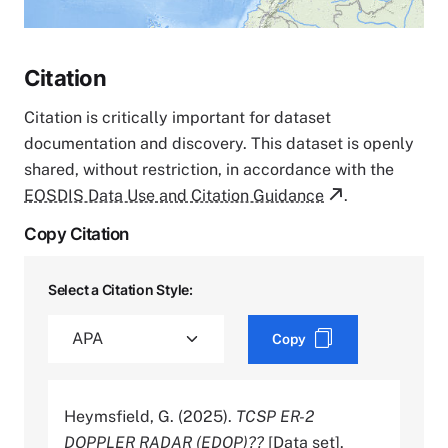
Citation
Citation is critically important for dataset
documentation and discovery. This dataset is openly
shared, without restriction, in accordance with the
EOSDIS Data Use and Citation Guidance
.
Copy Citation
Select a Citation Style:
Copy
Heymsfield, G. (2025).
TCSP ER-2
DOPPLER RADAR (EDOP)??
[Data set].