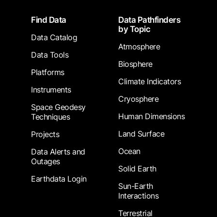
Footer
Find Data
Data Pathfinders
by Topic
Data Catalog
Atmosphere
Data Tools
Biosphere
Platforms
Climate Indicators
Instruments
Cryosphere
Space Geodesy
Human Dimensions
Techniques
Land Surface
Projects
Ocean
Data Alerts and
Outages
Solid Earth
Earthdata Login
Sun-Earth
Interactions
Terrestrial