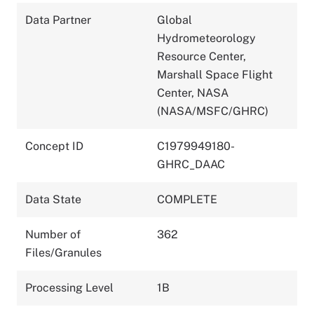
Data Partner
Global
Hydrometeorology
Resource Center,
Marshall Space Flight
Center, NASA
(NASA/MSFC/GHRC)
Concept ID
C1979949180-
GHRC_DAAC
Data State
COMPLETE
Number of
362
Files/Granules
Processing Level
1B