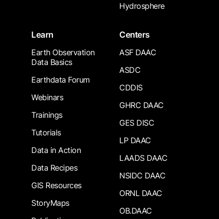
Hydrosphere
Learn
Centers
Earth Observation
ASF DAAC
Data Basics
ASDC
Earthdata Forum
CDDIS
Webinars
GHRC DAAC
Trainings
GES DISC
Tutorials
LP DAAC
Data in Action
LAADS DAAC
Data Recipes
NSIDC DAAC
GIS Resources
ORNL DAAC
StoryMaps
OB.DAAC