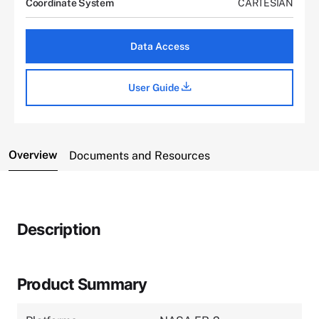
Coordinate System
CARTESIAN
Data Access
User Guide
Overview
Documents and Resources
Description
Product Summary