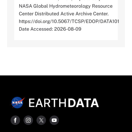
NASA Global Hydrometeorology Resource
Center Distributed Active Archive Center.
https://doi.org/10.5067/TCSP/EDOP/DATA101
Date Accessed: 2026-08-09