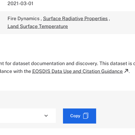
2021-03-01
Fire Dynamics
,
Surface Radiative Properties
,
Land Surface Temperature
tant for dataset documentation and discovery. This dataset is
rdance with the
EOSDIS Data Use and Citation Guidance
.
Copy