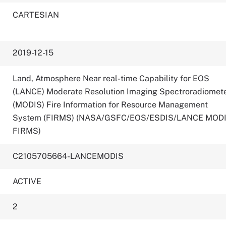
CARTESIAN
2019-12-15
Land, Atmosphere Near real-time Capability for EOS
(LANCE) Moderate Resolution Imaging Spectroradiomet
(MODIS) Fire Information for Resource Management
System (FIRMS) (NASA/GSFC/EOS/ESDIS/LANCE MOD
FIRMS)
C2105705664-LANCEMODIS
ACTIVE
2