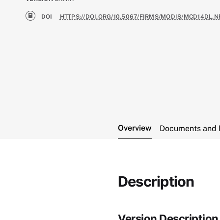
DOI
HTTPS://DOI.ORG/10.5067/FIRMS/MODIS/MCD14DL.N
Overview
Documents and 
Description
Version Description