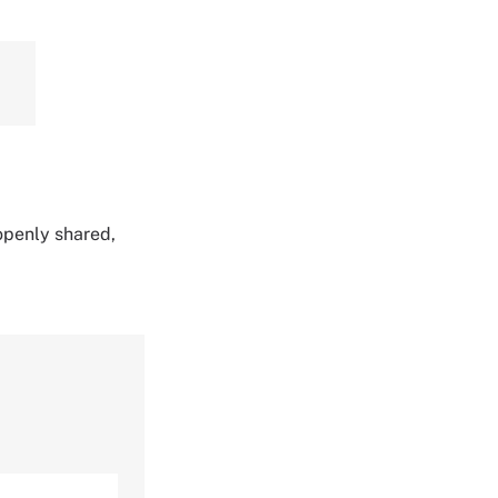
 openly shared,