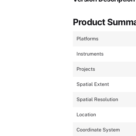
Product Summ
Platforms
Instruments
Projects
Spatial Extent
Spatial Resolution
Location
Coordinate System