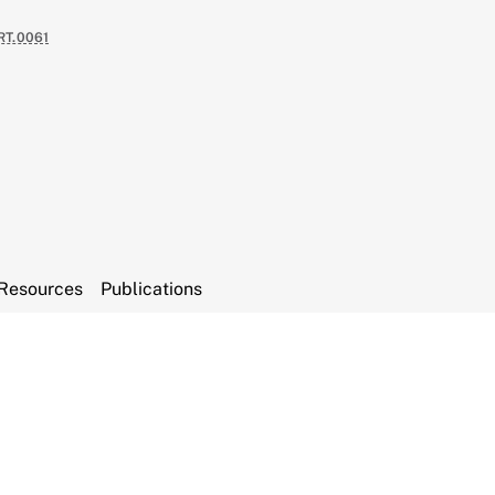
RT.0061
Resources
Publications