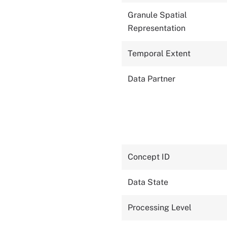
Granule Spatial
Representation
Temporal Extent
Data Partner
Concept ID
Data State
Processing Level