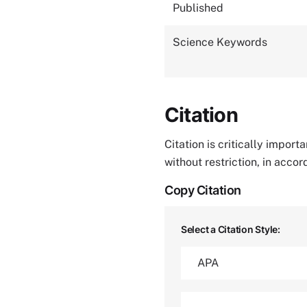
Published
Science Keywords
Citation
Citation is critically impor
without restriction, in acco
Copy Citation
Select a Citation Style: