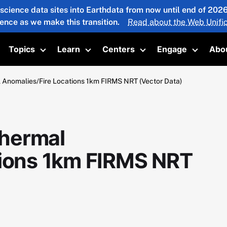
 science data sites into Earthdata from now until end of 20
ience as we make this transition.
Read about the Web Unific
Topics
Learn
Centers
Engage
Abo
oggle submenu
Toggle submenu
Toggle submenu
Toggle submenu
Toggle 
Anomalies/Fire Locations 1km FIRMS NRT (Vector Data)
hermal
tions 1km FIRMS NRT