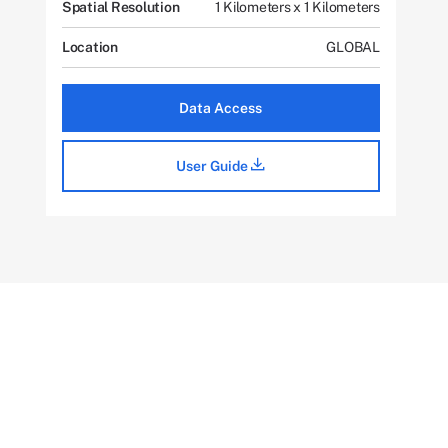
Spatial Resolution
1 Kilometers x 1 Kilometers
Location
GLOBAL
Data Access
User Guide