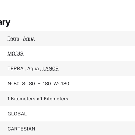
ary
Terra
,
Aqua
MODIS
TERRA
,
Aqua
,
LANCE
N: 80
S: -80
E: 180
W: -180
1 Kilometers x 1 Kilometers
GLOBAL
CARTESIAN