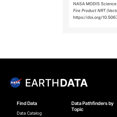
NASA MODIS Science D
Fire Product NRT (Vect
https://doi.org/10.
Footer
Find Data
Data Pathfinders by
Topic
Data Catalog