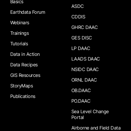
Basics
ASDC
Earthdata Forum
CDDIS
Webinars
GHRC DAAC
Trainings
GES DISC
Tutorials
LP DAAC
Data in Action
LAADS DAAC
Data Recipes
NSIDC DAAC
GIS Resources
ORNL DAAC
StoryMaps
OB.DAAC
Publications
PO.DAAC
Sea Level Change
Portal
Airborne and Field Data