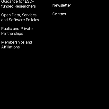
Guidance for ESD-
Newsletter
funded Researchers
Contact
Open Data, Services,
and Software Policies
Public and Private
Partnerships
Memberships and
Affiliations