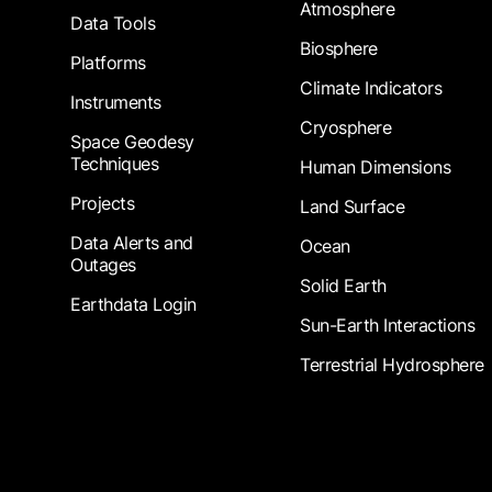
Atmosphere
Data Tools
Biosphere
Platforms
Climate Indicators
Instruments
Cryosphere
Space Geodesy
Techniques
Human Dimensions
Projects
Land Surface
Data Alerts and
Ocean
Outages
Solid Earth
Earthdata Login
Sun-Earth Interactions
Terrestrial Hydrosphere