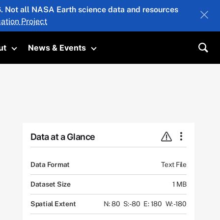
26. Not all NASA Earth science data and resources
ation Project
ut
News & Events
submenu
Toggle submenu
Toggle submenu
Sea
Data at a Glance
Data Format
Text File
Dataset Size
1 MB
Spatial Extent
N: 80
S: -80
E: 180
W: -180