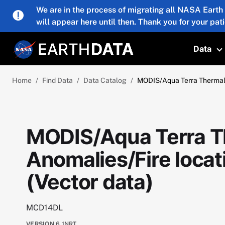
Skip to main content
We are in the process of migrating all NASA Earth
will appear here until then. Thank you for your pat
Data
T
Home
Find Data
Data Catalog
MODIS/Aqua Terra Thermal 
MODIS/Aqua Terra T
Anomalies/Fire loca
(Vector data)
MCD14DL
VERSION
6.1NRT