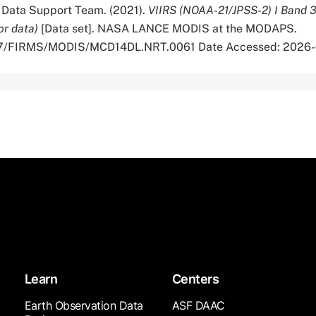
ata Support Team. (2021).
VIIRS (NOAA-21/JPSS-2) I Band 
or data)
[Data set]. NASA LANCE MODIS at the MODAPS.
5067/FIRMS/MODIS/MCD14DL.NRT.0061 Date Accessed: 2026
Learn
Centers
Earth Observation Data
ASF DAAC