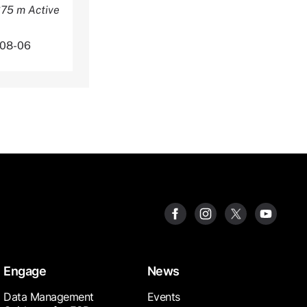
375 m Active
-08-06
Engage
News
Data Management
Events