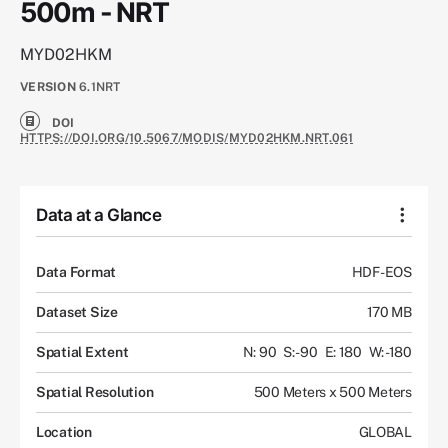
500m - NRT
MYD02HKM
VERSION
6.1NRT
DOI
HTTPS://DOI.ORG/10.5067/MODIS/MYD02HKM.NRT.061
Data at a Glance
Data Format
HDF-EOS
Dataset Size
170 MB
Spatial Extent
N: 90
S: -90
E: 180
W: -180
Spatial Resolution
500 Meters x 500 Meters
Location
GLOBAL