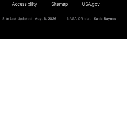
Accessibility
Sitemap
USA.gov
Site last Updated:
Aug. 6, 2026
NASA Official:
Katie Baynes