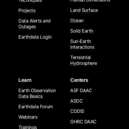
Techniques
Land Surface
Projects
Ocean
Data Alerts and
Outages
Solid Earth
Earthdata Login
Sun-Earth
Interactions
Terrestrial
Hydrosphere
Learn
Centers
Earth Observation
ASF DAAC
Data Basics
ASDC
Earthdata Forum
CDDIS
Webinars
GHRC DAAC
Trainings