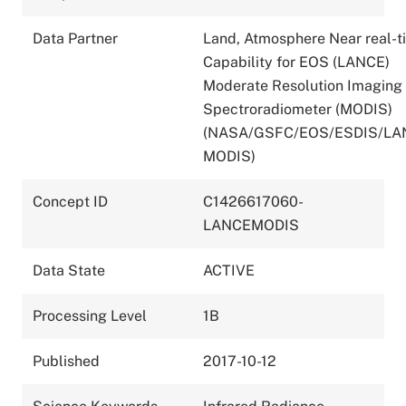
Data Partner
Land, Atmosphere Near real-t
Capability for EOS (LANCE)
Moderate Resolution Imaging
Spectroradiometer (MODIS)
(NASA/GSFC/EOS/ESDIS/LA
MODIS)
Concept ID
C1426617060-
LANCEMODIS
Data State
ACTIVE
Processing Level
1B
Published
2017-10-12