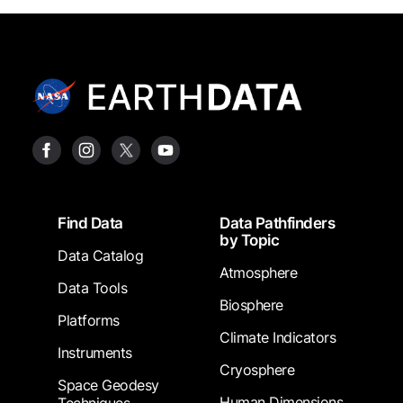
Footer
Find Data
Data Pathfinders
by Topic
Data Catalog
Atmosphere
Data Tools
Biosphere
Platforms
Climate Indicators
Instruments
Cryosphere
Space Geodesy
Human Dimensions