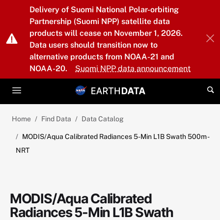
Skip to main content
Delivery of Suomi National Polar-orbiting
Partnership (Suomi NPP) satellite data
products will cease on November 1, 2026.
Data users should transition now to
alternative products from NOAA-21 and
NOAA-20.
Suomi NPP data announcement
Home
Find Data
Data Catalog
MODIS/Aqua Calibrated Radiances 5-Min L1B Swath 500m -
NRT
MODIS/Aqua Calibrated
Radiances 5-Min L1B Swath