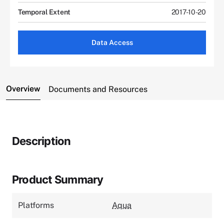
Temporal Extent
2017-10-20
Data Access
Overview
Documents and Resources
Description
Product Summary
Platforms
Aqua