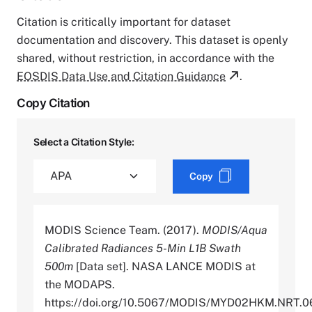
Citation is critically important for dataset
documentation and discovery. This dataset is openly
shared, without restriction, in accordance with the
EOSDIS Data Use and Citation Guidance
.
Copy Citation
Select a Citation Style:
Copy
MODIS Science Team. (2017).
MODIS/Aqua
Calibrated Radiances 5-Min L1B Swath
500m
[Data set]. NASA LANCE MODIS at
the MODAPS.
https://doi.org/10.5067/MODIS/MYD02HKM.NRT.0