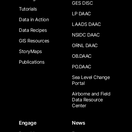
GES DISC
Tutorials
LP DAAC
Data in Action
LAADS DAAC
Data Recipes
NSIDC DAAC
GIS Resources
ORNL DAAC
StoryMaps
OB.DAAC
Publications
PO.DAAC
Sea Level Change
Portal
Airborne and Field
Data Resource
Center
Engage
News