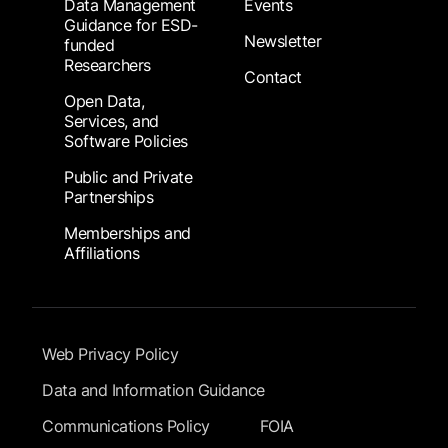
Data Management
Events
Guidance for ESD-
Newsletter
funded
Researchers
Contact
Open Data,
Services, and
Software Policies
Public and Private
Partnerships
Memberships and
Affiliations
Footer Submenu
Web Privacy Policy
Data and Information Guidance
Communications Policy
FOIA