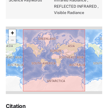
Science Keywords
Infrared Radiance
,
REFLECTED INFRARED
,
Visible Radiance
+
−
Citation