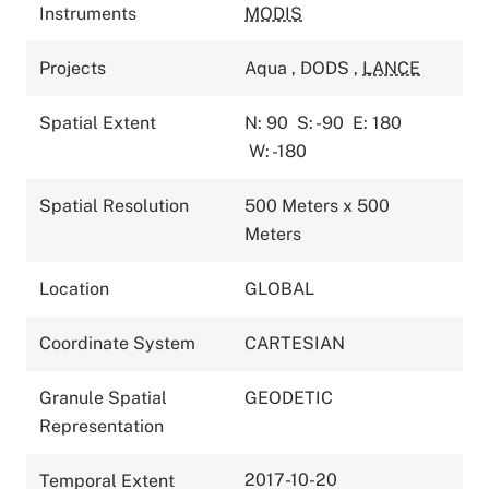
Instruments
MODIS
Projects
Aqua
,
DODS
,
LANCE
Spatial Extent
N: 90
S: -90
E: 180
W: -180
Spatial Resolution
500 Meters x 500
Meters
Location
GLOBAL
Coordinate System
CARTESIAN
Granule Spatial
GEODETIC
Representation
2017-10-20
Temporal Extent