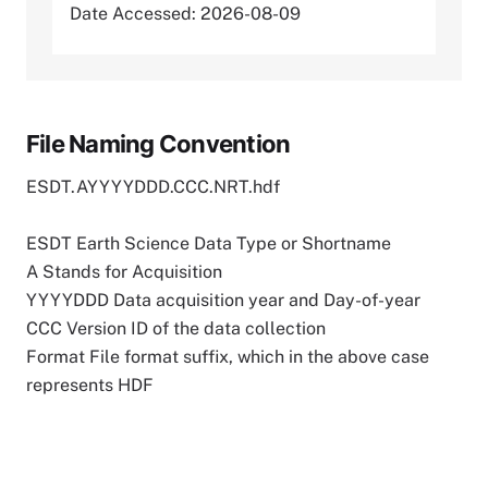
Date Accessed: 2026-08-09
File Naming Convention
ESDT.AYYYYDDD.CCC.NRT.hdf
ESDT Earth Science Data Type or Shortname
A Stands for Acquisition
YYYYDDD Data acquisition year and Day-of-year
CCC Version ID of the data collection
Format File format suffix, which in the above case
represents HDF