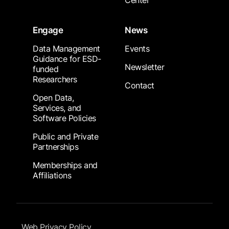
Center
Engage
News
Data Management
Events
Guidance for ESD-
Newsletter
funded
Researchers
Contact
Open Data,
Services, and
Software Policies
Public and Private
Partnerships
Memberships and
Affiliations
Footer Submenu
Web Privacy Policy