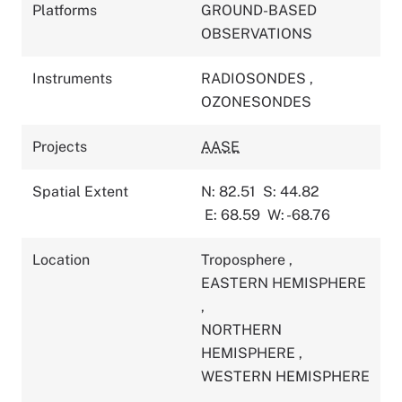
Platforms
GROUND-BASED
OBSERVATIONS
Instruments
RADIOSONDES
,
OZONESONDES
Projects
AASE
Spatial Extent
N: 82.51
S: 44.82
E: 68.59
W: -68.76
Location
Troposphere
,
EASTERN HEMISPHERE
,
NORTHERN
HEMISPHERE
,
WESTERN HEMISPHERE
,