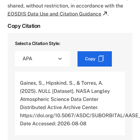
shared, without restriction, in accordance with the
EOSDIS Data Use and Citation Guidance
.
Copy Citation
Select a Citation Style:
Copy
Gaines, S., Hipskind, S., & Torres, A.
(2025).
NULL
[Dataset]. NASA Langley
Atmospheric Science Data Center
Distributed Active Archive Center.
https://doi.org/10.5067/ASDC/SUBORBITAL/AA
Date Accessed: 2026-08-08