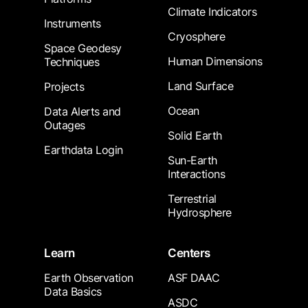
Climate Indicators
Instruments
Cryosphere
Space Geodesy
Human Dimensions
Techniques
Land Surface
Projects
Ocean
Data Alerts and
Outages
Solid Earth
Earthdata Login
Sun-Earth
Interactions
Terrestrial
Hydrosphere
Learn
Centers
Earth Observation
ASF DAAC
Data Basics
ASDC