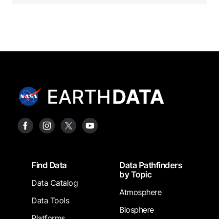
Footer
Find Data
Data Pathfinders
by Topic
Data Catalog
Atmosphere
Data Tools
Biosphere
Platforms