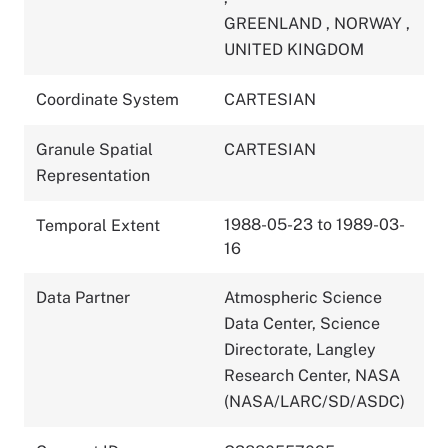
GREENLAND
,
NORWAY
,
UNITED KINGDOM
Coordinate System
CARTESIAN
Granule Spatial
CARTESIAN
Representation
1988-05-23 to 1989-03-
Temporal Extent
16
Data Partner
Atmospheric Science
Data Center, Science
Directorate, Langley
Research Center, NASA
(NASA/LARC/SD/ASDC)