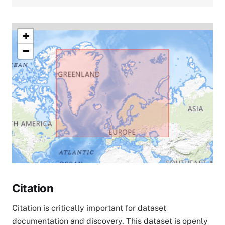
+
−
Citation
Citation is critically important for dataset
documentation and discovery. This dataset is openly