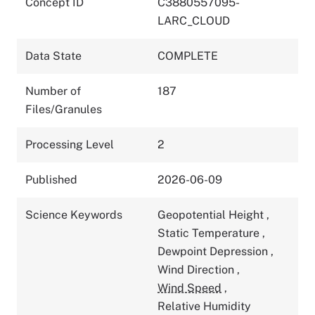
Concept ID
C3880557095-
LARC_CLOUD
Data State
COMPLETE
Number of
187
Files/Granules
Processing Level
2
Published
2026-06-09
Science Keywords
Geopotential Height
,
Static Temperature
,
Dewpoint Depression
,
Wind Direction
,
Wind Speed
,
Relative Humidity