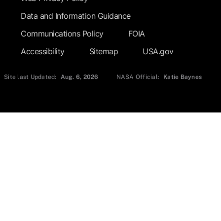
Data and Information Guidance
Communications Policy
FOIA
Accessibility
Sitemap
USA.gov
Site last Updated:
Aug. 6, 2026
NASA Official:
Katie Baynes