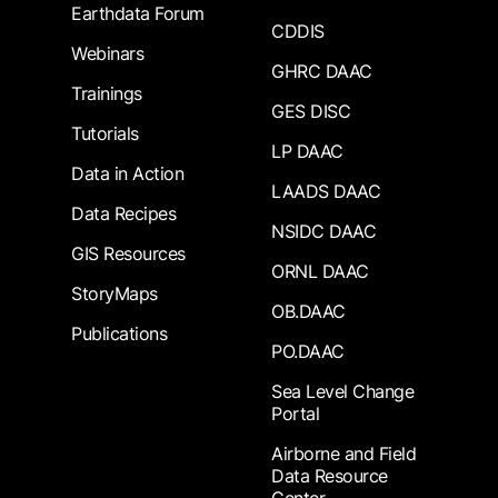
Earthdata Forum
CDDIS
Webinars
GHRC DAAC
Trainings
GES DISC
Tutorials
LP DAAC
Data in Action
LAADS DAAC
Data Recipes
NSIDC DAAC
GIS Resources
ORNL DAAC
StoryMaps
OB.DAAC
Publications
PO.DAAC
Sea Level Change
Portal
Airborne and Field
Data Resource