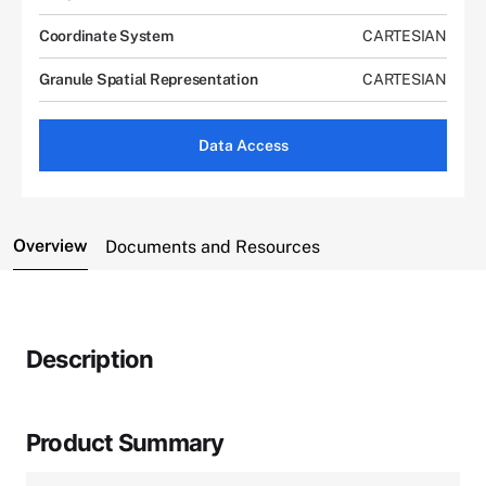
Coordinate System
CARTESIAN
Granule Spatial Representation
CARTESIAN
Data Access
Overview
Documents and Resources
Description
Product Summary