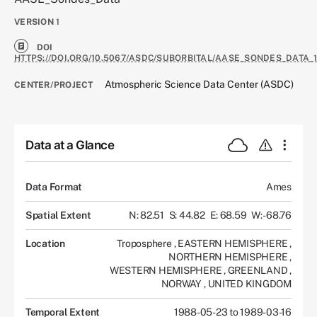
VERSION
1
DOI
HTTPS://DOI.ORG/10.5067/ASDC/SUBORBITAL/AASE_SONDES_DATA_
Atmospheric Science Data Center (ASDC)
CENTER/PROJECT
Data at a Glance
Data Format
Ames
Spatial Extent
N: 82.51
S: 44.82
E: 68.59
W: -68.76
Location
Troposphere
,
EASTERN HEMISPHERE
,
NORTHERN HEMISPHERE
,
WESTERN HEMISPHERE
,
GREENLAND
,
NORWAY
,
UNITED KINGDOM
Temporal Extent
1988-05-23 to 1989-03-16