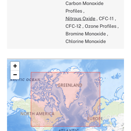
Carbon Monoxide
Profiles
,
Nitrous Oxide
,
CFC-11
,
CFC-12
,
Ozone Profiles
,
Bromine Monoxide
,
Chlorine Monoxide
+
−