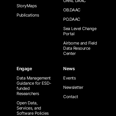
ORNL DAAC
StoryMaps
OB.DAAC
Publications
PO.DAAC
Sea Level Change
Portal
Airborne and Field
Data Resource
Center
Engage
News
Data Management
Events
Guidance for ESD-
Newsletter
funded
Researchers
Contact
Open Data,
Services, and
Software Policies