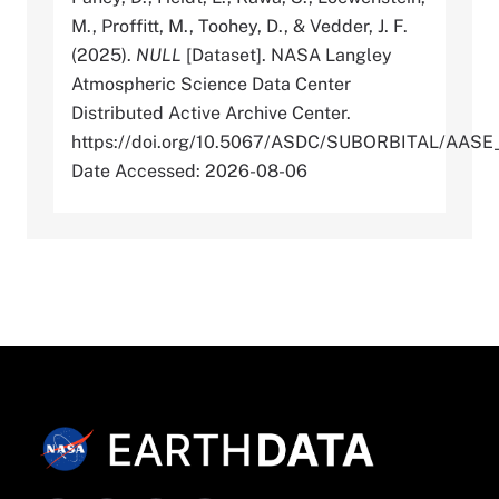
M., Proffitt, M., Toohey, D., & Vedder, J. F.
(2025).
NULL
[Dataset]. NASA Langley
Atmospheric Science Data Center
Distributed Active Archive Center.
https://doi.org/10.5067/ASDC/SUBORBITAL/AA
Date Accessed: 2026-08-06