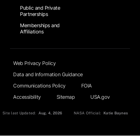
Public and Private
Partnerships
Memberships and
Affiliations
Footer Submenu
Web Privacy Policy
Data and Information Guidance
Communications Policy
FOIA
Accessibility
Sitemap
USA.gov
Site last Updated:
Aug. 4, 2026
NASA Official:
Katie Baynes