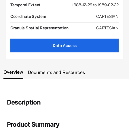
Temporal Extent
1988-12-29 to 1989-02-22
Coordinate System
CARTESIAN
Granule Spatial Representation
CARTESIAN
Data Access
Overview
Documents and Resources
Description
Product Summary