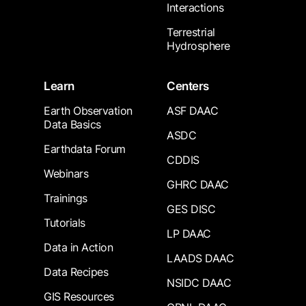
Interactions
Terrestrial
Hydrosphere
Learn
Centers
Earth Observation
ASF DAAC
Data Basics
ASDC
Earthdata Forum
CDDIS
Webinars
GHRC DAAC
Trainings
GES DISC
Tutorials
LP DAAC
Data in Action
LAADS DAAC
Data Recipes
NSIDC DAAC
GIS Resources