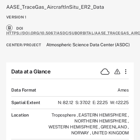
AASE_TraceGas_AircraftInSitu_ER2_Data
VERSION
1
DOI
HTTPS://DOI.ORG/10.5067/ASDC/SUBORBITAL/AASE_TRACEGAS_AIR
Atmospheric Science Data Center (ASDC)
CENTER/PROJECT
Data at a Glance
Data Format
Ames
Spatial Extent
N: 82.12
S: 37.02
E: 22.25
W: -122.25
Location
Troposphere
,
EASTERN HEMISPHERE
,
NORTHERN HEMISPHERE
,
WESTERN HEMISPHERE
,
GREENLAND
,
NORWAY
,
UNITED KINGDOM