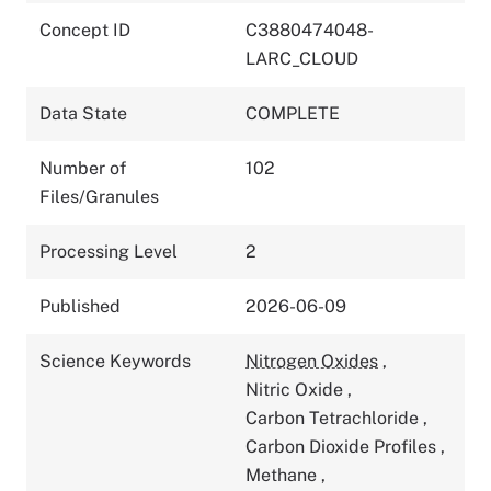
Concept ID
C3880474048-
LARC_CLOUD
Data State
COMPLETE
Number of
102
Files/Granules
Processing Level
2
Published
2026-06-09
Science Keywords
Nitrogen Oxides
,
Nitric Oxide
,
Carbon Tetrachloride
,
Carbon Dioxide Profiles
,
Methane
,