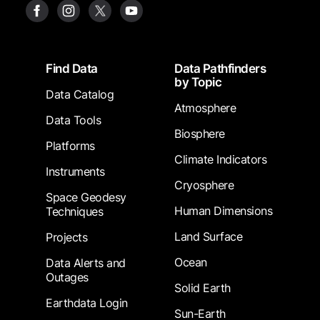
Footer
Find Data
Data Pathfinders
by Topic
Data Catalog
Atmosphere
Data Tools
Biosphere
Platforms
Climate Indicators
Instruments
Cryosphere
Space Geodesy
Human Dimensions
Techniques
Land Surface
Projects
Ocean
Data Alerts and
Outages
Solid Earth
Earthdata Login
Sun-Earth