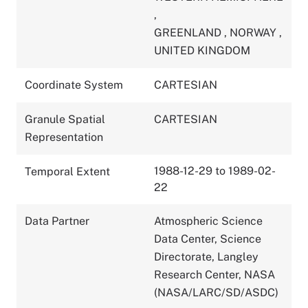
,
GREENLAND
,
NORWAY
,
UNITED KINGDOM
Coordinate System
CARTESIAN
Granule Spatial
CARTESIAN
Representation
1988-12-29 to 1989-02-
Temporal Extent
22
Data Partner
Atmospheric Science
Data Center, Science
Directorate, Langley
Research Center, NASA
(NASA/LARC/SD/ASDC)