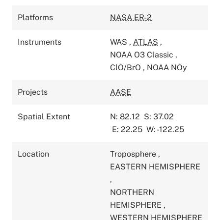
Platforms
NASA ER-2
Instruments
WAS
,
ATLAS
,
NOAA O3 Classic
,
ClO/BrO
,
NOAA NOy
Projects
AASE
Spatial Extent
N: 82.12
S: 37.02
E: 22.25
W: -122.25
Location
Troposphere
,
EASTERN HEMISPHERE
,
NORTHERN
HEMISPHERE
,
WESTERN HEMISPHERE