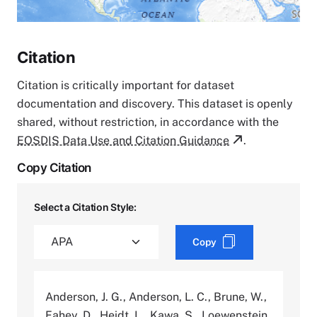
Citation
Citation is critically important for dataset
documentation and discovery. This dataset is openly
shared, without restriction, in accordance with the
EOSDIS Data Use and Citation Guidance
.
Copy Citation
Select a Citation Style:
Copy
Anderson, J. G., Anderson, L. C., Brune, W.,
Fahey, D., Heidt, L., Kawa, S., Loewenstein,