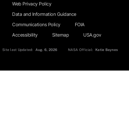
Web Privacy Policy
Data and Information Guidance
Communications Policy
FOIA
Accessibility
Sitemap
USA.gov
Site last Updated:
Aug. 6, 2026
NASA Official:
Katie Baynes