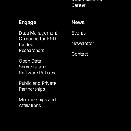
Center
Engage
News
Data Management
Events
Guidance for ESD-
Newsletter
funded
Researchers
Contact
Open Data,
Services, and
Software Policies
Public and Private
Partnerships
Memberships and
Affiliations
Footer Submenu