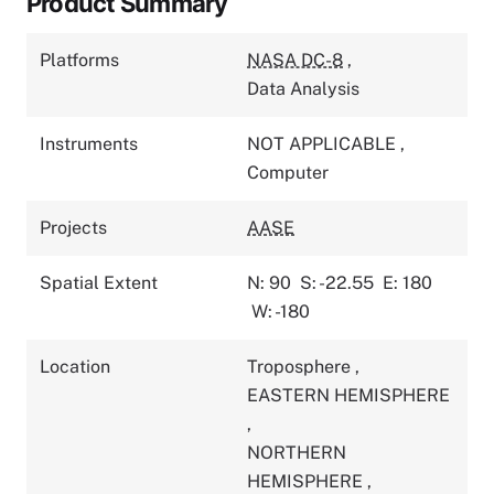
Product Summary
Platforms
NASA DC-8
,
Data Analysis
Instruments
NOT APPLICABLE
,
Computer
Projects
AASE
Spatial Extent
N: 90
S: -22.55
E: 180
W: -180
Location
Troposphere
,
EASTERN HEMISPHERE
,
NORTHERN
HEMISPHERE
,