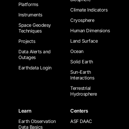
Platforms
Climate Indicators
Instruments
Cryosphere
Space Geodesy
Human Dimensions
Techniques
Land Surface
Projects
Ocean
Data Alerts and
Outages
Solid Earth
Earthdata Login
Sun-Earth
Interactions
Terrestrial
Hydrosphere
Learn
Centers
Earth Observation
ASF DAAC
Data Basics