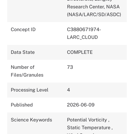
Research Center, NASA
(NASA/LARC/SD/ASDC)
Concept ID
C3880671974-
LARC_CLOUD
Data State
COMPLETE
Number of
73
Files/Granules
Processing Level
4
Published
2026-06-09
Science Keywords
Potential Vorticity
,
Static Temperature
,