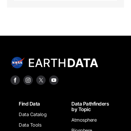
Footer
Find Data
Data Pathfinders
by Topic
Data Catalog
Atmosphere
Data Tools
Biosphere