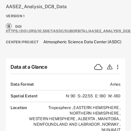
AASE2_Analysis_DC8_Data
VERSION
1
DOI
HTTPS://DOI.ORG/10.5067/ASDC/SUBORBITAL/AASE2_ANALYSIS_DC8
Atmospheric Science Data Center (ASDC)
CENTER/PROJECT
Data at a Glance
Data Format
Ames
Spatial Extent
N: 90
S: -22.55
E: 180
W: -180
Location
Troposphere
,
EASTERN HEMISPHERE
,
NORTHERN HEMISPHERE
,
WESTERN HEMISPHERE
,
ALBERTA
,
MANITOBA
,
NEWFOUNDLAND AND LABRADOR
,
NORWAY
,
NUNAVUT