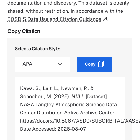
documentation and discovery. This dataset is openly
shared, without restriction, in accordance with the
EOSDIS Data Use and Citation Guidance
.
Copy Citation
Select a Citation Style:
Copy
Kawa, S., Lait, L., Newman, P., &
Schoeberl, M. (2025).
NULL
[Dataset].
NASA Langley Atmospheric Science Data
Center Distributed Active Archive Center.
https://doi.org/10.5067/ASDC/SUBORBITAL/AAS
Date Accessed: 2026-08-07