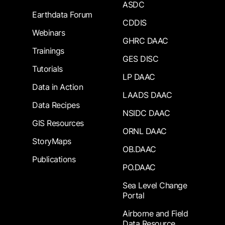
ASDC
Earthdata Forum
CDDIS
Webinars
GHRC DAAC
Trainings
GES DISC
Tutorials
LP DAAC
Data in Action
LAADS DAAC
Data Recipes
NSIDC DAAC
GIS Resources
ORNL DAAC
StoryMaps
OB.DAAC
Publications
PO.DAAC
Sea Level Change
Portal
Airborne and Field
Data Resource