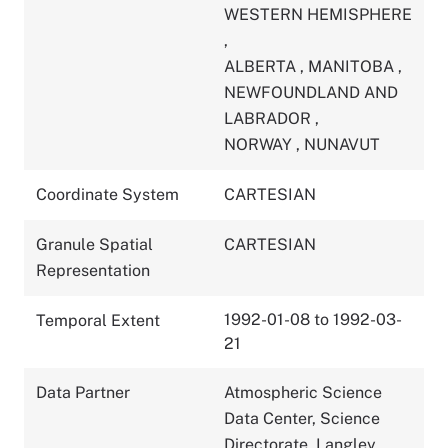
WESTERN HEMISPHERE
,
ALBERTA
,
MANITOBA
,
NEWFOUNDLAND AND
LABRADOR
,
NORWAY
,
NUNAVUT
Coordinate System
CARTESIAN
Granule Spatial
CARTESIAN
Representation
1992-01-08 to 1992-03-
Temporal Extent
21
Data Partner
Atmospheric Science
Data Center, Science
Directorate, Langley