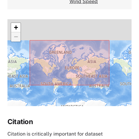
Wind Speed
+
−
Citation
Citation is critically important for dataset