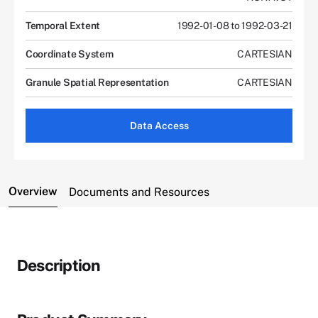
Temporal Extent
1992-01-08 to 1992-03-21
Coordinate System
CARTESIAN
Granule Spatial Representation
CARTESIAN
Data Access
Overview
Documents and Resources
Description