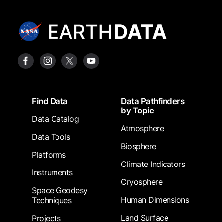
Footer
Find Data
Data Pathfinders
by Topic
Data Catalog
Atmosphere
Data Tools
Biosphere
Platforms
Climate Indicators
Instruments
Cryosphere
Space Geodesy
Human Dimensions
Techniques
Land Surface
Projects