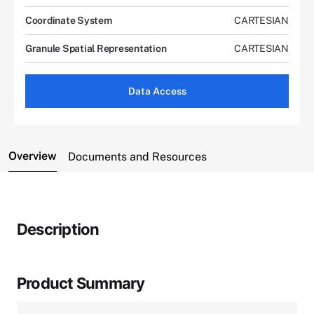
Coordinate System
CARTESIAN
Granule Spatial Representation
CARTESIAN
Data Access
Overview
Documents and Resources
Description
Product Summary