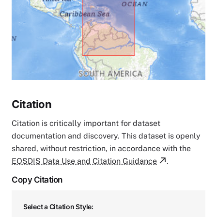
Citation
Citation is critically important for dataset
documentation and discovery. This dataset is openly
shared, without restriction, in accordance with the
EOSDIS Data Use and Citation Guidance
.
Copy Citation
Select a Citation Style: