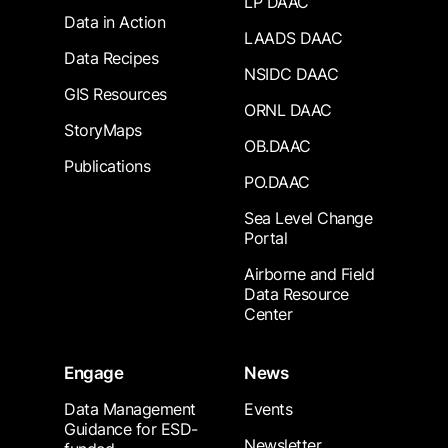
LP DAAC
Data in Action
LAADS DAAC
Data Recipes
NSIDC DAAC
GIS Resources
ORNL DAAC
StoryMaps
OB.DAAC
Publications
PO.DAAC
Sea Level Change
Portal
Airborne and Field
Data Resource
Center
Engage
News
Data Management
Events
Guidance for ESD-
Newsletter