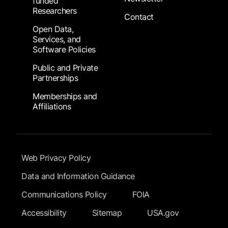
funded
Researchers
Contact
Open Data,
Services, and
Software Policies
Public and Private
Partnerships
Memberships and
Affiliations
Footer Submenu
Web Privacy Policy
Data and Information Guidance
Communications Policy
FOIA
Accessibility
Sitemap
USA.gov