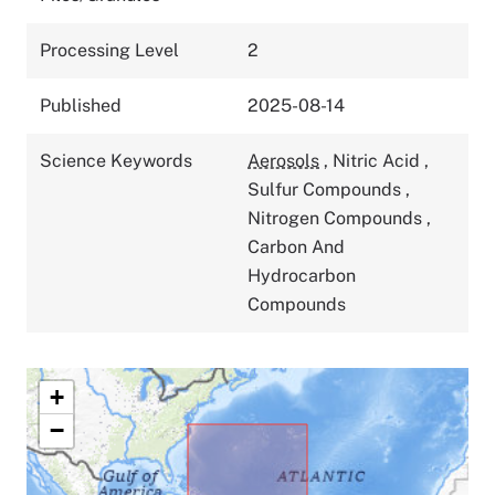
Processing Level
2
Published
2025-08-14
Science Keywords
Aerosols
,
Nitric Acid
,
Sulfur Compounds
,
Nitrogen Compounds
,
Carbon And
Hydrocarbon
Compounds
+
−