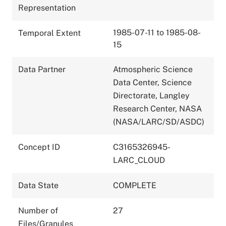
Representation
1985-07-11 to 1985-08-
Temporal Extent
15
Data Partner
Atmospheric Science
Data Center, Science
Directorate, Langley
Research Center, NASA
(NASA/LARC/SD/ASDC)
Concept ID
C3165326945-
LARC_CLOUD
Data State
COMPLETE
Number of
27
Files/Granules