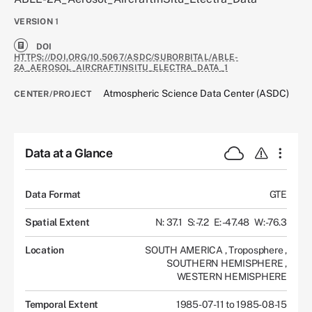
VERSION
1
DOI
HTTPS://DOI.ORG/10.5067/ASDC/SUBORBITAL/ABLE-
2A_AEROSOL_AIRCRAFTINSITU_ELECTRA_DATA_1
Atmospheric Science Data Center (ASDC)
CENTER/PROJECT
Data at a Glance
Data Format
GTE
Spatial Extent
N: 37.1
S: -7.2
E: -47.48
W: -76.3
Location
SOUTH AMERICA
,
Troposphere
,
SOUTHERN HEMISPHERE
,
WESTERN HEMISPHERE
Temporal Extent
1985-07-11 to 1985-08-15