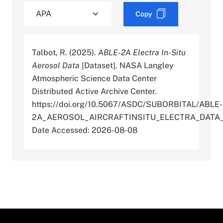
Copy
Talbot, R. (2025).
ABLE-2A Electra In-Situ
Aerosol Data
[Dataset]. NASA Langley
Atmospheric Science Data Center
Distributed Active Archive Center.
https://doi.org/10.5067/ASDC/SUBORBITAL/ABLE-
2A_AEROSOL_AIRCRAFTINSITU_ELECTRA_DATA_
Date Accessed: 2026-08-08