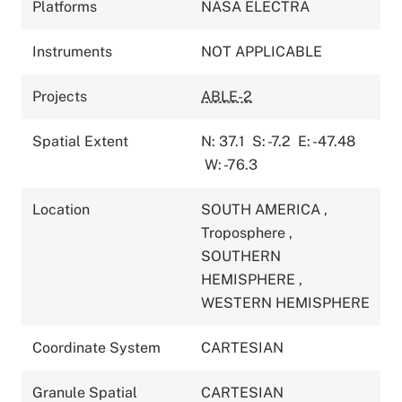
Platforms
NASA ELECTRA
Instruments
NOT APPLICABLE
Projects
ABLE-2
Spatial Extent
N: 37.1
S: -7.2
E: -47.48
W: -76.3
Location
SOUTH AMERICA
,
Troposphere
,
SOUTHERN
HEMISPHERE
,
WESTERN HEMISPHERE
Coordinate System
CARTESIAN
Granule Spatial
CARTESIAN