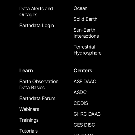
Ocean
Data Alerts and
Outages
Solid Earth
Earthdata Login
Sun-Earth
Interactions
Terrestrial
Hydrosphere
Learn
Centers
Earth Observation
ASF DAAC
Data Basics
ASDC
Earthdata Forum
CDDIS
Webinars
GHRC DAAC
Trainings
GES DISC
Tutorials