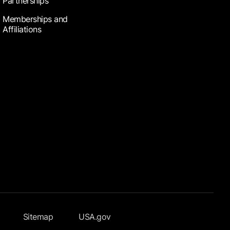
Partnerships
Memberships and
Affiliations
Sitemap
USA.gov