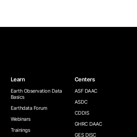
Learn
Centers
Earth Observation Data
ASF DAAC
Basics
ASDC
Earthdata Forum
CDDIS
Webinars
GHRC DAAC
Trainings
GES DISC