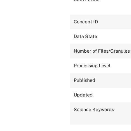
Concept ID
Data State
Number of Files/Granules
Processing Level
Published
Updated
Science Keywords