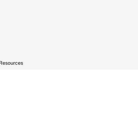
Resources