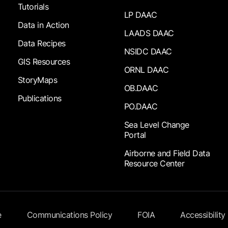
Tutorials
LP DAAC
Data in Action
LAADS DAAC
Data Recipes
NSIDC DAAC
GIS Resources
ORNL DAAC
StoryMaps
OB.DAAC
Publications
PO.DAAC
Sea Level Change
Portal
Airborne and Field Data
Resource Center
e
Communications Policy
FOIA
Accessibility