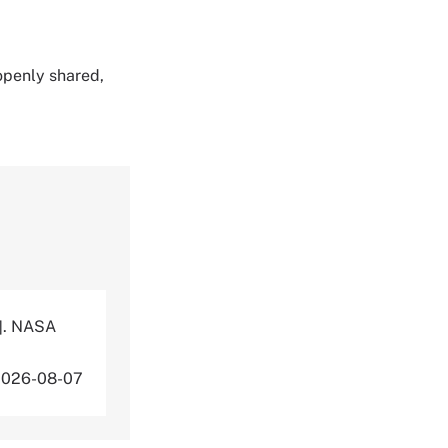
 openly shared,
]. NASA
2026-08-07