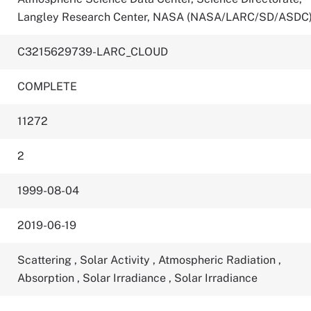
Langley Research Center, NASA (NASA/LARC/SD/ASDC
C3215629739-LARC_CLOUD
COMPLETE
11272
2
1999-08-04
2019-06-19
Scattering
,
Solar Activity
,
Atmospheric Radiation
,
Absorption
,
Solar Irradiance
,
Solar Irradiance