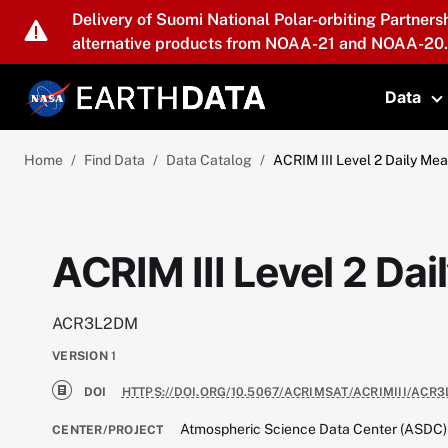
Skip to main content
Delivery of Suomi National Polar-orbiting Partners
alternative products from NOAA-21 and NOAA-20.
Data
T
Home
Find Data
Data Catalog
ACRIM III Level 2 Daily Me
ACRIM III Level 2 Da
ACR3L2DM
VERSION
1
DOI
HTTPS://DOI.ORG/10.5067/ACRIMSAT/ACRIMIII/ACR3
Atmospheric Science Data Center (ASDC)
CENTER/PROJECT