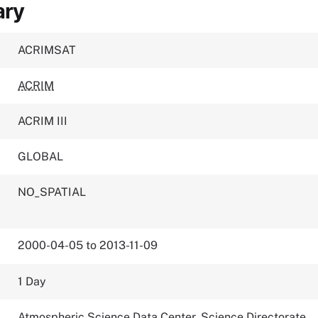
ary
ACRIMSAT
ACRIM
ACRIM III
GLOBAL
NO_SPATIAL
2000-04-05 to 2013-11-09
1 Day
Atmospheric Science Data Center, Science Directorate,