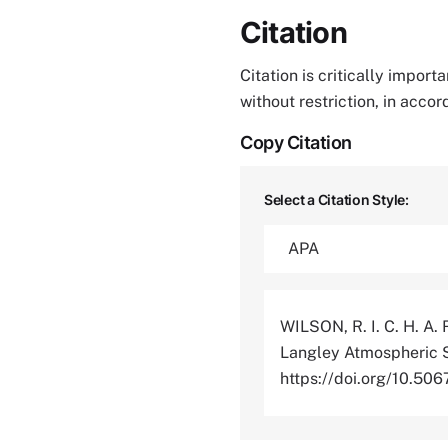
Citation
Citation is critically impor
without restriction, in acco
Copy Citation
Select a Citation Style:
WILSON, R. I. C. H. A. 
Langley Atmospheric S
https://doi.org/10.