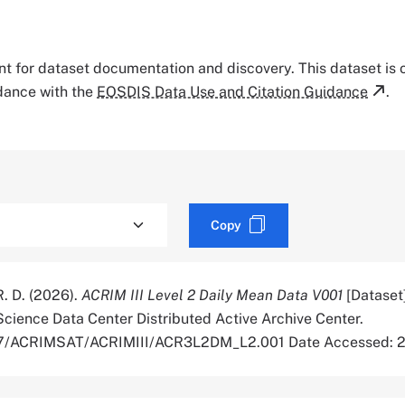
tant for dataset documentation and discovery. This dataset is
rdance with the
EOSDIS Data Use and Citation Guidance
.
Copy
R. D. (2026).
ACRIM III Level 2 Daily Mean Data V001
[Dataset
cience Data Center Distributed Active Archive Center.
5067/ACRIMSAT/ACRIMIII/ACR3L2DM_L2.001 Date Accessed: 