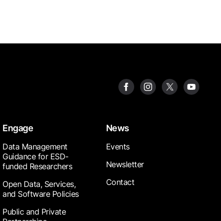
Engage
News
Data Management
Events
Guidance for ESD-
Newsletter
funded Researchers
Contact
Open Data, Services,
and Software Policies
Public and Private