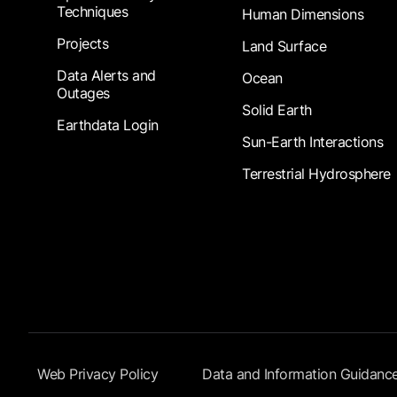
Techniques
Human Dimensions
Projects
Land Surface
Data Alerts and
Ocean
Outages
Solid Earth
Earthdata Login
Sun-Earth Interactions
Terrestrial Hydrosphere
Footer Submenu
Web Privacy Policy
Data and Information Guidanc