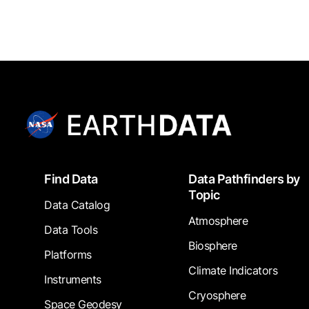
Footer
Find Data
Data Pathfinders by
Topic
Data Catalog
Atmosphere
Data Tools
Biosphere
Platforms
Climate Indicators
Instruments
Cryosphere
Space Geodesy