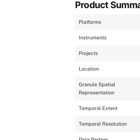
Product Summ
Platforms
Instruments
Projects
Location
Granule Spatial
Representation
Temporal Extent
Temporal Resolution
Data Partner