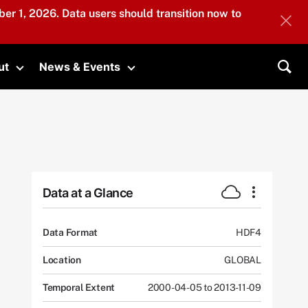
er 1, 2026. Data users should transition now to
ut
News & Events
submenu
Toggle submenu
Toggle submenu
Sea
Data at a Glance
Data Format
HDF4
Location
GLOBAL
Temporal Extent
2000-04-05 to 2013-11-09