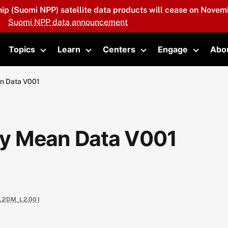
hip (Suomi NPP) satellite data products will cease on Novemb
Suomi NPP data announcement
Topics
Learn
Centers
Engage
Abo
oggle submenu
Toggle submenu
Toggle submenu
Toggle submenu
Toggle 
an Data V001
ily Mean Data V001
L2DM_L2.001