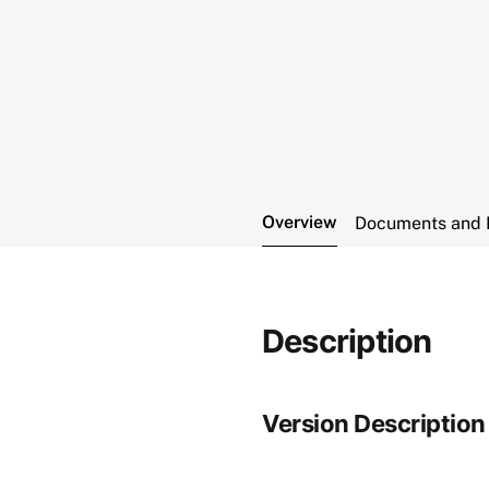
Overview
Documents and 
Description
Version Description