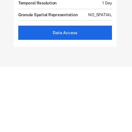
Temporal Resolution
1 Day
Granule Spatial Representation
NO_SPATIAL
Data Access