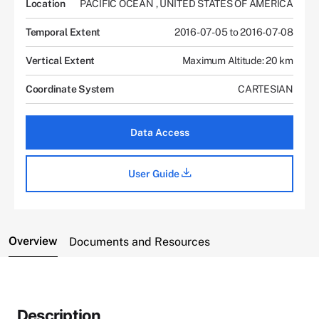
Location
PACIFIC OCEAN
,
UNITED STATES OF AMERICA
Temporal Extent
2016-07-05 to 2016-07-08
Vertical Extent
Maximum Altitude: 20 km
Coordinate System
CARTESIAN
Data Access
User Guide
Overview
Documents and Resources
Description