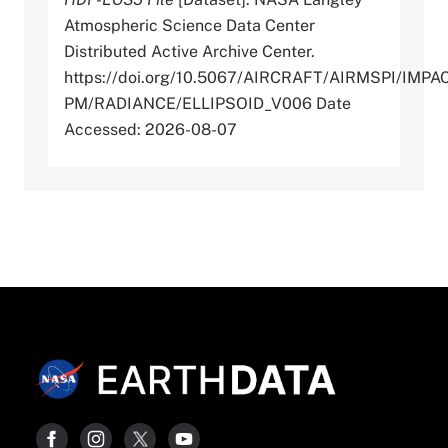
Atmospheric Science Data Center
Distributed Active Archive Center.
https://doi.org/10.5067/AIRCRAFT/AIRMSPI/IMPA
PM/RADIANCE/ELLIPSOID_V006 Date
Accessed: 2026-08-07