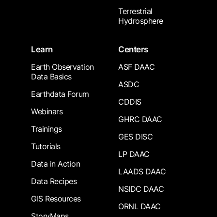
Terrestrial
Hydrosphere
Learn
Centers
Earth Observation
ASF DAAC
Data Basics
ASDC
Earthdata Forum
CDDIS
Webinars
GHRC DAAC
Trainings
GES DISC
Tutorials
LP DAAC
Data in Action
LAADS DAAC
Data Recipes
NSIDC DAAC
GIS Resources
ORNL DAAC
StoryMaps