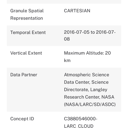
Granule Spatial
CARTESIAN
Representation
2016-07-05 to 2016-07-
Temporal Extent
08
Vertical Extent
Maximum Altitude: 20
km
Data Partner
Atmospheric Science
Data Center, Science
Directorate, Langley
Research Center, NASA
(NASA/LARC/SD/ASDC)
Concept ID
C3880546000-
LARC_CLOUD