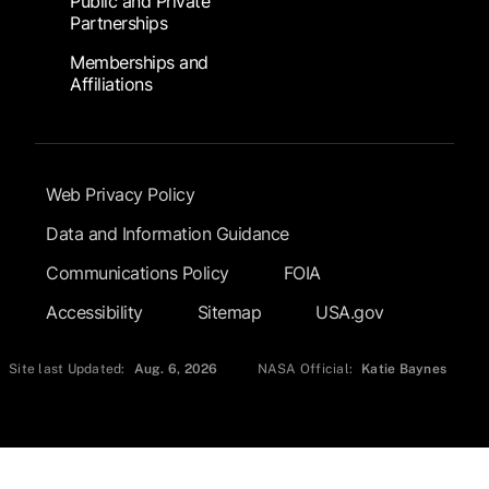
Public and Private
Partnerships
Memberships and
Affiliations
Footer Submenu
Web Privacy Policy
Data and Information Guidance
Communications Policy
FOIA
Accessibility
Sitemap
USA.gov
Site last Updated:
Aug. 6, 2026
NASA Official:
Katie Baynes