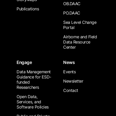
OB.DAAC
Publications
PO.DAAC
Sea Level Change
Portal
Airborne and Field
Data Resource
Center
Engage
News
Data Management
Events
Guidance for ESD-
Newsletter
funded
Researchers
Contact
Open Data,
Services, and
Software Policies