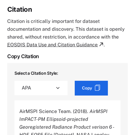
Citation
Citation is critically important for dataset
documentation and discovery. This dataset is openly
shared, without restriction, in accordance with the
EOSDIS Data Use and Citation Guidance
.
Copy Citation
Select a Citation Style:
Copy
AirMSPI Science Team. (2018).
AirMSPI
ImPACT-PM Ellipsoid-projected
Georegistered Radiance Product verison 6 -
HDF-EOS5 File
[Dataset]. NASA Langley