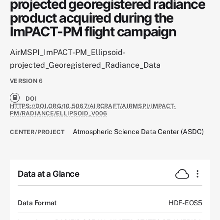
projected georegistered radiance
product acquired during the
ImPACT-PM flight campaign
AirMSPI_ImPACT-PM_Ellipsoid-
projected_Georegistered_Radiance_Data
VERSION
6
DOI
HTTPS://DOI.ORG/10.5067/AIRCRAFT/AIRMSPI/IMPACT-
PM/RADIANCE/ELLIPSOID_V006
Atmospheric Science Data Center (ASDC)
CENTER/PROJECT
Data at a Glance
Data Format
HDF-EOS5