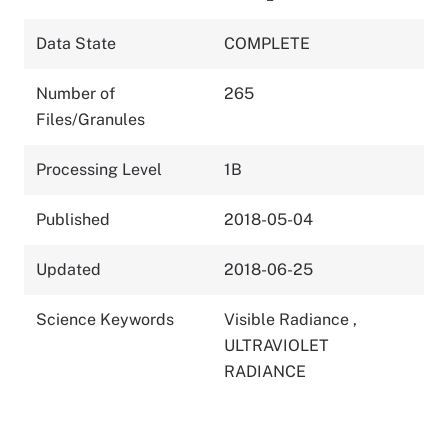
Data State
COMPLETE
Number of
265
Files/Granules
Processing Level
1B
Published
2018-05-04
Updated
2018-06-25
Science Keywords
Visible Radiance
,
ULTRAVIOLET
RADIANCE