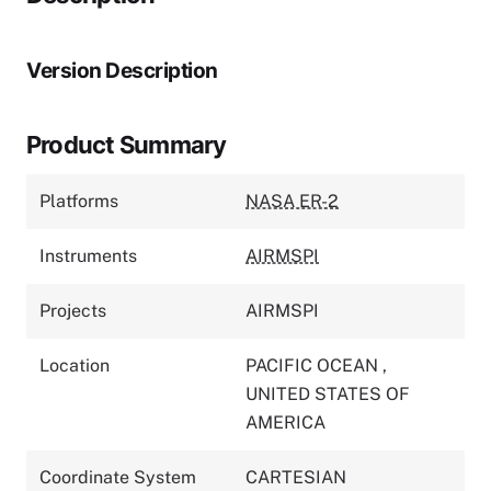
Version Description
Product Summary
Platforms
NASA ER-2
Instruments
AIRMSPI
Projects
AIRMSPI
Location
PACIFIC OCEAN
,
UNITED STATES OF
AMERICA
Coordinate System
CARTESIAN