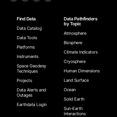
Footer
Find Data
Data Pathfinders
by Topic
Data Catalog
Atmosphere
Data Tools
Biosphere
Platforms
Climate Indicators
Instruments
Cryosphere
Space Geodesy
Human Dimensions
Techniques
Land Surface
Projects
Ocean
Data Alerts and
Outages
Solid Earth
Earthdata Login
Sun-Earth
Interactions