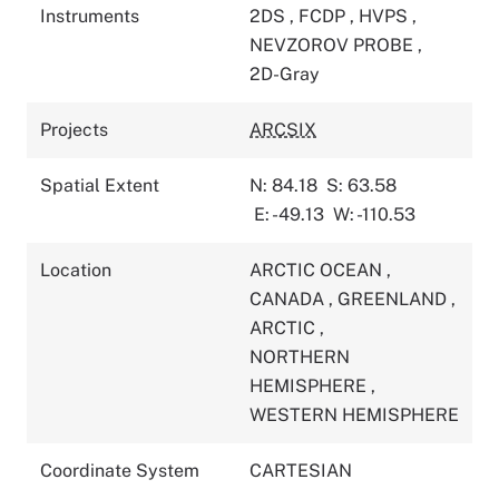
Instruments
2DS
,
FCDP
,
HVPS
,
NEVZOROV PROBE
,
2D-Gray
Projects
ARCSIX
Spatial Extent
N: 84.18
S: 63.58
E: -49.13
W: -110.53
Location
ARCTIC OCEAN
,
CANADA
,
GREENLAND
,
ARCTIC
,
NORTHERN
HEMISPHERE
,
WESTERN HEMISPHERE
Coordinate System
CARTESIAN