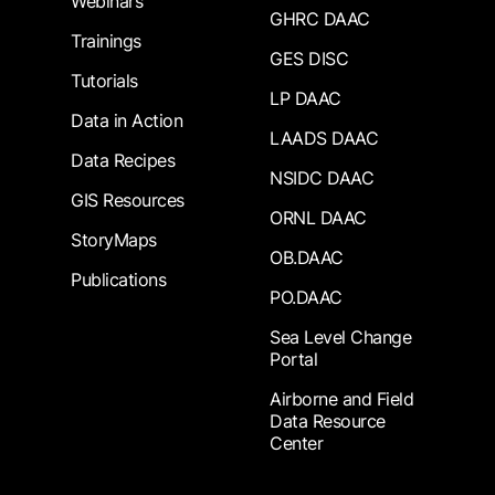
Webinars
GHRC DAAC
Trainings
GES DISC
Tutorials
LP DAAC
Data in Action
LAADS DAAC
Data Recipes
NSIDC DAAC
GIS Resources
ORNL DAAC
StoryMaps
OB.DAAC
Publications
PO.DAAC
Sea Level Change
Portal
Airborne and Field
Data Resource
Center