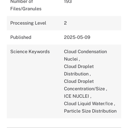
Number of
193
Files/Granules
Processing Level
2
Published
2025-05-09
Science Keywords
Cloud Condensation
Nuclei
,
Cloud Droplet
Distribution
,
Cloud Droplet
Concentration/Size
,
ICE NUCLEI
,
Cloud Liquid Water/Ice
,
Particle Size Distribution