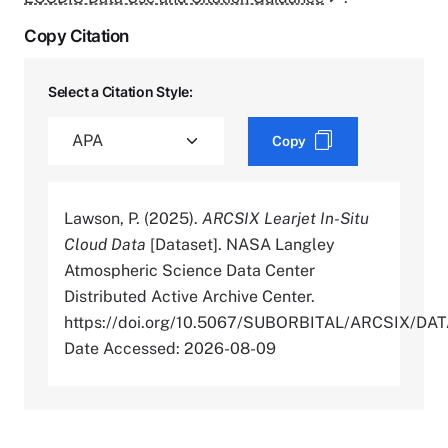
Copy Citation
Select a Citation Style:
Copy
Lawson, P. (2025).
ARCSIX Learjet In-Situ
Cloud Data
[Dataset]. NASA Langley
Atmospheric Science Data Center
Distributed Active Archive Center.
https://doi.org/10.5067/SUBORBITAL/ARCSIX/D
Date Accessed: 2026-08-09