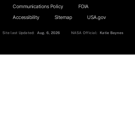
Communications Policy
FOIA
Accessibility
Sitemap
USA.gov
Site last Updated:
Aug. 6, 2026
NASA Official:
Katie Baynes