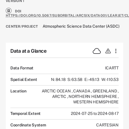
VERSION
1
DOI
HTTPS://DOI.ORG/10.5067/SUBORBITAL/ARCSIX/DATA001/LEARJET/C
Atmospheric Science Data Center (ASDC)
CENTER/PROJECT
Data at a Glance
Data Format
ICARTT
Spatial Extent
N: 84.18
S: 63.58
E: -49.13
W: -110.53
Location
ARCTIC OCEAN
,
CANADA
,
GREENLAND
,
ARCTIC
,
NORTHERN HEMISPHERE
,
WESTERN HEMISPHERE
Temporal Extent
2024-07-25 to 2024-08-17
Coordinate System
CARTESIAN