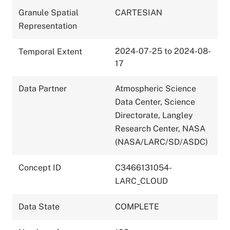
Granule Spatial
CARTESIAN
Representation
2024-07-25 to 2024-08-
Temporal Extent
17
Data Partner
Atmospheric Science
Data Center, Science
Directorate, Langley
Research Center, NASA
(NASA/LARC/SD/ASDC)
Concept ID
C3466131054-
LARC_CLOUD
Data State
COMPLETE