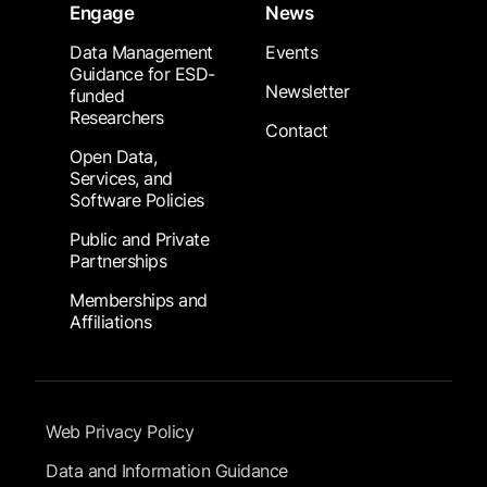
Engage
News
Data Management
Events
Guidance for ESD-
Newsletter
funded
Researchers
Contact
Open Data,
Services, and
Software Policies
Public and Private
Partnerships
Memberships and
Affiliations
Footer Submenu
Web Privacy Policy
Data and Information Guidance