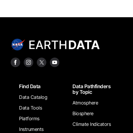
Footer
Find Data
Data Pathfinders
by Topic
Data Catalog
Atmosphere
Data Tools
Biosphere
Platforms
Climate Indicators
Instruments