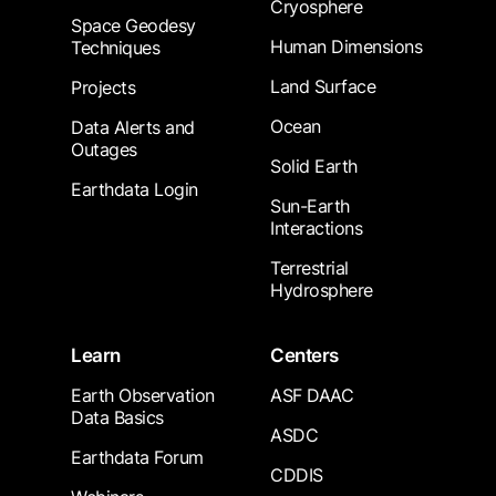
Cryosphere
Space Geodesy
Human Dimensions
Techniques
Land Surface
Projects
Ocean
Data Alerts and
Outages
Solid Earth
Earthdata Login
Sun-Earth
Interactions
Terrestrial
Hydrosphere
Learn
Centers
Earth Observation
ASF DAAC
Data Basics
ASDC
Earthdata Forum
CDDIS