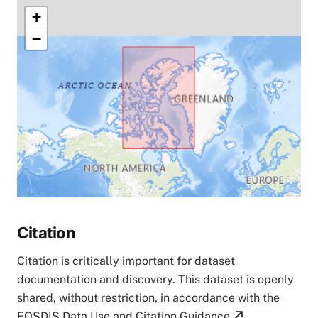
+
−
Citation
Citation is critically important for dataset
documentation and discovery. This dataset is openly
shared, without restriction, in accordance with the
EOSDIS Data Use and Citation Guidance
.