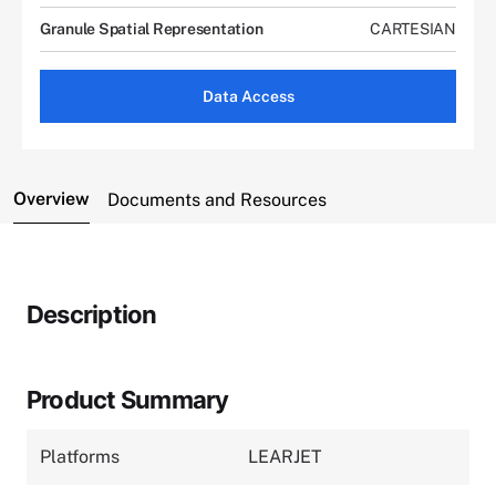
Granule Spatial Representation
CARTESIAN
Data Access
Overview
Documents and Resources
Description
Product Summary
Platforms
LEARJET