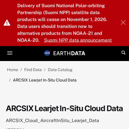
Skip to main content
Delivery of Suomi National Polar-orbiting
Partnership (Suomi NPP) satellite data
products will cease on November 1, 2026.
Data users should transition now to
alternative products from NOAA-21 and
NOAA-20.
Suomi NPP data announcement
Home
Find Data
Data Catalog
ARCSIX Learjet In-Situ Cloud Data
ARCSIX Learjet In-Situ Cloud Data
ARCSIX_Cloud_AircraftInSitu_Learjet_Data