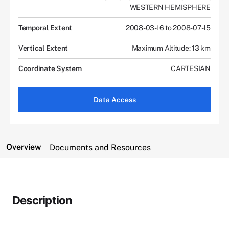
WESTERN HEMISPHERE
Temporal Extent
2008-03-16 to 2008-07-15
Vertical Extent
Maximum Altitude: 13 km
Coordinate System
CARTESIAN
Data Access
Overview
Documents and Resources
Description