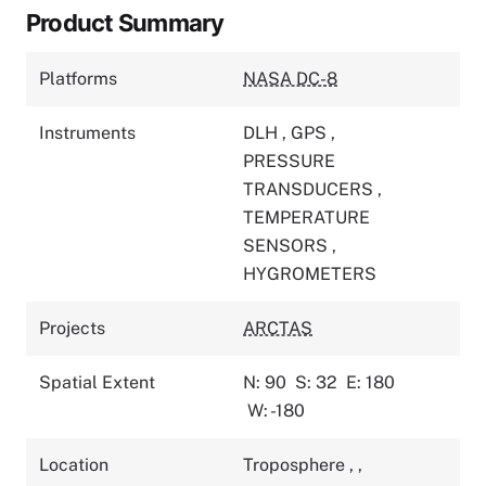
Product Summary
Platforms
NASA DC-8
Instruments
DLH
,
GPS
,
PRESSURE
TRANSDUCERS
,
TEMPERATURE
SENSORS
,
HYGROMETERS
Projects
ARCTAS
Spatial Extent
N: 90
S: 32
E: 180
W: -180
Location
Troposphere
,
,