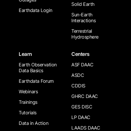
Solid Earth
Earthdata Login
Sun-Earth
Interactions
Terrestrial
Hydrosphere
Learn
Centers
Earth Observation
ASF DAAC
Data Basics
ASDC
Earthdata Forum
CDDIS
Webinars
GHRC DAAC
Trainings
GES DISC
Tutorials
LP DAAC
Data in Action
LAADS DAAC