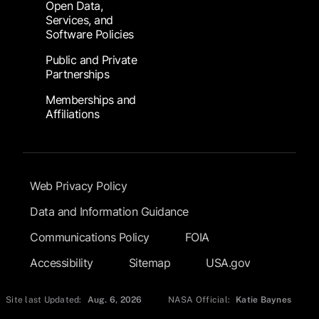
Open Data,
Services, and
Software Policies
Public and Private
Partnerships
Memberships and
Affiliations
Footer Submenu
Web Privacy Policy
Data and Information Guidance
Communications Policy
FOIA
Accessibility
Sitemap
USA.gov
Site last Updated:
Aug. 6, 2026
NASA Official:
Katie Baynes