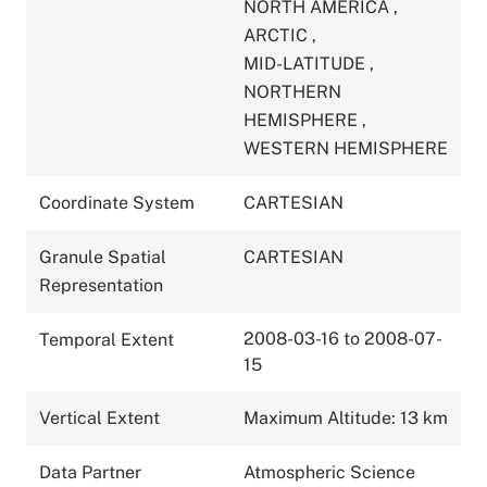
NORTH AMERICA
,
ARCTIC
,
MID-LATITUDE
,
NORTHERN
HEMISPHERE
,
WESTERN HEMISPHERE
Coordinate System
CARTESIAN
Granule Spatial
CARTESIAN
Representation
2008-03-16 to 2008-07-
Temporal Extent
15
Vertical Extent
Maximum Altitude: 13 km
Data Partner
Atmospheric Science