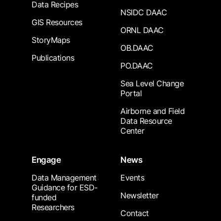
Data Recipes
NSIDC DAAC
GIS Resources
ORNL DAAC
StoryMaps
OB.DAAC
Publications
PO.DAAC
Sea Level Change
Portal
Airborne and Field
Data Resource
Center
Engage
News
Data Management
Events
Guidance for ESD-
Newsletter
funded
Researchers
Contact