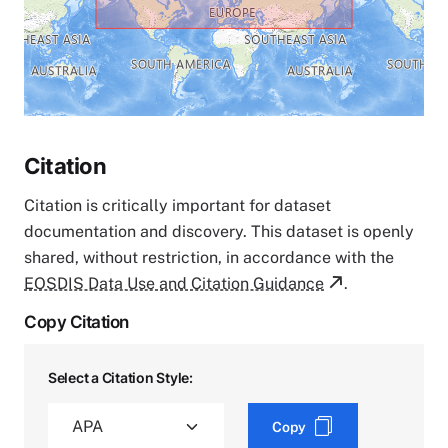
Citation
Citation is critically important for dataset
documentation and discovery. This dataset is openly
shared, without restriction, in accordance with the
EOSDIS Data Use and Citation Guidance
.
Copy Citation
Select a Citation Style:
Copy