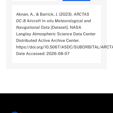
Aknan, A., & Barrick, J. (2023).
ARCTAS
DC-8 Aircraft In-situ Meteorological and
Navigational Data
[Dataset]. NASA
Langley Atmospheric Science Data Center
Distributed Active Archive Center.
https://doi.org/10.5067/ASDC/SUBORBITAL/AR
Date Accessed: 2026-08-07