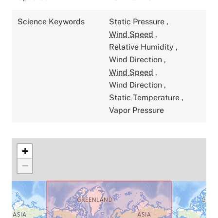
Science Keywords
Static Pressure
,
Wind Speed
,
Relative Humidity
,
Wind Direction
,
Wind Speed
,
Wind Direction
,
Static Temperature
,
Vapor Pressure
+
−