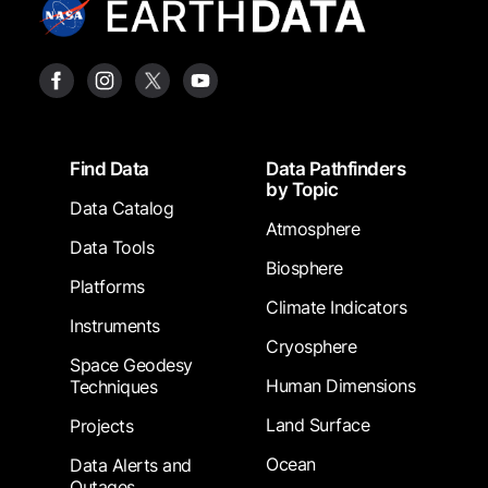
Footer
Find Data
Data Pathfinders
by Topic
Data Catalog
Atmosphere
Data Tools
Biosphere
Platforms
Climate Indicators
Instruments
Cryosphere
Space Geodesy
Human Dimensions
Techniques
Land Surface
Projects
Ocean
Data Alerts and
Outages