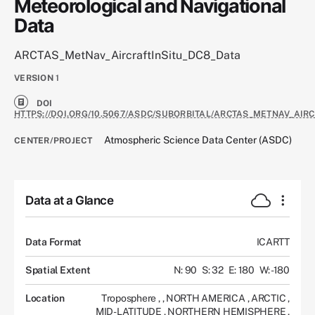
Meteorological and Navigational
Data
ARCTAS_MetNav_AircraftInSitu_DC8_Data
VERSION
1
DOI
HTTPS://DOI.ORG/10.5067/ASDC/SUBORBITAL/ARCTAS_METNAV_AIR
Atmospheric Science Data Center (ASDC)
CENTER/PROJECT
Data at a Glance
Data Format
ICARTT
Spatial Extent
N: 90
S: 32
E: 180
W: -180
Location
Troposphere
,
,
NORTH AMERICA
,
ARCTIC
,
MID-LATITUDE
,
NORTHERN HEMISPHERE
,