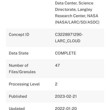
Data Center, Science
Directorate, Langley
Research Center, NASA
(NASA/LARC/SD/ASDC)
Concept ID
C3228971290-
LARC_CLOUD
Data State
COMPLETE
Number of
47
Files/Granules
Processing Level
2
Published
2023-02-21
Updated
2022-01-20