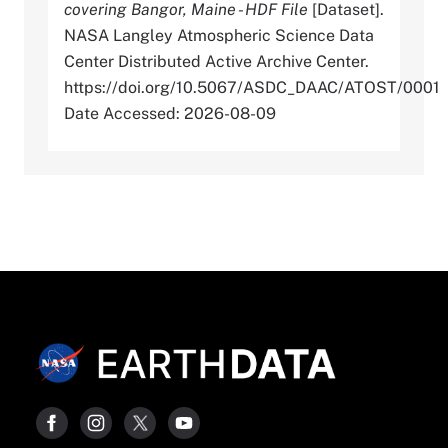
covering Bangor, Maine - HDF File
[Dataset].
NASA Langley Atmospheric Science Data
Center Distributed Active Archive Center.
https://doi.org/10.5067/ASDC_DAAC/ATOST/0001
Date Accessed: 2026-08-09