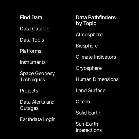
Footer
Find Data
Data Pathfinders
by Topic
Data Catalog
Atmosphere
Data Tools
Biosphere
Platforms
Climate Indicators
Instruments
Cryosphere
Space Geodesy
Human Dimensions
Techniques
Land Surface
Projects
Ocean
Data Alerts and
Outages
Solid Earth
Earthdata Login
Sun-Earth
Interactions