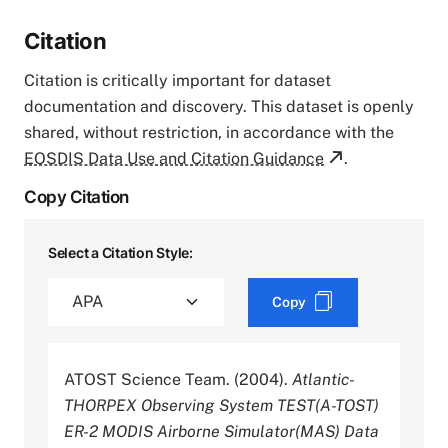
Citation
Citation is critically important for dataset
documentation and discovery. This dataset is openly
shared, without restriction, in accordance with the
EOSDIS Data Use and Citation Guidance
.
Copy Citation
Select a Citation Style:
Copy
ATOST Science Team. (2004).
Atlantic-
THORPEX Observing System TEST(A-TOST)
ER-2 MODIS Airborne Simulator(MAS) Data