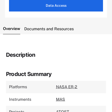
Data Access
Overview
Documents and Resources
Description
Product Summary
Platforms
NASA ER-2
Instruments
MAS
Projects
ATOST