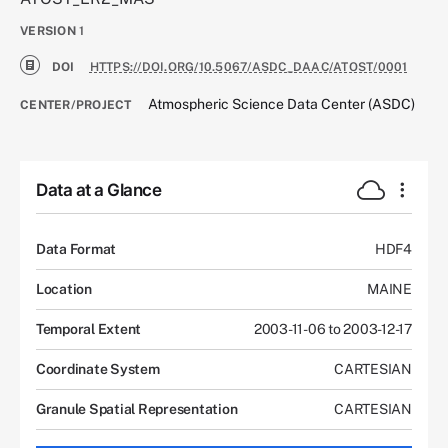
VERSION
1
DOI
HTTPS://DOI.ORG/10.5067/ASDC_DAAC/ATOST/0001
Atmospheric Science Data Center (ASDC)
CENTER/PROJECT
Data at a Glance
Data Format
HDF4
Location
MAINE
Temporal Extent
2003-11-06 to 2003-12-17
Coordinate System
CARTESIAN
Granule Spatial Representation
CARTESIAN