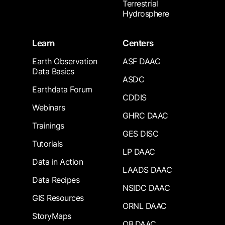
Terrestrial
Hydrosphere
Learn
Centers
Earth Observation
ASF DAAC
Data Basics
ASDC
Earthdata Forum
CDDIS
Webinars
GHRC DAAC
Trainings
GES DISC
Tutorials
LP DAAC
Data in Action
LAADS DAAC
Data Recipes
NSIDC DAAC
GIS Resources
ORNL DAAC
StoryMaps
OB.DAAC