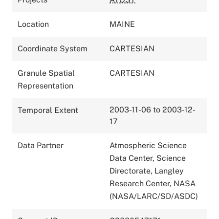
Location
MAINE
Coordinate System
CARTESIAN
Granule Spatial
CARTESIAN
Representation
2003-11-06 to 2003-12-
Temporal Extent
17
Data Partner
Atmospheric Science
Data Center, Science
Directorate, Langley
Research Center, NASA
(NASA/LARC/SD/ASDC)