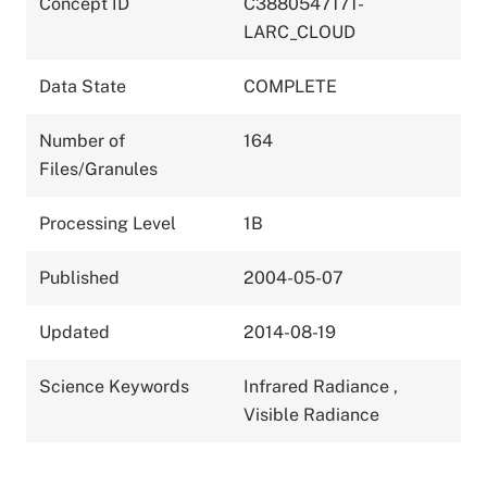
Concept ID
C3880547171-
LARC_CLOUD
Data State
COMPLETE
Number of
164
Files/Granules
Processing Level
1B
Published
2004-05-07
Updated
2014-08-19
Science Keywords
Infrared Radiance
,
Visible Radiance