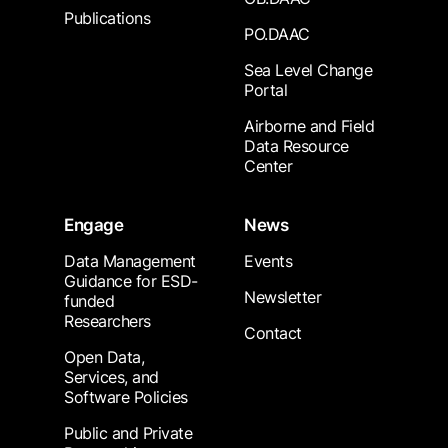
Publications
PO.DAAC
Sea Level Change
Portal
Airborne and Field
Data Resource
Center
Engage
News
Data Management
Events
Guidance for ESD-
Newsletter
funded
Researchers
Contact
Open Data,
Services, and
Software Policies
Public and Private