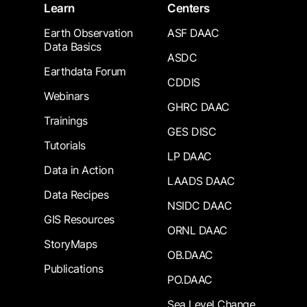
Learn
Centers
Earth Observation
ASF DAAC
Data Basics
ASDC
Earthdata Forum
CDDIS
Webinars
GHRC DAAC
Trainings
GES DISC
Tutorials
LP DAAC
Data in Action
LAADS DAAC
Data Recipes
NSIDC DAAC
GIS Resources
ORNL DAAC
StoryMaps
OB.DAAC
Publications
PO.DAAC
Sea Level Change