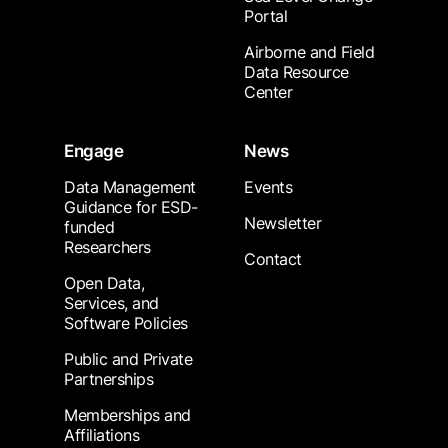
Portal
Airborne and Field
Data Resource
Center
Engage
News
Data Management
Events
Guidance for ESD-
Newsletter
funded
Researchers
Contact
Open Data,
Services, and
Software Policies
Public and Private
Partnerships
Memberships and
Affiliations