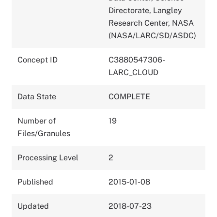
Directorate, Langley
Research Center, NASA
(NASA/LARC/SD/ASDC)
Concept ID
C3880547306-
LARC_CLOUD
Data State
COMPLETE
Number of
19
Files/Granules
Processing Level
2
Published
2015-01-08
Updated
2018-07-23