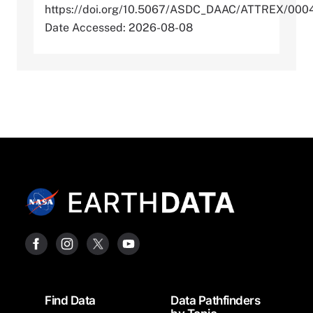
https://doi.org/10.5067/ASDC_DAAC/ATTREX/000
Date Accessed: 2026-08-08
Footer
Find Data
Data Pathfinders