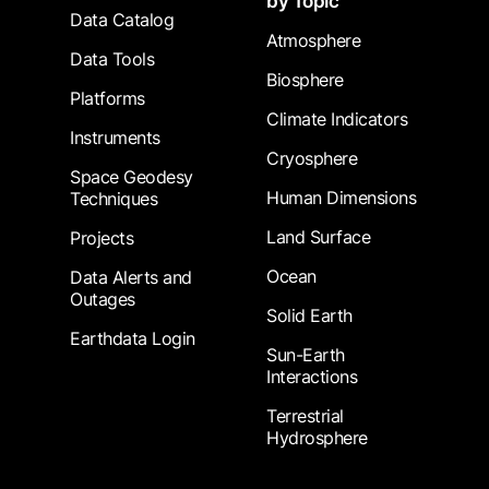
by Topic
Data Catalog
Atmosphere
Data Tools
Biosphere
Platforms
Climate Indicators
Instruments
Cryosphere
Space Geodesy
Human Dimensions
Techniques
Land Surface
Projects
Ocean
Data Alerts and
Outages
Solid Earth
Earthdata Login
Sun-Earth
Interactions
Terrestrial
Hydrosphere