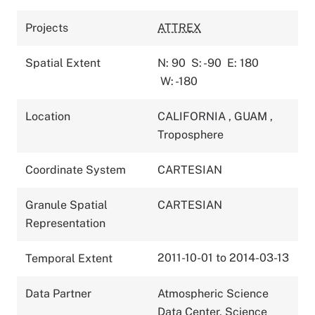
Projects
ATTREX
Spatial Extent
N: 90
S: -90
E: 180
W: -180
Location
CALIFORNIA
,
GUAM
,
Troposphere
Coordinate System
CARTESIAN
Granule Spatial
CARTESIAN
Representation
2011-10-01 to 2014-03-13
Temporal Extent
Data Partner
Atmospheric Science
Data Center, Science