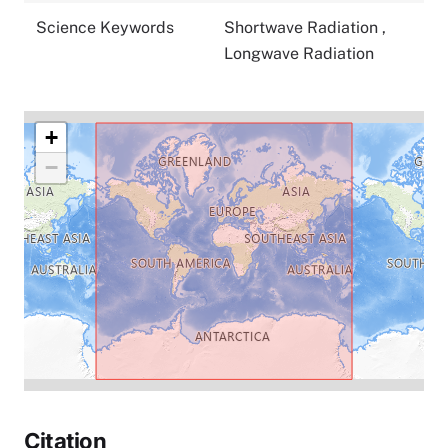
Science Keywords
Shortwave Radiation
,
Longwave Radiation
+
−
Citation