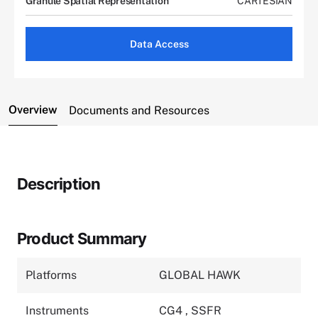
Granule Spatial Representation
CARTESIAN
Data Access
Overview
Documents and Resources
Description
Product Summary
Platforms
GLOBAL HAWK
Instruments
CG4
,
SSFR