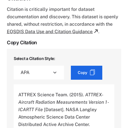
Citation is critically important for dataset
documentation and discovery. This dataset is openly
shared, without restriction, in accordance with the
EOSDIS Data Use and Citation Guidance
.
Copy Citation
Select a Citation Style:
Copy
ATTREX Science Team. (2015).
ATTREX-
Aircraft Radiation Measurements Version 1 -
ICARTT File
[Dataset]. NASA Langley
Atmospheric Science Data Center
Distributed Active Archive Center.