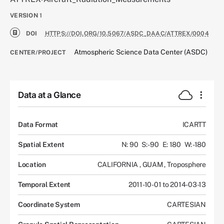
VERSION
1
DOI
HTTPS://DOI.ORG/10.5067/ASDC_DAAC/ATTREX/0004
Atmospheric Science Data Center (ASDC)
CENTER/PROJECT
Data at a Glance
Data Format
ICARTT
Spatial Extent
N: 90
S: -90
E: 180
W: -180
Location
CALIFORNIA
,
GUAM
,
Troposphere
Temporal Extent
2011-10-01 to 2014-03-13
Coordinate System
CARTESIAN