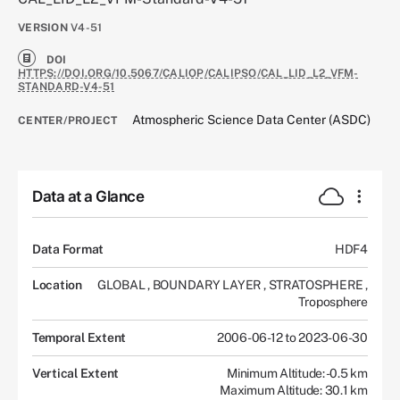
VERSION
V4-51
DOI
HTTPS://DOI.ORG/10.5067/CALIOP/CALIPSO/CAL_LID_L2_VFM-
STANDARD-V4-51
Atmospheric Science Data Center (ASDC)
CENTER/PROJECT
Data at a Glance
Data Format
HDF4
Location
GLOBAL
,
BOUNDARY LAYER
,
STRATOSPHERE
,
Troposphere
Temporal Extent
2006-06-12 to 2023-06-30
Vertical Extent
Minimum Altitude: -0.5 km
Maximum Altitude: 30.1 km