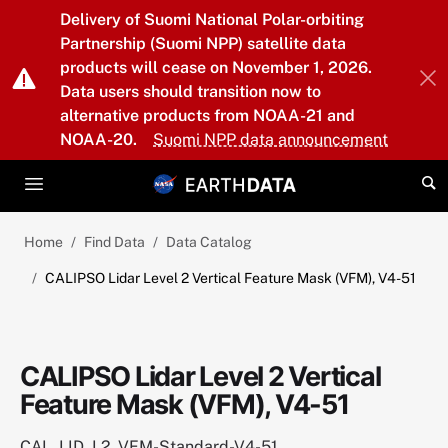
Skip to main content
Delivery of Suomi National Polar-orbiting
Partnership (Suomi NPP) satellite data
products will cease on November 1, 2026.
Data users should transition now to
alternative products from NOAA-21 and
NOAA-20.
Suomi NPP data announcement
Home
Find Data
Data Catalog
CALIPSO Lidar Level 2 Vertical Feature Mask (VFM), V4-51
CALIPSO Lidar Level 2 Vertical
Feature Mask (VFM), V4-51
CAL_LID_L2_VFM-Standard-V4-51