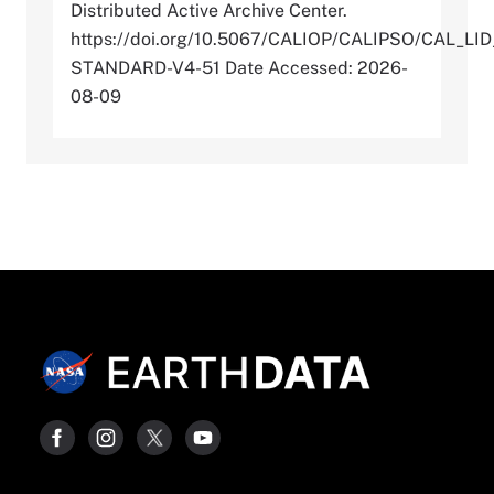
Distributed Active Archive Center.
https://doi.org/10.5067/CALIOP/CALIPSO/CAL_LI
STANDARD-V4-51 Date Accessed: 2026-
08-09