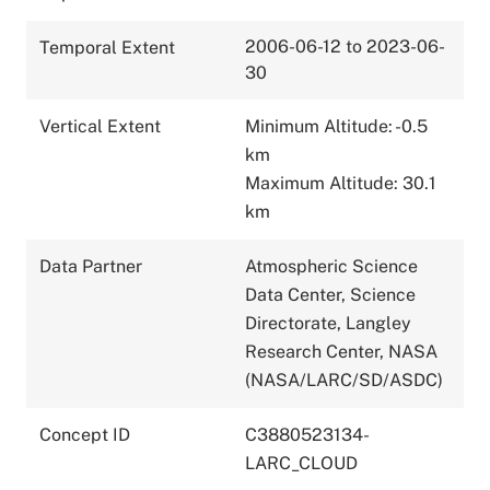
2006-06-12 to 2023-06-
Temporal Extent
30
Vertical Extent
Minimum Altitude: -0.5
km
Maximum Altitude: 30.1
km
Data Partner
Atmospheric Science
Data Center, Science
Directorate, Langley
Research Center, NASA
(NASA/LARC/SD/ASDC)
Concept ID
C3880523134-
LARC_CLOUD