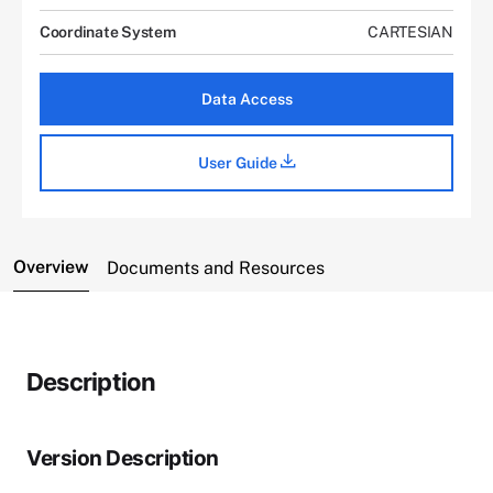
Coordinate System
CARTESIAN
Data Access
User Guide
Overview
Documents and Resources
Description
Version Description