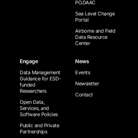
PO.DAAC
Sea Level Change
Portal
Airborne and Field
Data Resource
Center
Engage
News
Data Management
Events
Guidance for ESD-
Newsletter
funded
Researchers
Contact
Open Data,
Services, and
Software Policies
Public and Private
Partnerships