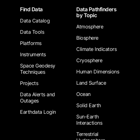
Footer
Find Data
Data Pathfinders
by Topic
Data Catalog
Atmosphere
Data Tools
Biosphere
Platforms
Climate Indicators
Instruments
Cryosphere
Space Geodesy
Human Dimensions
Techniques
Land Surface
Projects
Ocean
Data Alerts and
Outages
Solid Earth
Earthdata Login
Sun-Earth
Interactions
Terrestrial