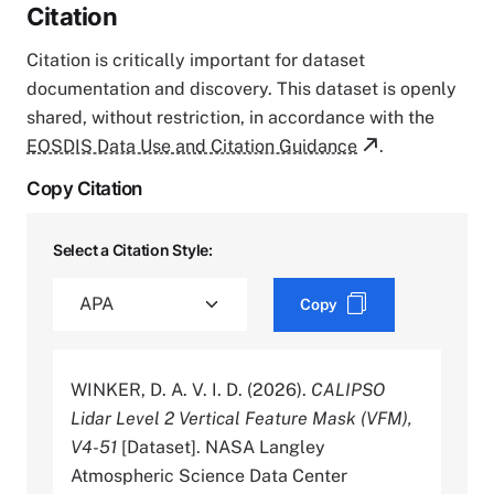
Citation
Citation is critically important for dataset
documentation and discovery. This dataset is openly
shared, without restriction, in accordance with the
EOSDIS Data Use and Citation Guidance
.
Copy Citation
Select a Citation Style:
Copy
WINKER, D. A. V. I. D. (2026).
CALIPSO
Lidar Level 2 Vertical Feature Mask (VFM),
V4-51
[Dataset]. NASA Langley
Atmospheric Science Data Center