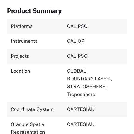
Product Summary
Platforms
CALIPSO
Instruments
CALIOP
Projects
CALIPSO
Location
GLOBAL
,
BOUNDARY LAYER
,
STRATOSPHERE
,
Troposphere
Coordinate System
CARTESIAN
Granule Spatial
CARTESIAN
Representation