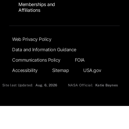
Memberships and
Affiliations
Footer Submenu
Web Privacy Policy
Data and Information Guidance
Communications Policy
FOIA
Accessibility
Sitemap
USA.gov
Site last Updated:
Aug. 6, 2026
NASA Official:
Katie Baynes