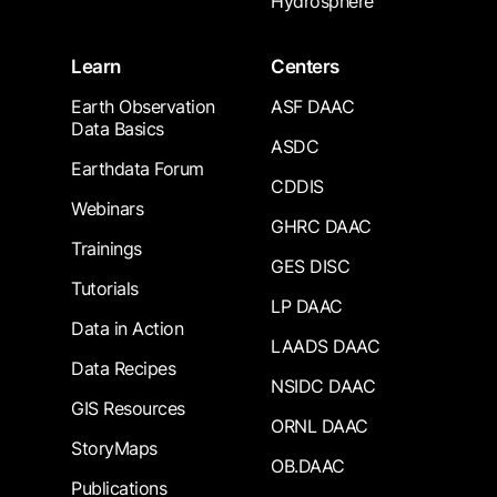
Hydrosphere
Learn
Centers
Earth Observation
ASF DAAC
Data Basics
ASDC
Earthdata Forum
CDDIS
Webinars
GHRC DAAC
Trainings
GES DISC
Tutorials
LP DAAC
Data in Action
LAADS DAAC
Data Recipes
NSIDC DAAC
GIS Resources
ORNL DAAC
StoryMaps
OB.DAAC
Publications