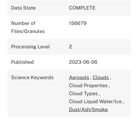
Data State
COMPLETE
Number of
156679
Files/Granules
Processing Level
2
Published
2023-06-06
Science Keywords
Aerosols
,
Clouds
,
Cloud Properties
,
Cloud Types
,
Cloud Liquid Water/Ice
,
Dust/Ash/Smoke