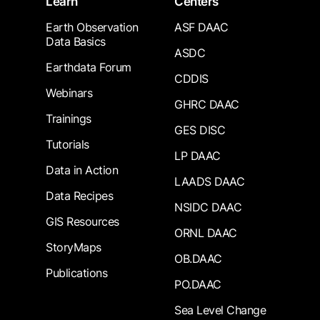
Learn
Centers
Earth Observation
ASF DAAC
Data Basics
ASDC
Earthdata Forum
CDDIS
Webinars
GHRC DAAC
Trainings
GES DISC
Tutorials
LP DAAC
Data in Action
LAADS DAAC
Data Recipes
NSIDC DAAC
GIS Resources
ORNL DAAC
StoryMaps
OB.DAAC
Publications
PO.DAAC
Sea Level Change