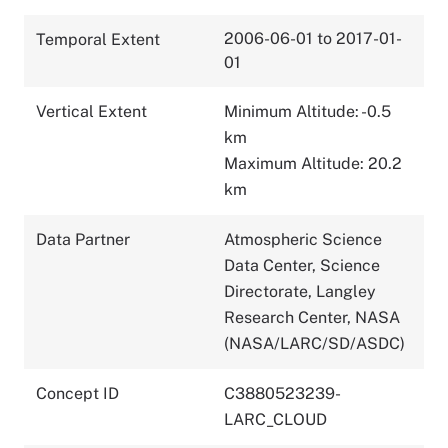
2006-06-01 to 2017-01-
Temporal Extent
01
Vertical Extent
Minimum Altitude: -0.5
km
Maximum Altitude: 20.2
km
Data Partner
Atmospheric Science
Data Center, Science
Directorate, Langley
Research Center, NASA
(NASA/LARC/SD/ASDC)
Concept ID
C3880523239-
LARC_CLOUD