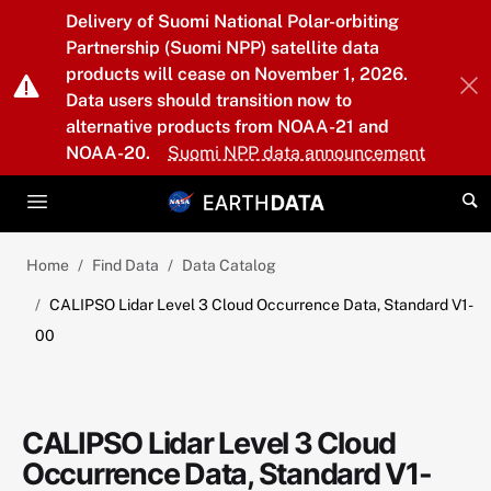
Skip to main content
Delivery of Suomi National Polar-orbiting
Partnership (Suomi NPP) satellite data
products will cease on November 1, 2026.
Data users should transition now to
alternative products from NOAA-21 and
NOAA-20.
Suomi NPP data announcement
Home
Find Data
Data Catalog
CALIPSO Lidar Level 3 Cloud Occurrence Data, Standard V1-
00
CALIPSO Lidar Level 3 Cloud
Occurrence Data, Standard V1-