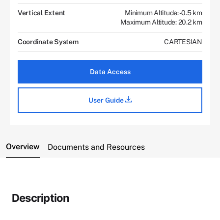
Vertical Extent
Minimum Altitude: -0.5 km
Maximum Altitude: 20.2 km
Coordinate System
CARTESIAN
Data Access
User Guide
Overview
Documents and Resources
Description