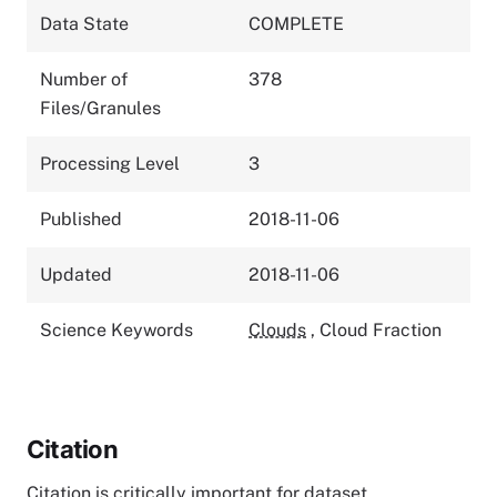
Data State
COMPLETE
Number of
378
Files/Granules
Processing Level
3
Published
2018-11-06
Updated
2018-11-06
Science Keywords
Clouds
,
Cloud Fraction
Citation
Citation is critically important for dataset