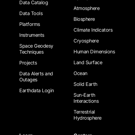
Data Catalog
Atmosphere
Data Tools
Biosphere
Platforms
Climate Indicators
Instruments
Cryosphere
Space Geodesy
Human Dimensions
Techniques
Land Surface
Projects
Ocean
Data Alerts and
Outages
Solid Earth
Earthdata Login
Sun-Earth
Interactions
Terrestrial
Hydrosphere