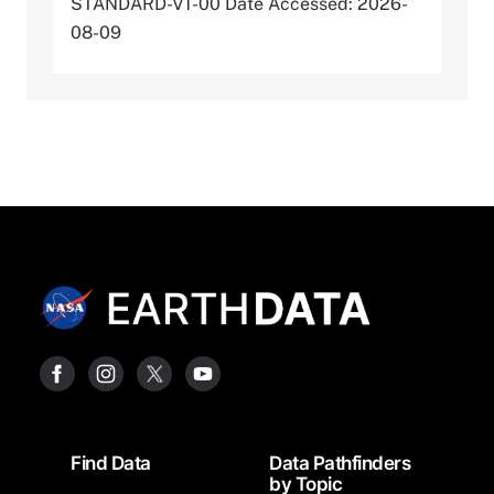
STANDARD-V1-00 Date Accessed: 2026-
08-09
Footer
Find Data
Data Pathfinders
by Topic