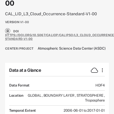
00
CAL_LID_L3_Cloud_Occurrence-Standard-V1-00
VERSION
V1-00
DOI
HTTPS://DOI.ORG/10.5067/CALIOP/CALIPSO/L3_CLOUD_OCCURRENCE
STANDARD-V1-00
Atmospheric Science Data Center (ASDC)
CENTER/PROJECT
Data at a Glance
Data Format
HDF4
Location
GLOBAL
,
BOUNDARY LAYER
,
STRATOSPHERE
,
Troposphere
Temporal Extent
2006-06-01 to 2017-01-01