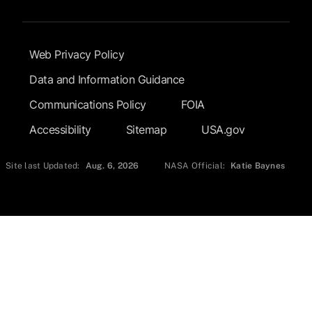
Footer Submenu
Web Privacy Policy
Data and Information Guidance
Communications Policy
FOIA
Accessibility
Sitemap
USA.gov
Site last Updated:
Aug. 6, 2026
NASA Official:
Katie Baynes