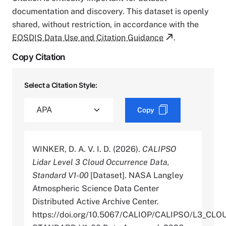
documentation and discovery. This dataset is openly
shared, without restriction, in accordance with the
EOSDIS Data Use and Citation Guidance
.
Copy Citation
Select a Citation Style:
Copy
WINKER, D. A. V. I. D. (2026).
CALIPSO
Lidar Level 3 Cloud Occurrence Data,
Standard V1-00
[Dataset]. NASA Langley
Atmospheric Science Data Center
Distributed Active Archive Center.
https://doi.org/10.5067/CALIOP/CALIPSO/L3_C