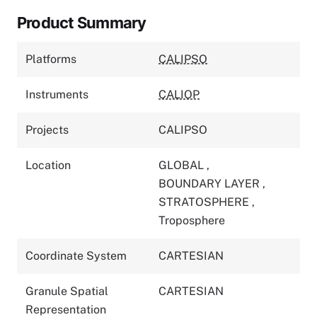
Product Summary
Platforms
CALIPSO
Instruments
CALIOP
Projects
CALIPSO
Location
GLOBAL
,
BOUNDARY LAYER
,
STRATOSPHERE
,
Troposphere
Coordinate System
CARTESIAN
Granule Spatial
CARTESIAN
Representation