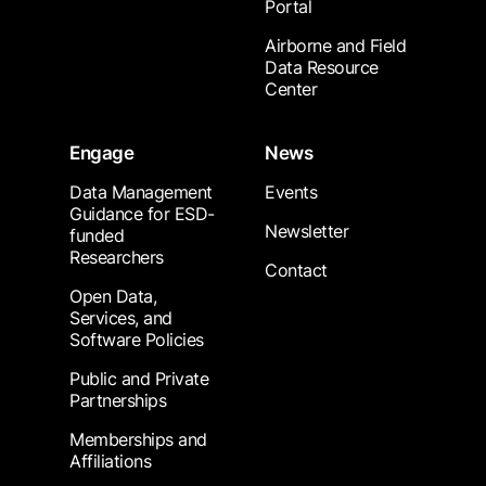
Portal
Airborne and Field
Data Resource
Center
Engage
News
Data Management
Events
Guidance for ESD-
Newsletter
funded
Researchers
Contact
Open Data,
Services, and
Software Policies
Public and Private
Partnerships
Memberships and
Affiliations