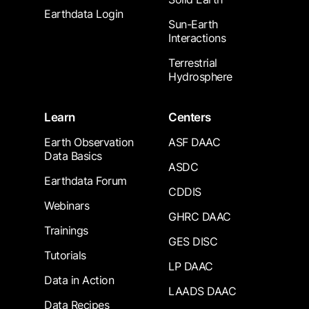
Earthdata Login
Sun-Earth
Interactions
Terrestrial
Hydrosphere
Learn
Centers
Earth Observation
ASF DAAC
Data Basics
ASDC
Earthdata Forum
CDDIS
Webinars
GHRC DAAC
Trainings
GES DISC
Tutorials
LP DAAC
Data in Action
LAADS DAAC
Data Recipes