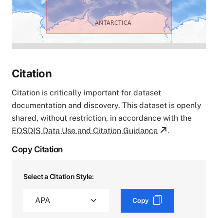
Citation
Citation is critically important for dataset
documentation and discovery. This dataset is openly
shared, without restriction, in accordance with the
EOSDIS Data Use and Citation Guidance
.
Copy Citation
Select a Citation Style:
Copy