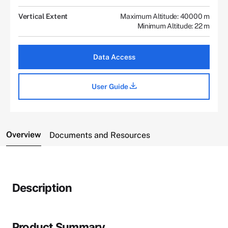
Vertical Extent
Maximum Altitude: 40000 m
Minimum Altitude: 22 m
Data Access
User Guide
Overview
Documents and Resources
Description
Product Summary