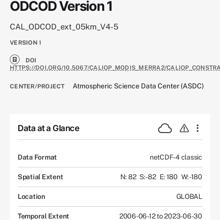
ODCOD Version 1
CAL_ODCOD_ext_05km_V4-5
VERSION
1
DOI
HTTPS://DOI.ORG/10.5067/CALIOP_MODIS_MERRA2/CALIOP_CONST
Atmospheric Science Data Center (ASDC)
CENTER/PROJECT
Data at a Glance
Data Format
netCDF-4 classic
Spatial Extent
N: 82
S: -82
E: 180
W: -180
Location
GLOBAL
Temporal Extent
2006-06-12 to 2023-06-30