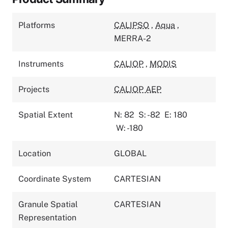
Platforms
CALIPSO
,
Aqua
,
MERRA-2
Instruments
CALIOP
,
MODIS
Projects
CALIOP AEP
Spatial Extent
N: 82
S: -82
E: 180
W: -180
Location
GLOBAL
Coordinate System
CARTESIAN
Granule Spatial
CARTESIAN
Representation