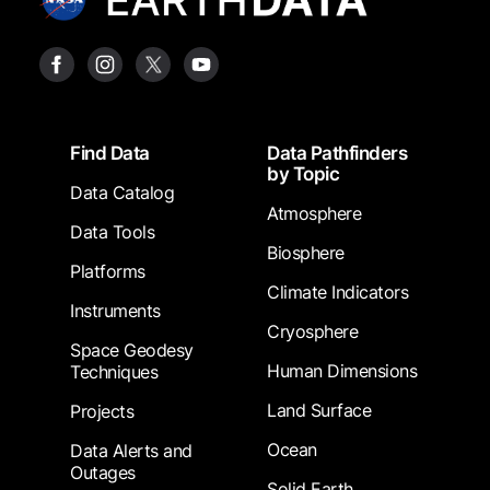
Footer
Find Data
Data Pathfinders
by Topic
Data Catalog
Atmosphere
Data Tools
Biosphere
Platforms
Climate Indicators
Instruments
Cryosphere
Space Geodesy
Human Dimensions
Techniques
Land Surface
Projects
Ocean
Data Alerts and
Outages
Solid Earth