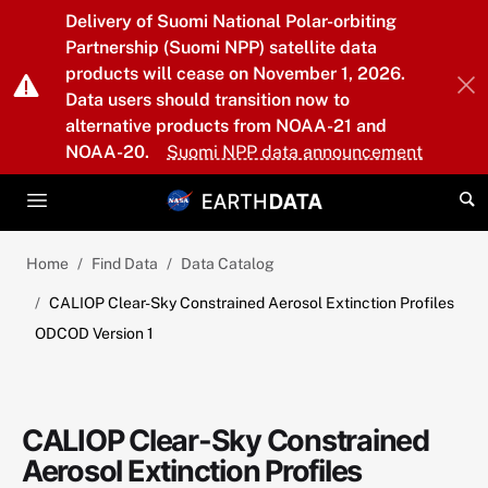
Skip to main content
Delivery of Suomi National Polar-orbiting
Partnership (Suomi NPP) satellite data
products will cease on November 1, 2026.
Data users should transition now to
alternative products from NOAA-21 and
NOAA-20.
Suomi NPP data announcement
Home
Find Data
Data Catalog
CALIOP Clear-Sky Constrained Aerosol Extinction Profiles
ODCOD Version 1
CALIOP Clear-Sky Constrained
Aerosol Extinction Profiles