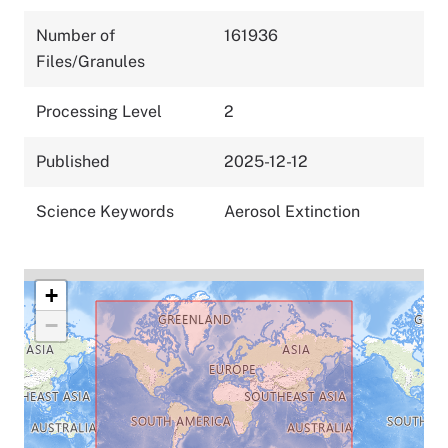
Number of
161936
Files/Granules
Processing Level
2
Published
2025-12-12
Science Keywords
Aerosol Extinction
+
−