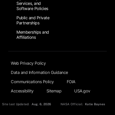
Services, and
Software Policies
Public and Private
Partnerships
Memberships and
Affiliations
Footer Submenu
Web Privacy Policy
Data and Information Guidance
Communications Policy
FOIA
Accessibility
Sitemap
USA.gov
Site last Updated:
Aug. 6, 2026
NASA Official:
Katie Baynes