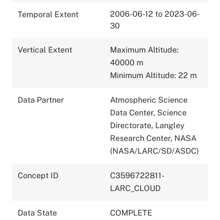
2006-06-12 to 2023-06-
Temporal Extent
30
Vertical Extent
Maximum Altitude:
40000 m
Minimum Altitude: 22 m
Data Partner
Atmospheric Science
Data Center, Science
Directorate, Langley
Research Center, NASA
(NASA/LARC/SD/ASDC)
Concept ID
C3596722811-
LARC_CLOUD
Data State
COMPLETE