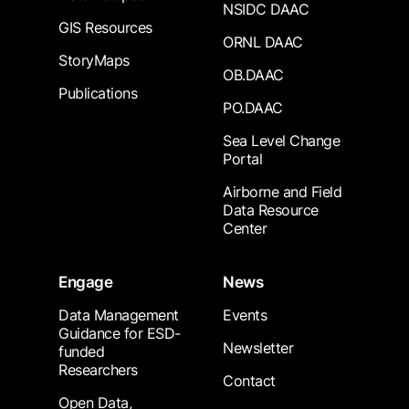
NSIDC DAAC
GIS Resources
ORNL DAAC
StoryMaps
OB.DAAC
Publications
PO.DAAC
Sea Level Change
Portal
Airborne and Field
Data Resource
Center
Engage
News
Data Management
Events
Guidance for ESD-
Newsletter
funded
Researchers
Contact
Open Data,