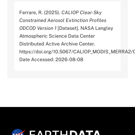
Ferrare, R. (2025).
CALIOP Clear-Sky
Constrained Aerosol Extinction Profiles
ODCOD Version 1
[Dataset]. NASA Langley
Atmospheric Science Data Center
Distributed Active Archive Center.
https://doi.org/10.5067/CALIOP_MODIS_MERR
Date Accessed: 2026-08-08