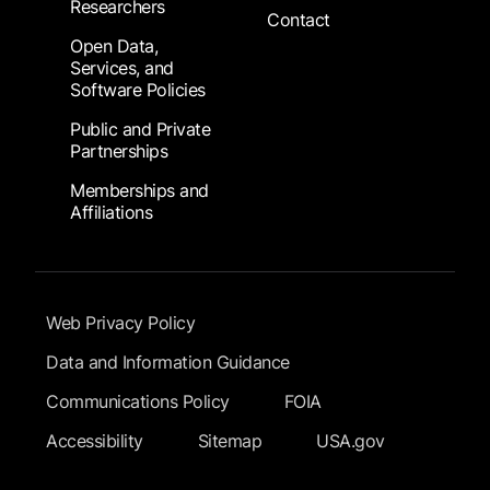
Researchers
Contact
Open Data,
Services, and
Software Policies
Public and Private
Partnerships
Memberships and
Affiliations
Footer Submenu
Web Privacy Policy
Data and Information Guidance
Communications Policy
FOIA
Accessibility
Sitemap
USA.gov