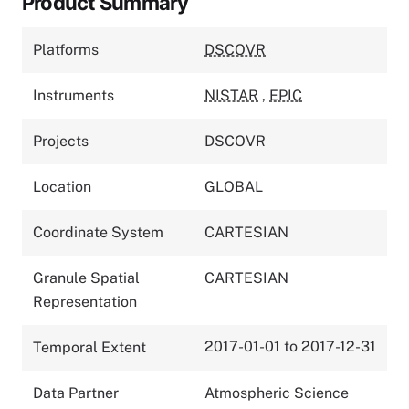
Product Summary
Platforms
DSCOVR
Instruments
NISTAR
,
EPIC
Projects
DSCOVR
Location
GLOBAL
Coordinate System
CARTESIAN
Granule Spatial
CARTESIAN
Representation
2017-01-01 to 2017-12-31
Temporal Extent
Data Partner
Atmospheric Science