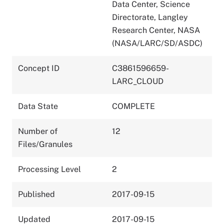
Data Center, Science
Directorate, Langley
Research Center, NASA
(NASA/LARC/SD/ASDC)
Concept ID
C3861596659-
LARC_CLOUD
Data State
COMPLETE
Number of
12
Files/Granules
Processing Level
2
Published
2017-09-15
Updated
2017-09-15