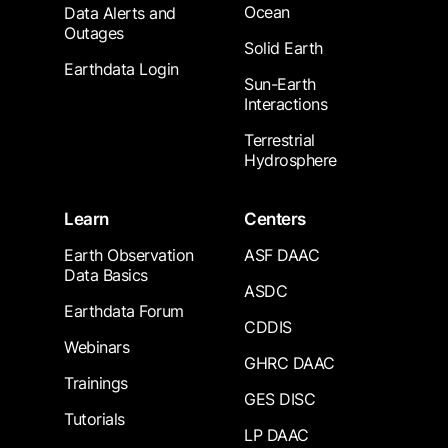
Ocean
Data Alerts and
Outages
Solid Earth
Earthdata Login
Sun-Earth
Interactions
Terrestrial
Hydrosphere
Learn
Centers
Earth Observation
ASF DAAC
Data Basics
ASDC
Earthdata Forum
CDDIS
Webinars
GHRC DAAC
Trainings
GES DISC
Tutorials
LP DAAC