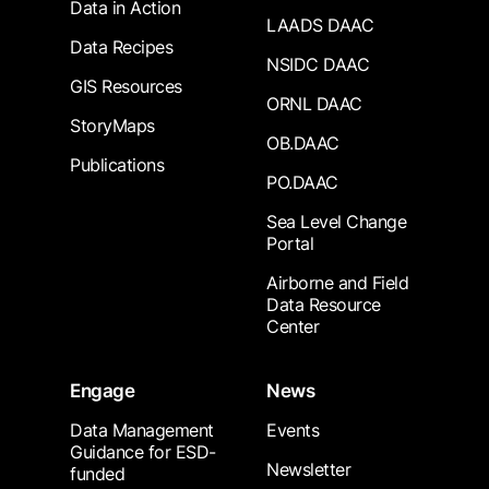
Data in Action
LAADS DAAC
Data Recipes
NSIDC DAAC
GIS Resources
ORNL DAAC
StoryMaps
OB.DAAC
Publications
PO.DAAC
Sea Level Change
Portal
Airborne and Field
Data Resource
Center
Engage
News
Data Management
Events
Guidance for ESD-
Newsletter
funded