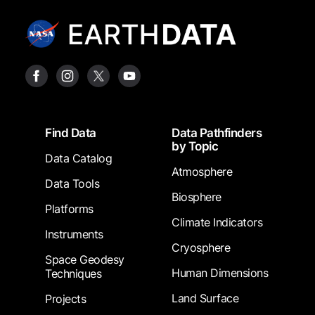
Footer
Find Data
Data Pathfinders
by Topic
Data Catalog
Atmosphere
Data Tools
Biosphere
Platforms
Climate Indicators
Instruments
Cryosphere
Space Geodesy
Human Dimensions
Techniques
Land Surface
Projects