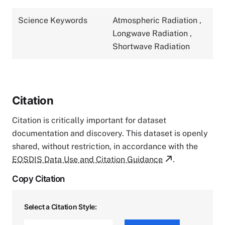
Science Keywords
Atmospheric Radiation
,
Longwave Radiation
,
Shortwave Radiation
Citation
Citation is critically important for dataset
documentation and discovery. This dataset is openly
shared, without restriction, in accordance with the
EOSDIS Data Use and Citation Guidance
.
Copy Citation
Select a Citation Style: