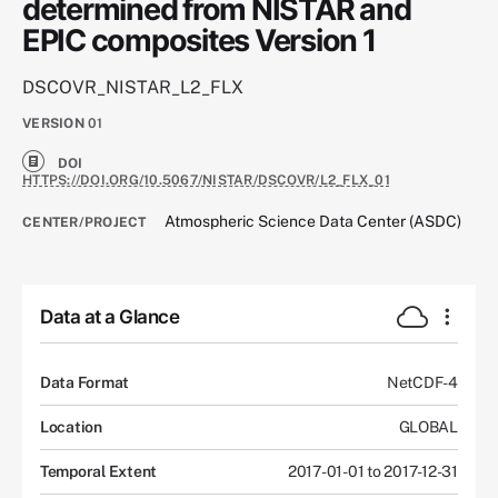
determined from NISTAR and
EPIC composites Version 1
DSCOVR_NISTAR_L2_FLX
VERSION
01
DOI
HTTPS://DOI.ORG/10.5067/NISTAR/DSCOVR/L2_FLX_01
Atmospheric Science Data Center (ASDC)
CENTER/PROJECT
Data at a Glance
Data Format
NetCDF-4
Location
GLOBAL
Temporal Extent
2017-01-01 to 2017-12-31