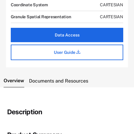
Coordinate System
CARTESIAN
Granule Spatial Representation
CARTESIAN
Data Access
User Guide
Overview
Documents and Resources
Description