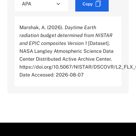
Copy
Marshak, A. (2026).
Daytime Earth
radiation budget determined from NISTAR
and EPIC composites Version 1
[Dataset].
NASA Langley Atmospheric Science Data
Center Distributed Active Archive Center.
https://doi.org/10.5067/NISTAR/DSCOVR/L2_FLX_
Date Accessed: 2026-08-07