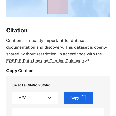
Citation
Citation is critically important for dataset
documentation and discovery. This dataset is openly
shared, without restriction, in accordance with the
EOSDIS Data Use and Citation Guidance
.
Copy Citation
Select a Citation Style:
Copy