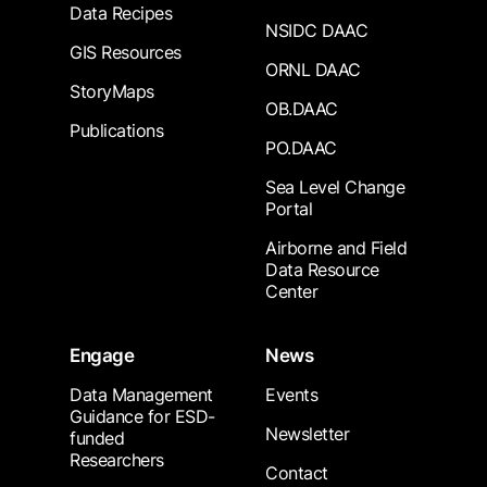
Data Recipes
NSIDC DAAC
GIS Resources
ORNL DAAC
StoryMaps
OB.DAAC
Publications
PO.DAAC
Sea Level Change
Portal
Airborne and Field
Data Resource
Center
Engage
News
Data Management
Events
Guidance for ESD-
Newsletter
funded
Researchers
Contact