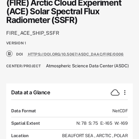
(FIRE) Arctic Cloud Experiment
(ACE) Solar Spectral Flux
Radiometer (SSFR)
FIRE_ACE_SHIP_SSFR
VERSION
1
DOI
HTTPS://DOI.ORG/10.5067/ASDC_DAAC/FIRE/0006
Atmospheric Science Data Center (ASDC)
CENTER/PROJECT
Data at a Glance
Data Format
NetCDF
Spatial Extent
N: 78
S: 75
E: -165
W: -169
Location
BEAUFORT SEA
,
ARCTIC
,
POLAR