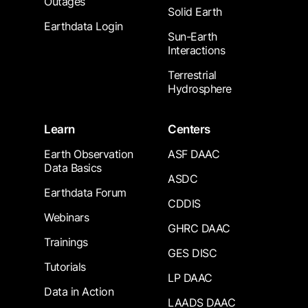
Outages
Solid Earth
Earthdata Login
Sun-Earth
Interactions
Terrestrial
Hydrosphere
Learn
Centers
Earth Observation
ASF DAAC
Data Basics
ASDC
Earthdata Forum
CDDIS
Webinars
GHRC DAAC
Trainings
GES DISC
Tutorials
LP DAAC
Data in Action
LAADS DAAC