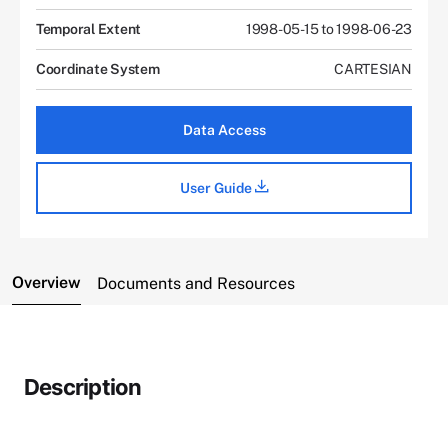
Temporal Extent
1998-05-15 to 1998-06-23
Coordinate System
CARTESIAN
Data Access
User Guide
Overview
Documents and Resources
Description