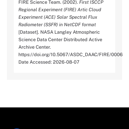
FIRE Science Team. (2002).
First ISCCP
Regional Experiment (FIRE) Artic Cloud
Experiment (ACE) Solar Spectral Flux
Radiometer (SSFR) in NetCDF format
[Dataset]. NASA Langley Atmospheric
Science Data Center Distributed Active
Archive Center.
https://doi.org/10.5067/ASDC_DAAC/FIRE/0006
Date Accessed: 2026-08-07