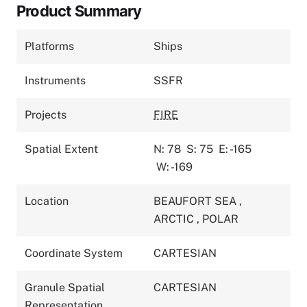
Product Summary
Platforms
Ships
Instruments
SSFR
Projects
FIRE
Spatial Extent
N: 78
S: 75
E: -165
W: -169
Location
BEAUFORT SEA
,
ARCTIC
,
POLAR
Coordinate System
CARTESIAN
Granule Spatial
CARTESIAN
Representation