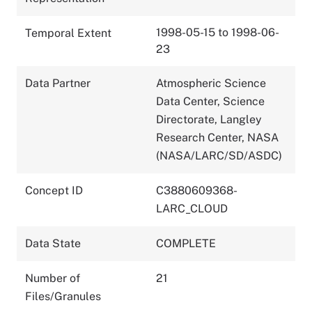
1998-05-15 to 1998-06-
Temporal Extent
23
Data Partner
Atmospheric Science
Data Center, Science
Directorate, Langley
Research Center, NASA
(NASA/LARC/SD/ASDC)
Concept ID
C3880609368-
LARC_CLOUD
Data State
COMPLETE
Number of
21
Files/Granules