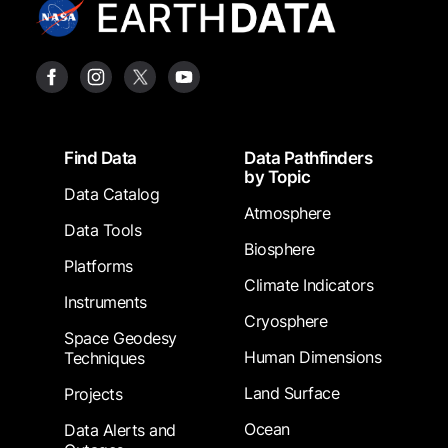
Footer
Find Data
Data Pathfinders
by Topic
Data Catalog
Atmosphere
Data Tools
Biosphere
Platforms
Climate Indicators
Instruments
Cryosphere
Space Geodesy
Human Dimensions
Techniques
Land Surface
Projects
Ocean
Data Alerts and