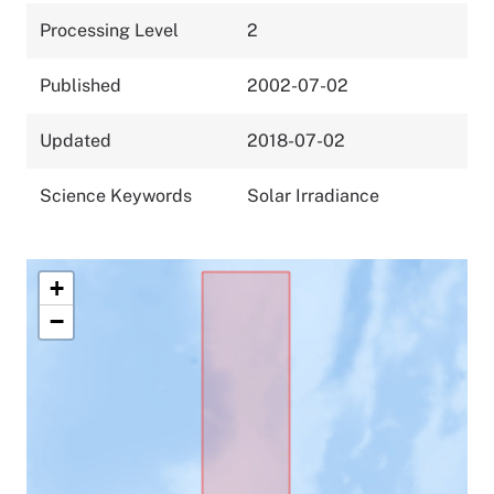
Processing Level
2
Published
2002-07-02
Updated
2018-07-02
Science Keywords
Solar Irradiance
+
−