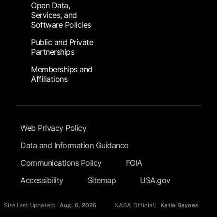
Open Data,
Services, and
Software Policies
Public and Private
Partnerships
Memberships and
Affiliations
Footer Submenu
Web Privacy Policy
Data and Information Guidance
Communications Policy
FOIA
Accessibility
Sitemap
USA.gov
Site last Updated:
Aug. 6, 2026
NASA Official:
Katie Baynes