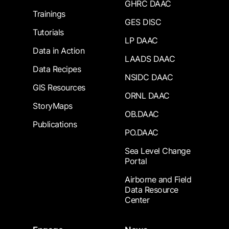
GHRC DAAC
Trainings
GES DISC
Tutorials
LP DAAC
Data in Action
LAADS DAAC
Data Recipes
NSIDC DAAC
GIS Resources
ORNL DAAC
StoryMaps
OB.DAAC
Publications
PO.DAAC
Sea Level Change
Portal
Airborne and Field
Data Resource
Center