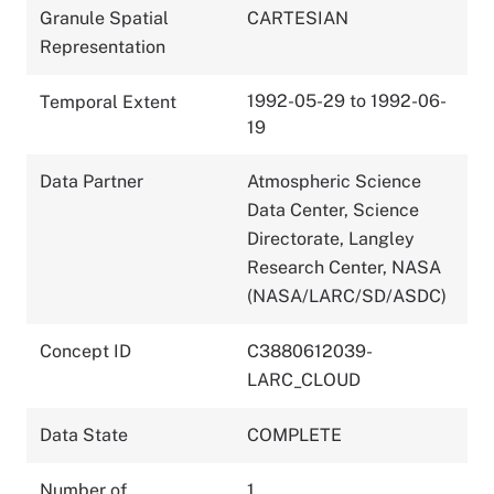
Granule Spatial
CARTESIAN
Representation
1992-05-29 to 1992-06-
Temporal Extent
19
Data Partner
Atmospheric Science
Data Center, Science
Directorate, Langley
Research Center, NASA
(NASA/LARC/SD/ASDC)
Concept ID
C3880612039-
LARC_CLOUD
Data State
COMPLETE
Number of
1