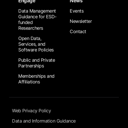
Engage
News
Data Management
Events
Guidance for ESD-
Newsletter
funded
Researchers
Contact
Open Data,
Services, and
Software Policies
Public and Private
Partnerships
Memberships and
Affiliations
Footer Submenu
Web Privacy Policy
Data and Information Guidance