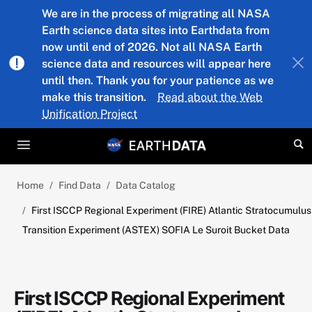
Skip to main content
We are in the process of migrating all NASA
Earth science data sites into Earthdata from
now until end of 2026. Not all NASA Earth
science data and resources will appear here
until then. Thank you for your patience as we
make this transition.
Read about the Web
Unification Project
Home
Find Data
Data Catalog
First ISCCP Regional Experiment (FIRE) Atlantic Stratocumulus
Transition Experiment (ASTEX) SOFIA Le Suroit Bucket Data
First ISCCP Regional Experiment