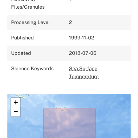
Files/Granules
Processing Level
2
Published
1999-11-02
Updated
2018-07-06
Science Keywords
Sea Surface
Temperature
+
−