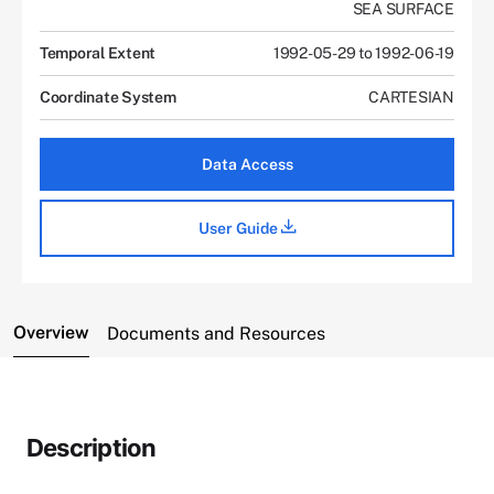
SEA SURFACE
Temporal Extent
1992-05-29 to 1992-06-19
Coordinate System
CARTESIAN
Data Access
User Guide
Overview
Documents and Resources
Description