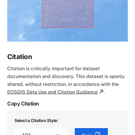
Citation
Citation is critically important for dataset
documentation and discovery. This dataset is openly
shared, without restriction, in accordance with the
EOSDIS Data Use and Citation Guidance
.
Copy Citation
Select a Citation Style: