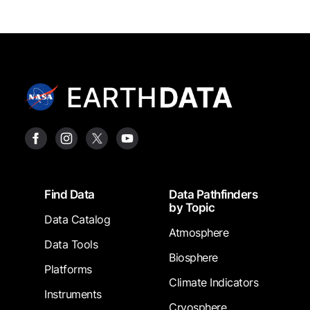
Footer
Find Data
Data Pathfinders
by Topic
Data Catalog
Atmosphere
Data Tools
Biosphere
Platforms
Climate Indicators
Instruments
Cryosphere