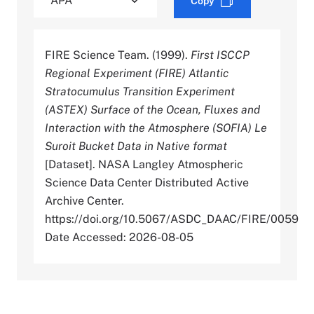
Copy
FIRE Science Team. (1999).
First ISCCP
Regional Experiment (FIRE) Atlantic
Stratocumulus Transition Experiment
(ASTEX) Surface of the Ocean, Fluxes and
Interaction with the Atmosphere (SOFIA) Le
Suroit Bucket Data in Native format
[Dataset]. NASA Langley Atmospheric
Science Data Center Distributed Active
Archive Center.
https://doi.org/10.5067/ASDC_DAAC/FIRE/0059
Date Accessed: 2026-08-05