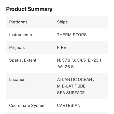
Product Summary
Platforms
Ships
Instruments
THERMISTORS
Projects
FIRE
Spatial Extent
N: 37.8
S: 34.5
E: -23.1
W: -26.8
Location
ATLANTIC OCEAN
,
MID-LATITUDE
,
SEA SURFACE
Coordinate System
CARTESIAN