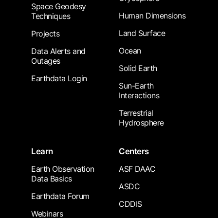
Space Geodesy
Human Dimensions
Techniques
Land Surface
Projects
Ocean
Data Alerts and
Outages
Solid Earth
Earthdata Login
Sun-Earth
Interactions
Terrestrial
Hydrosphere
Learn
Centers
Earth Observation
ASF DAAC
Data Basics
ASDC
Earthdata Forum
CDDIS
Webinars