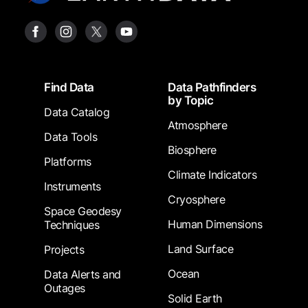
Footer
Find Data
Data Pathfinders
by Topic
Data Catalog
Atmosphere
Data Tools
Biosphere
Platforms
Climate Indicators
Instruments
Cryosphere
Space Geodesy
Human Dimensions
Techniques
Land Surface
Projects
Ocean
Data Alerts and
Outages
Solid Earth