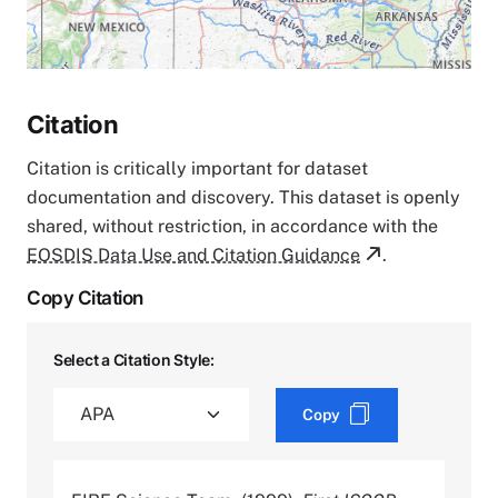
Citation
Citation is critically important for dataset
documentation and discovery. This dataset is openly
shared, without restriction, in accordance with the
EOSDIS Data Use and Citation Guidance
.
Copy Citation
Select a Citation Style:
Copy