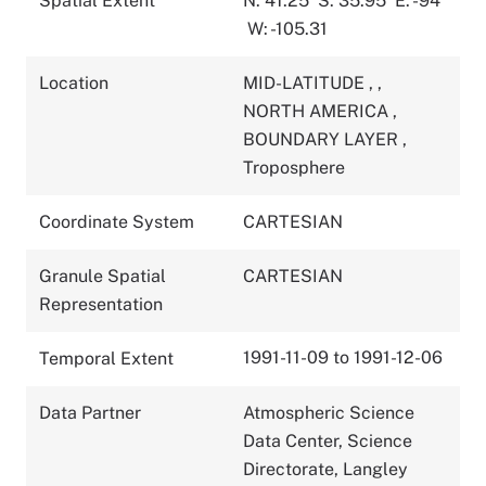
Spatial Extent
N: 41.25
S: 35.95
E: -94
W: -105.31
Location
MID-LATITUDE
,
,
NORTH AMERICA
,
BOUNDARY LAYER
,
Troposphere
Coordinate System
CARTESIAN
Granule Spatial
CARTESIAN
Representation
1991-11-09 to 1991-12-06
Temporal Extent
Data Partner
Atmospheric Science
Data Center, Science
Directorate, Langley