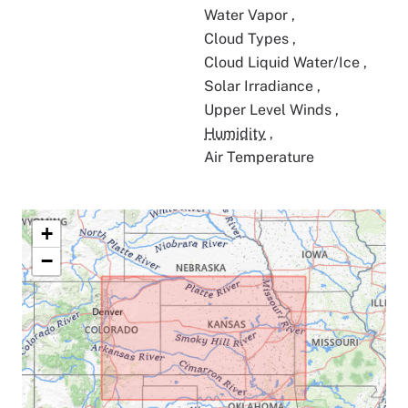
Water Vapor
,
Cloud Types
,
Cloud Liquid Water/Ice
,
Solar Irradiance
,
Upper Level Winds
,
Humidity
,
Air Temperature
+
−