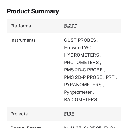
Product Summary
Platforms
B-200
Instruments
GUST PROBES
,
Hotwire LWC
,
HYGROMETERS
,
PHOTOMETERS
,
PMS 2D-C PROBE
,
PMS 2D-P PROBE
,
PRT
,
PYRANOMETERS
,
Pyrgeometer
,
RADIOMETERS
Projects
FIRE