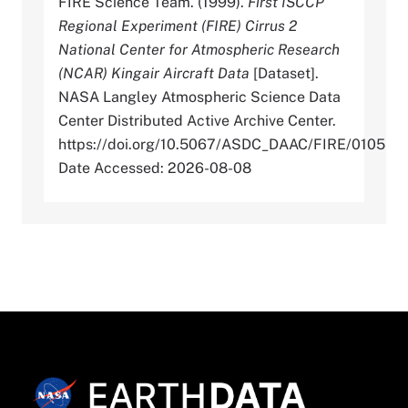
FIRE Science Team. (1999).
First ISCCP
Regional Experiment (FIRE) Cirrus 2
National Center for Atmospheric Research
(NCAR) Kingair Aircraft Data
[Dataset].
NASA Langley Atmospheric Science Data
Center Distributed Active Archive Center.
https://doi.org/10.5067/ASDC_DAAC/FIRE/0105
Date Accessed: 2026-08-08