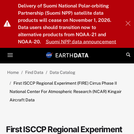
Skip to main content
Delivery of Suomi National Polar-orbiting
Partnership (Suomi NPP) satellite data
products will cease on November 1, 2026.
Data users should transition now to
alternative products from NOAA-21 and
NOAA-20.
Suomi NPP data announcement
Home
Find Data
Data Catalog
First ISCCP Regional Experiment (FIRE) Cirrus Phase II
National Center For Atmospheric Research (NCAR) Kingair
Aircraft Data
First ISCCP Regional Experiment