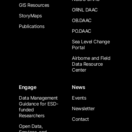
GIS Resources
ORNL DAAC
StoryMaps
OB.DAAC
Publications
PO.DAAC
Sea Level Change
Portal
Airborne and Field
Data Resource
Center
Engage
News
Data Management
Events
Guidance for ESD-
Newsletter
funded
Researchers
Contact
Open Data,