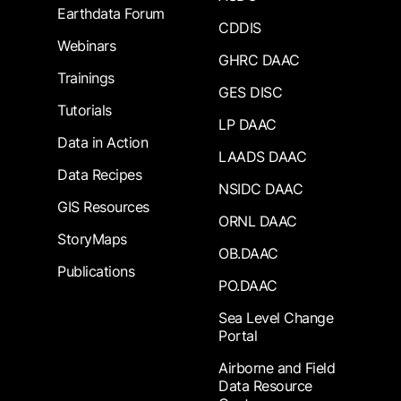
Earthdata Forum
CDDIS
Webinars
GHRC DAAC
Trainings
GES DISC
Tutorials
LP DAAC
Data in Action
LAADS DAAC
Data Recipes
NSIDC DAAC
GIS Resources
ORNL DAAC
StoryMaps
OB.DAAC
Publications
PO.DAAC
Sea Level Change
Portal
Airborne and Field
Data Resource