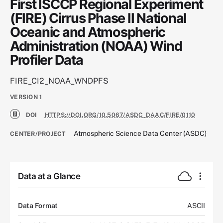
First ISCCP Regional Experiment
(FIRE) Cirrus Phase II National
Oceanic and Atmospheric
Administration (NOAA) Wind
Profiler Data
FIRE_CI2_NOAA_WNDPFS
VERSION
1
DOI
HTTPS://DOI.ORG/10.5067/ASDC_DAAC/FIRE/0110
Atmospheric Science Data Center (ASDC)
CENTER/PROJECT
Data at a Glance
Data Format
ASCII