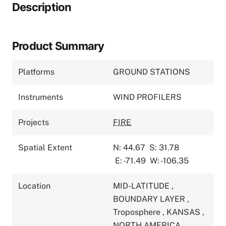
Description
Product Summary
Platforms
GROUND STATIONS
Instruments
WIND PROFILERS
Projects
FIRE
Spatial Extent
N: 44.67
S: 31.78
E: -71.49
W: -106.35
Location
MID-LATITUDE
,
BOUNDARY LAYER
,
Troposphere
,
KANSAS
,
NORTH AMERICA