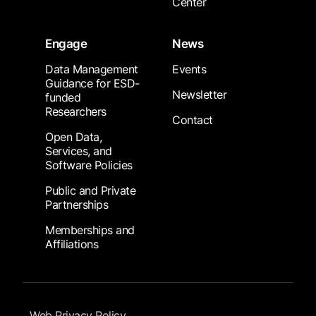
Center
Engage
News
Data Management
Events
Guidance for ESD-
Newsletter
funded
Researchers
Contact
Open Data,
Services, and
Software Policies
Public and Private
Partnerships
Memberships and
Affiliations
Footer Submenu
Web Privacy Policy