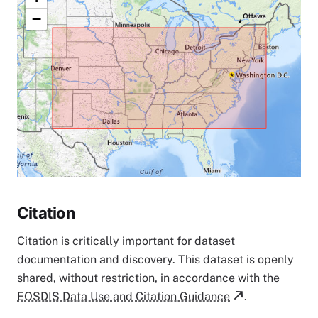
−
Citation
Citation is critically important for dataset
documentation and discovery. This dataset is openly
shared, without restriction, in accordance with the
EOSDIS Data Use and Citation Guidance
.