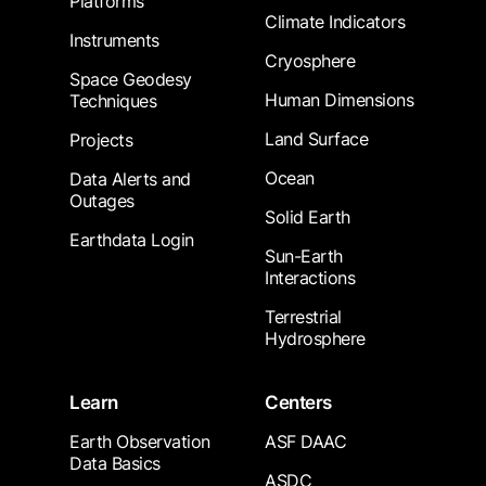
Platforms
Climate Indicators
Instruments
Cryosphere
Space Geodesy
Human Dimensions
Techniques
Land Surface
Projects
Ocean
Data Alerts and
Outages
Solid Earth
Earthdata Login
Sun-Earth
Interactions
Terrestrial
Hydrosphere
Learn
Centers
Earth Observation
ASF DAAC
Data Basics
ASDC