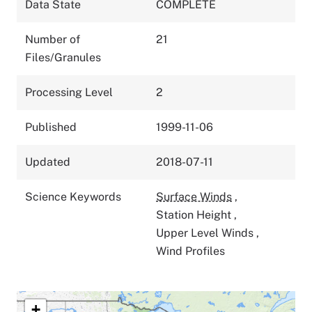
Data State
COMPLETE
Number of
21
Files/Granules
Processing Level
2
Published
1999-11-06
Updated
2018-07-11
Science Keywords
Surface Winds
,
Station Height
,
Upper Level Winds
,
Wind Profiles
+