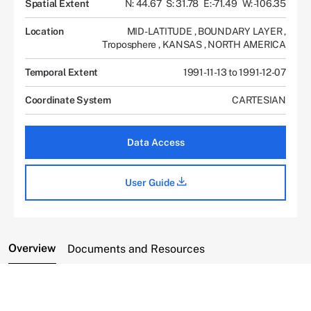
Spatial Extent
N: 44.67
S: 31.78
E: -71.49
W: -106.35
Location
MID-LATITUDE
,
BOUNDARY LAYER
,
Troposphere
,
KANSAS
,
NORTH AMERICA
Temporal Extent
1991-11-13 to 1991-12-07
Coordinate System
CARTESIAN
Data Access
User Guide
Overview
Documents and Resources