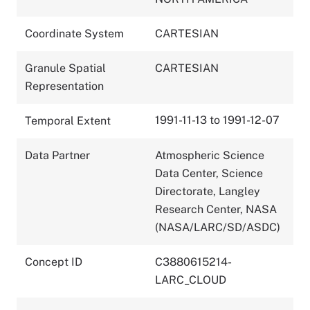
Coordinate System
CARTESIAN
Granule Spatial
CARTESIAN
Representation
1991-11-13 to 1991-12-07
Temporal Extent
Data Partner
Atmospheric Science
Data Center, Science
Directorate, Langley
Research Center, NASA
(NASA/LARC/SD/ASDC)
Concept ID
C3880615214-
LARC_CLOUD