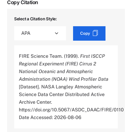
Copy Citation
Select a Citation Style:
Copy
FIRE Science Team. (1999).
First ISCCP
Regional Experiment (FIRE) Cirrus 2
National Oceanic and Atmospheric
Administration (NOAA) Wind Profiler Data
[Dataset]. NASA Langley Atmospheric
Science Data Center Distributed Active
Archive Center.
https://doi.org/10.5067/ASDC_DAAC/FIRE/0110
Date Accessed: 2026-08-06