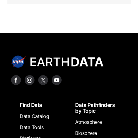
Footer
Find Data
Data Pathfinders
by Topic
Data Catalog
Atmosphere
Data Tools
Biosphere