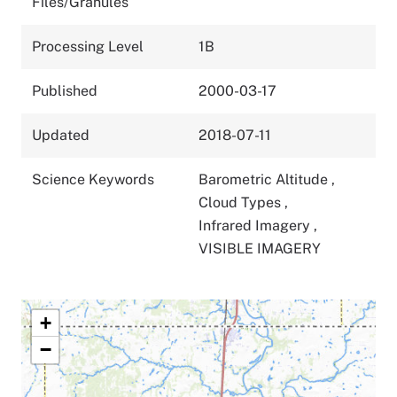
Files/Granules
Processing Level
1B
Published
2000-03-17
Updated
2018-07-11
Science Keywords
Barometric Altitude
,
Cloud Types
,
Infrared Imagery
,
VISIBLE IMAGERY
+
−