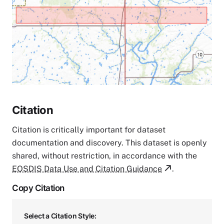
Citation
Citation is critically important for dataset
documentation and discovery. This dataset is openly
shared, without restriction, in accordance with the
EOSDIS Data Use and Citation Guidance
.
Copy Citation
Select a Citation Style: