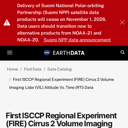
Skip to main content
Delivery of Suomi National Polar-orbiting
Partnership (Suomi NPP) satellite data
products will cease on November 1, 2026.
Data users should transition now to
alternative products from NOAA-21 and
NOAA-20.
Suomi NPP data announcement
Home
Find Data
Data Catalog
First ISCCP Regional Experiment (FIRE) Cirrus 2 Volume
Imaging Lidar (VIL) Altitude Vs. Time (RTI) Data
First ISCCP Regional Experiment
(FIRE) Cirrus 2 Volume Imaging