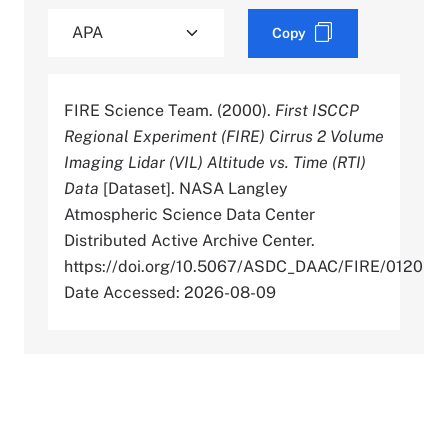
Copy
FIRE Science Team. (2000).
First ISCCP
Regional Experiment (FIRE) Cirrus 2 Volume
Imaging Lidar (VIL) Altitude vs. Time (RTI)
Data
[Dataset]. NASA Langley
Atmospheric Science Data Center
Distributed Active Archive Center.
https://doi.org/10.5067/ASDC_DAAC/FIRE/0120
Date Accessed: 2026-08-09