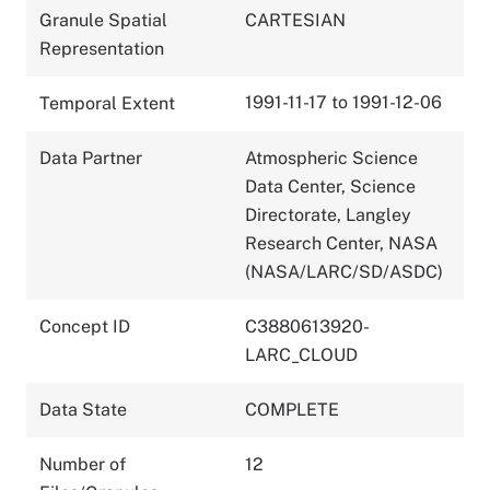
Granule Spatial
CARTESIAN
Representation
1991-11-17 to 1991-12-06
Temporal Extent
Data Partner
Atmospheric Science
Data Center, Science
Directorate, Langley
Research Center, NASA
(NASA/LARC/SD/ASDC)
Concept ID
C3880613920-
LARC_CLOUD
Data State
COMPLETE
Number of
12