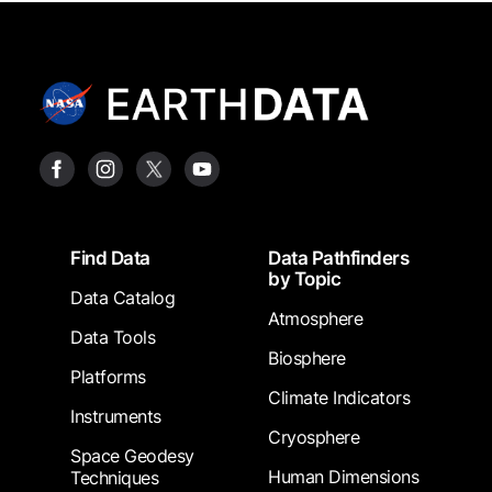
Footer
Find Data
Data Pathfinders
by Topic
Data Catalog
Atmosphere
Data Tools
Biosphere
Platforms
Climate Indicators
Instruments
Cryosphere
Space Geodesy
Human Dimensions
Techniques