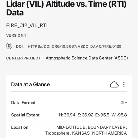
Lidar (VIL) Altitude vs. Time (RTI)
Data
FIRE_CI2_VIL_RTI
VERSION
1
DOI
HTTPS://DOI.ORG/10.5067/ASDC_DAAC/FIRE/0120
Atmospheric Science Data Center (ASDC)
CENTER/PROJECT
Data at a Glance
Data Format
GIF
Spatial Extent
N: 36.94
S: 36.92
E: -95.5
W: -95.8
Location
MID-LATITUDE
,
BOUNDARY LAYER
,
Troposphere
,
KANSAS
,
NORTH AMERICA