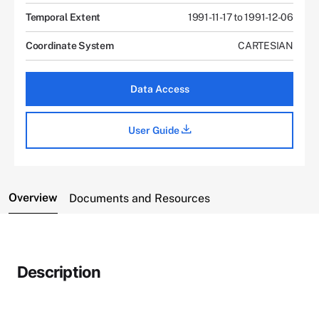
Temporal Extent
1991-11-17 to 1991-12-06
Coordinate System
CARTESIAN
Data Access
User Guide
Overview
Documents and Resources
Description