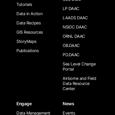
Tutorials
LP DAAC
Data in Action
LAADS DAAC
Data Recipes
NSIDC DAAC
GIS Resources
ORNL DAAC
StoryMaps
OB.DAAC
Publications
PO.DAAC
Sea Level Change
Portal
Airborne and Field
Data Resource
Center
Engage
News
Data Management
Events