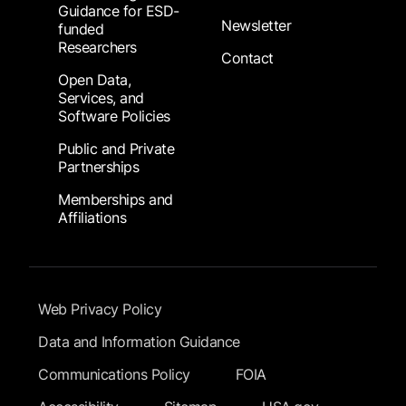
Guidance for ESD-
Newsletter
funded
Researchers
Contact
Open Data,
Services, and
Software Policies
Public and Private
Partnerships
Memberships and
Affiliations
Footer Submenu
Web Privacy Policy
Data and Information Guidance
Communications Policy
FOIA