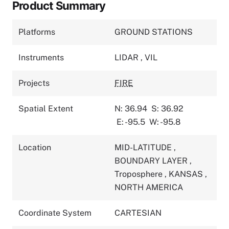
Product Summary
Platforms
GROUND STATIONS
Instruments
LIDAR
,
VIL
Projects
FIRE
Spatial Extent
N: 36.94
S: 36.92
E: -95.5
W: -95.8
Location
MID-LATITUDE
,
BOUNDARY LAYER
,
Troposphere
,
KANSAS
,
NORTH AMERICA
Coordinate System
CARTESIAN