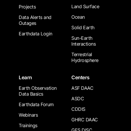
Land Surface
Projects
Ocean
Data Alerts and
Outages
Solid Earth
Earthdata Login
Sun-Earth
Interactions
Terrestrial
Hydrosphere
Learn
Centers
Earth Observation
ASF DAAC
Data Basics
ASDC
Earthdata Forum
CDDIS
Webinars
GHRC DAAC
Trainings
GES DISC