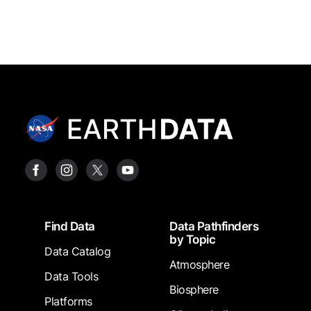
Footer
Find Data
Data Pathfinders
by Topic
Data Catalog
Atmosphere
Data Tools
Biosphere
Platforms