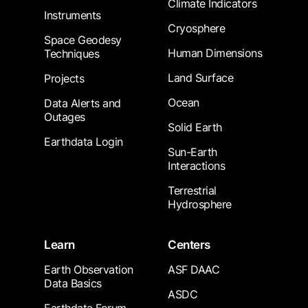
Climate Indicators
Instruments
Cryosphere
Space Geodesy
Human Dimensions
Techniques
Land Surface
Projects
Ocean
Data Alerts and
Outages
Solid Earth
Earthdata Login
Sun-Earth
Interactions
Terrestrial
Hydrosphere
Learn
Centers
Earth Observation
ASF DAAC
Data Basics
ASDC