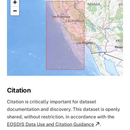
+
−
Citation
Citation is critically important for dataset
documentation and discovery. This dataset is openly
shared, without restriction, in accordance with the
EOSDIS Data Use and Citation Guidance
.