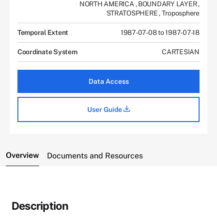
NORTH AMERICA
,
BOUNDARY LAYER
,
STRATOSPHERE
,
Troposphere
Temporal Extent
1987-07-08 to 1987-07-18
Coordinate System
CARTESIAN
Data Access
User Guide
Overview
Documents and Resources
Description