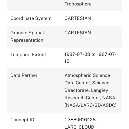
Troposphere
Coordinate System
CARTESIAN
Granule Spatial
CARTESIAN
Representation
1987-07-08 to 1987-07-
Temporal Extent
18
Data Partner
Atmospheric Science
Data Center, Science
Directorate, Langley
Research Center, NASA
(NASA/LARC/SD/ASDC)
Concept ID
C3880616428-
LARC_CLOUD