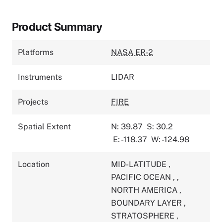
Product Summary
Platforms
NASA ER-2
Instruments
LIDAR
Projects
FIRE
Spatial Extent
N: 39.87
S: 30.2
E: -118.37
W: -124.98
Location
MID-LATITUDE
,
PACIFIC OCEAN
,
,
NORTH AMERICA
,
BOUNDARY LAYER
,
STRATOSPHERE
,