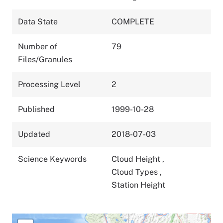
Data State
COMPLETE
Number of
79
Files/Granules
Processing Level
2
Published
1999-10-28
Updated
2018-07-03
Science Keywords
Cloud Height
,
Cloud Types
,
Station Height