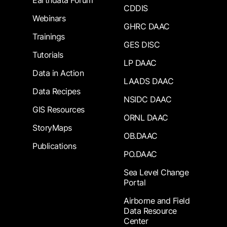
Earthdata Forum
CDDIS
Webinars
GHRC DAAC
Trainings
GES DISC
Tutorials
LP DAAC
Data in Action
LAADS DAAC
Data Recipes
NSIDC DAAC
GIS Resources
ORNL DAAC
StoryMaps
OB.DAAC
Publications
PO.DAAC
Sea Level Change
Portal
Airborne and Field
Data Resource
Center