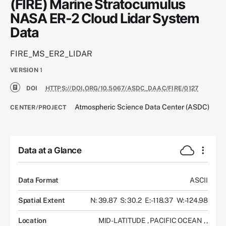
(FIRE) Marine Stratocumulus
NASA ER-2 Cloud Lidar System
Data
FIRE_MS_ER2_LIDAR
VERSION
1
DOI
HTTPS://DOI.ORG/10.5067/ASDC_DAAC/FIRE/0127
Atmospheric Science Data Center (ASDC)
CENTER/PROJECT
Data at a Glance
Data Format
ASCII
Spatial Extent
N: 39.87
S: 30.2
E: -118.37
W: -124.98
Location
MID-LATITUDE
,
PACIFIC OCEAN
,
,