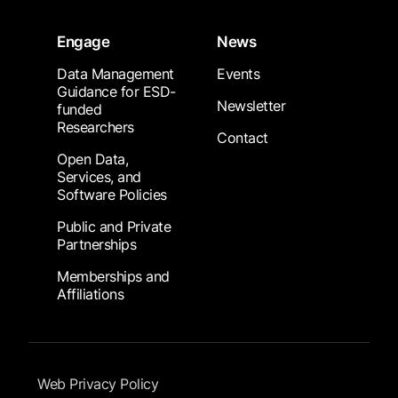
Engage
News
Data Management
Events
Guidance for ESD-
Newsletter
funded
Researchers
Contact
Open Data,
Services, and
Software Policies
Public and Private
Partnerships
Memberships and
Affiliations
Footer Submenu
Web Privacy Policy