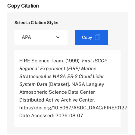
Copy Citation
Select a Citation Style:
Copy
FIRE Science Team. (1999).
First ISCCP
Regional Experiment (FIRE) Marine
Stratocumulus NASA ER-2 Cloud Lidar
System Data
[Dataset]. NASA Langley
Atmospheric Science Data Center
Distributed Active Archive Center.
https://doi.org/10.5067/ASDC_DAAC/FIRE/0127
Date Accessed: 2026-08-07