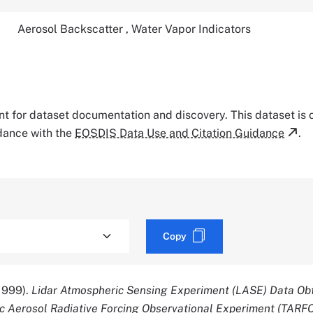
Aerosol Backscatter
,
Water Vapor Indicators
tant for dataset documentation and discovery. This dataset is
rdance with the
EOSDIS Data Use and Citation Guidance
.
Copy
1999).
Lidar Atmospheric Sensing Experiment (LASE) Data Ob
c Aerosol Radiative Forcing Observational Experiment (TARFO