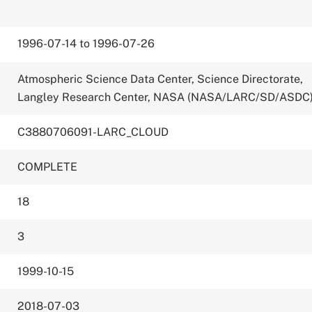
1996-07-14 to 1996-07-26
Atmospheric Science Data Center, Science Directorate,
Langley Research Center, NASA (NASA/LARC/SD/ASDC
C3880706091-LARC_CLOUD
COMPLETE
18
3
1999-10-15
2018-07-03