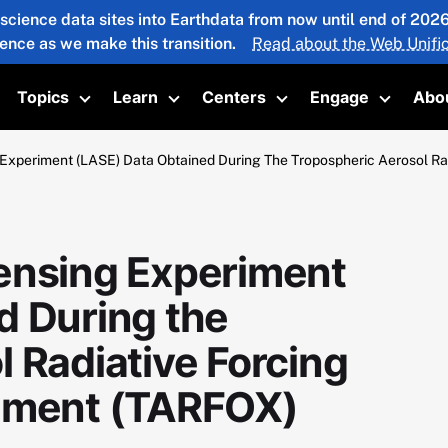
 science data sites into Earthdata from now until end of 20
ience as we make this transition.
Read about the Web Unific
Topics
Learn
Centers
Engage
Abo
oggle submenu
Toggle submenu
Toggle submenu
Toggle submenu
Toggle 
 Experiment (LASE) Data Obtained During The Tropospheric Aerosol Ra
ensing Experiment
d During the
 Radiative Forcing
riment (TARFOX)