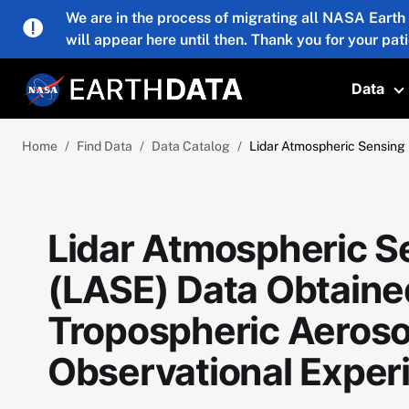
Skip to main content
We are in the process of migrating all NASA Earth
will appear here until then. Thank you for your pat
Data
T
Home
Find Data
Data Catalog
Lidar Atmospheric Sensing
Lidar Atmospheric S
(LASE) Data Obtaine
Tropospheric Aerosol
Observational Expe