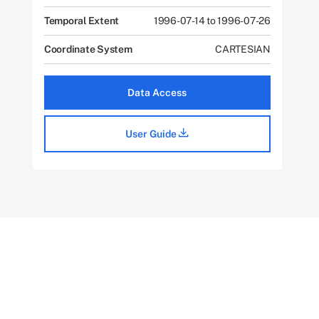
Temporal Extent
1996-07-14 to 1996-07-26
Coordinate System
CARTESIAN
Data Access
User Guide