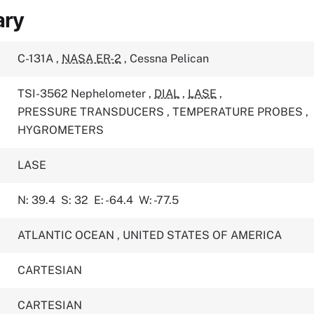
ary
C-131A
,
NASA ER-2
,
Cessna Pelican
TSI-3562 Nephelometer
,
DIAL
,
LASE
,
PRESSURE TRANSDUCERS
,
TEMPERATURE PROBES
,
HYGROMETERS
LASE
N: 39.4
S: 32
E: -64.4
W: -77.5
ATLANTIC OCEAN
,
UNITED STATES OF AMERICA
CARTESIAN
CARTESIAN