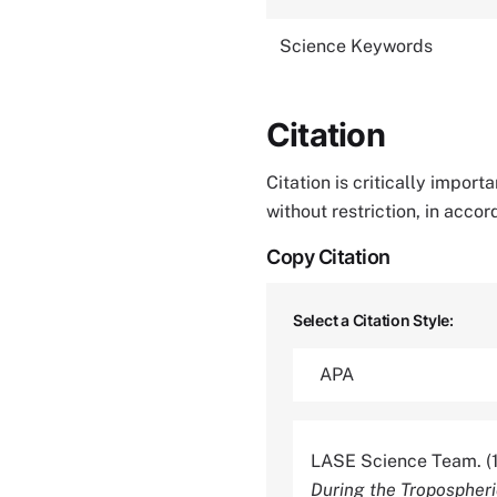
Science Keywords
Citation
Citation is critically impor
without restriction, in acco
Copy Citation
Select a Citation Style:
LASE Science Team. (
During the Tropospheri