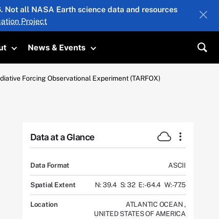
26. Not all NASA Earth science data and resources
ation Project
ut
News & Events
submenu
Toggle submenu
Toggle submenu
Sea
diative Forcing Observational Experiment (TARFOX)
Data at a Glance
Data Format
ASCII
Spatial Extent
N: 39.4
S: 32
E: -64.4
W: -77.5
Location
ATLANTIC OCEAN
,
UNITED STATES OF AMERICA