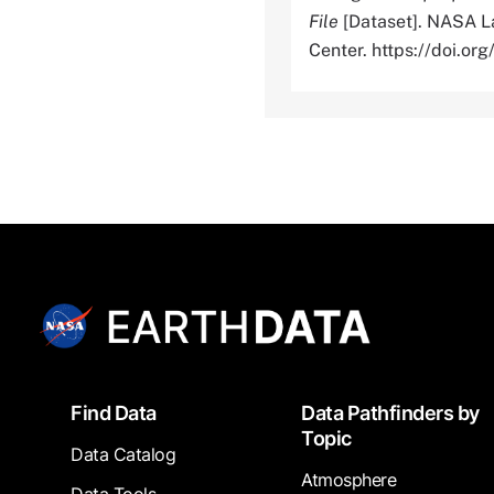
File
[Dataset]. NASA La
Center. https://doi.
Footer
Find Data
Data Pathfinders by
Topic
Data Catalog
Atmosphere