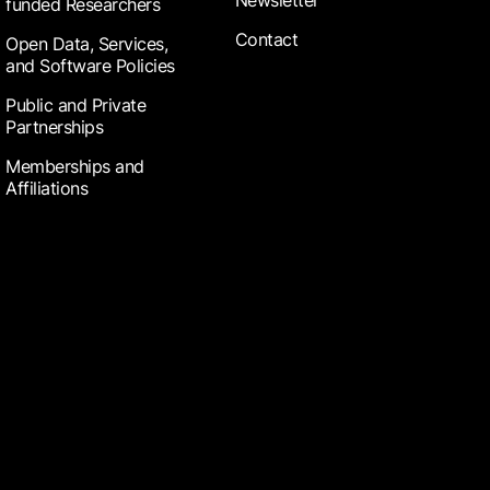
Newsletter
funded Researchers
Contact
Open Data, Services,
and Software Policies
Public and Private
Partnerships
Memberships and
Affiliations