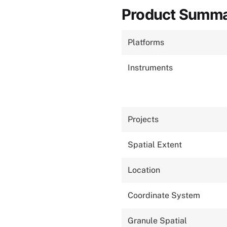
Product Summ
Platforms
Instruments
Projects
Spatial Extent
Location
Coordinate System
Granule Spatial