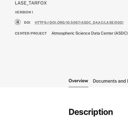
LASE_TARFOX
VERSION
1
DOI
HTTPS://DOI.ORG/10.5067/ASDC_DAAC/LASE/0001
Atmospheric Science Data Center (ASDC)
CENTER/PROJECT
Overview
Documents and 
Description