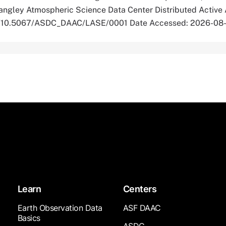
ngley Atmospheric Science Data Center Distributed Active 
org/10.5067/ASDC_DAAC/LASE/0001 Date Accessed: 2026-08
Learn
Centers
Earth Observation Data
ASF DAAC
Basics