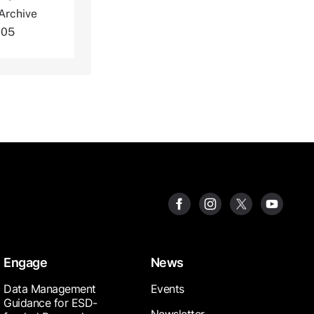
Archive
-05
Engage
News
Data Management
Events
Guidance for ESD-