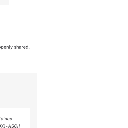
 openly shared,
tained
X) - ASCII