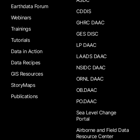
ASDC
Earthdata Forum
CDDIS
Webinars
GHRC DAAC
Trainings
GES DISC
Tutorials
LP DAAC
Data in Action
LAADS DAAC
Data Recipes
NSIDC DAAC
GIS Resources
ORNL DAAC
StoryMaps
OB.DAAC
Publications
PO.DAAC
Sea Level Change
Portal
Airborne and Field Data
Resource Center