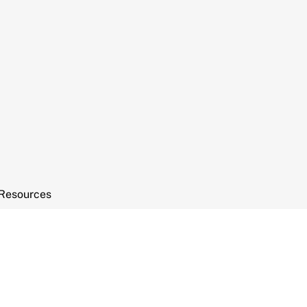
Resources