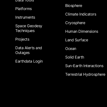
Data Tools
Biosphere
Platforms
Climate Indicators
Instruments
Cryosphere
Space Geodesy
Techniques
Human Dimensions
Projects
Land Surface
Data Alerts and
Ocean
Outages
Solid Earth
Earthdata Login
Sun-Earth Interactions
Terrestrial Hydrosphere