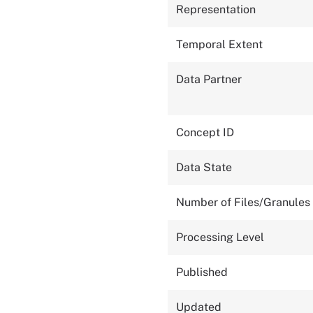
Representation
Temporal Extent
Data Partner
Concept ID
Data State
Number of Files/Granules
Processing Level
Published
Updated