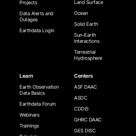
Land Surface
Projects
Ocean
Data Alerts and
Outages
Solid Earth
Earthdata Login
Sun-Earth
Interactions
Terrestrial
Hydrosphere
Learn
Centers
Earth Observation
ASF DAAC
Data Basics
ASDC
Earthdata Forum
CDDIS
Webinars
GHRC DAAC
Trainings
GES DISC