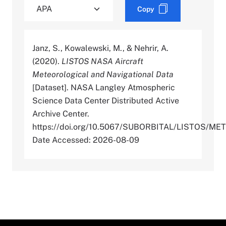
Copy
Janz, S., Kowalewski, M., & Nehrir, A.
(2020).
LISTOS NASA Aircraft
Meteorological and Navigational Data
[Dataset]. NASA Langley Atmospheric
Science Data Center Distributed Active
Archive Center.
https://doi.org/10.5067/SUBORBITAL/LISTOS/
Date Accessed: 2026-08-09