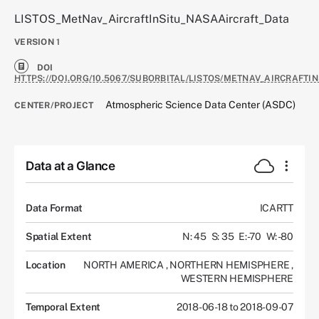
LISTOS_MetNav_AircraftInSitu_NASAAircraft_Data
VERSION
1
DOI
HTTPS://DOI.ORG/10.5067/SUBORBITAL/LISTOS/METNAV_AIRCRAFTI
Atmospheric Science Data Center (ASDC)
CENTER/PROJECT
Data at a Glance
Data Format
ICARTT
Spatial Extent
N: 45
S: 35
E: -70
W: -80
Location
NORTH AMERICA
,
NORTHERN HEMISPHERE
,
WESTERN HEMISPHERE
Temporal Extent
2018-06-18 to 2018-09-07