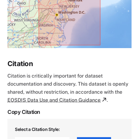
Citation
Citation is critically important for dataset
documentation and discovery. This dataset is openly
shared, without restriction, in accordance with the
EOSDIS Data Use and Citation Guidance
.
Copy Citation
Select a Citation Style: