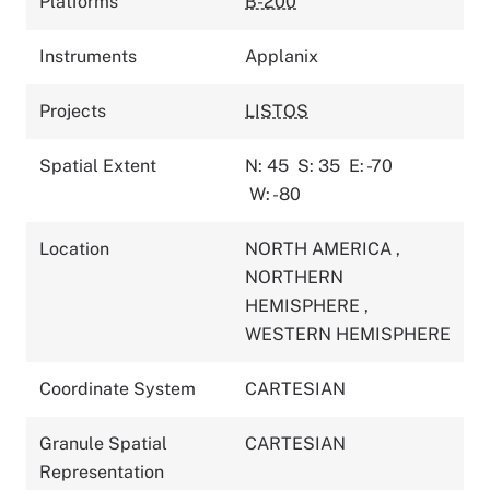
Platforms
B-200
Instruments
Applanix
Projects
LISTOS
Spatial Extent
N: 45
S: 35
E: -70
W: -80
Location
NORTH AMERICA
,
NORTHERN
HEMISPHERE
,
WESTERN HEMISPHERE
Coordinate System
CARTESIAN
Granule Spatial
CARTESIAN
Representation