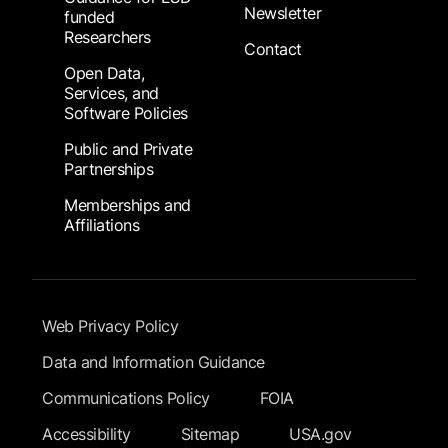
Newsletter
funded
Researchers
Contact
Open Data,
Services, and
Software Policies
Public and Private
Partnerships
Memberships and
Affiliations
Footer Submenu
Web Privacy Policy
Data and Information Guidance
Communications Policy
FOIA
Accessibility
Sitemap
USA.gov