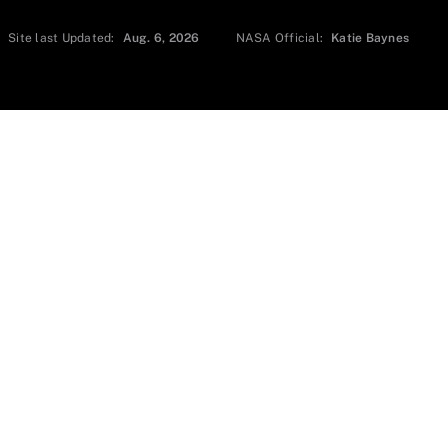
Site last Updated:
Aug. 6, 2026
NASA Official:
Katie Baynes