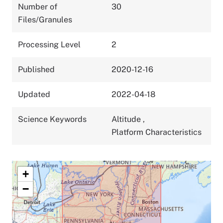
Number of
30
Files/Granules
Processing Level
2
Published
2020-12-16
Updated
2022-04-18
Science Keywords
Altitude
,
Platform Characteristics
+
−