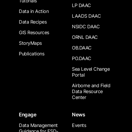
Tutorials
LP DAAC
Data in Action
LAADS DAAC
Data Recipes
NSIDC DAAC
GIS Resources
ORNL DAAC
StoryMaps
OB.DAAC
Publications
PO.DAAC
Sea Level Change
Portal
Airborne and Field
Data Resource
Center
Engage
News
Data Management
Events
Guidance for ESD-