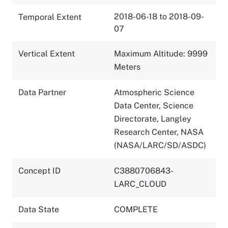
2018-06-18 to 2018-09-
Temporal Extent
07
Vertical Extent
Maximum Altitude: 9999
Meters
Data Partner
Atmospheric Science
Data Center, Science
Directorate, Langley
Research Center, NASA
(NASA/LARC/SD/ASDC)
Concept ID
C3880706843-
LARC_CLOUD
Data State
COMPLETE