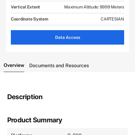
Vertical Extent
Maximum Altitude: 9999 Meters
Coordinate System
CARTESIAN
Data Access
Overview
Documents and Resources
Description
Product Summary