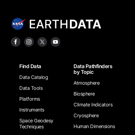
Footer
Find Data
Data Pathfinders
by Topic
Data Catalog
Atmosphere
Data Tools
Biosphere
Platforms
Climate Indicators
Instruments
Cryosphere
Space Geodesy
Human Dimensions
Techniques