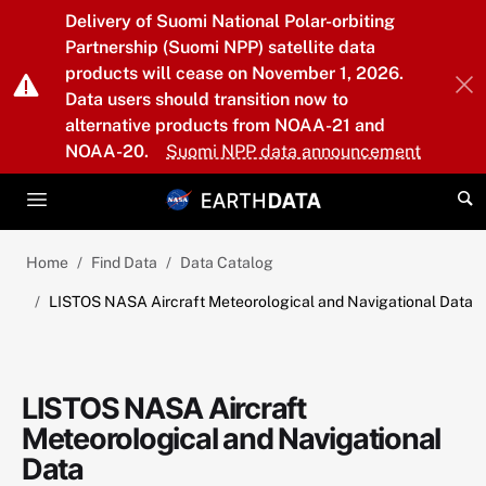
Skip to main content
Delivery of Suomi National Polar-orbiting
Partnership (Suomi NPP) satellite data
products will cease on November 1, 2026.
Data users should transition now to
alternative products from NOAA-21 and
NOAA-20.
Suomi NPP data announcement
Home
Find Data
Data Catalog
LISTOS NASA Aircraft Meteorological and Navigational Data
LISTOS NASA Aircraft
Meteorological and Navigational
Data