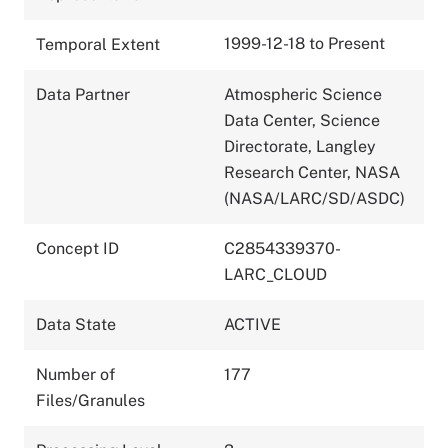
1999-12-18 to Present
Temporal Extent
Data Partner
Atmospheric Science
Data Center, Science
Directorate, Langley
Research Center, NASA
(NASA/LARC/SD/ASDC)
Concept ID
C2854339370-
LARC_CLOUD
Data State
ACTIVE
Number of
177
Files/Granules