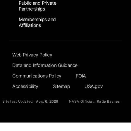
Public and Private
Partnerships
Memberships and
Affiliations
Footer Submenu
Web Privacy Policy
Data and Information Guidance
Communications Policy
FOIA
Accessibility
Sitemap
USA.gov
Site last Updated:
Aug. 6, 2026
NASA Official:
Katie Baynes