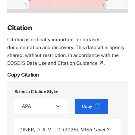
Citation
Citation is critically important for dataset
documentation and discovery. This dataset is openly
shared, without restriction, in accordance with the
EOSDIS Data Use and Citation Guidance
.
Copy Citation
Select a Citation Style:
Copy
DINER, D. A. V. I. D. (2026).
MISR Level 3