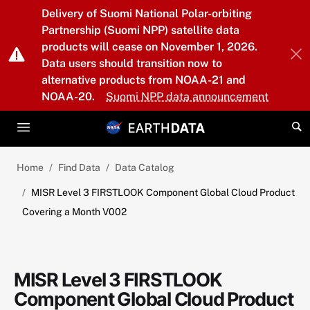
Skip to main content
Delivery of Suomi National Polar-orbiting
Partnership (Suomi NPP) satellite data
products will cease on November 1, 2026.
Data users should transition now to
alternative products from NOAA-21 and
NOAA-20.
Suomi NPP data announcement
Home
Find Data
Data Catalog
MISR Level 3 FIRSTLOOK Component Global Cloud Product
Covering a Month V002
MISR Level 3 FIRSTLOOK
Component Global Cloud Product