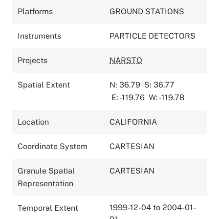
Platforms
GROUND STATIONS
Instruments
PARTICLE DETECTORS
Projects
NARSTO
Spatial Extent
N: 36.79
S: 36.77
E: -119.76
W: -119.78
Location
CALIFORNIA
Coordinate System
CARTESIAN
Granule Spatial
CARTESIAN
Representation
1999-12-04 to 2004-01-
Temporal Extent