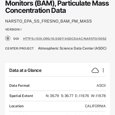
Monitors (BAM), Particulate Mass
Concentration Data
NARSTO_EPA_SS_FRESNO_BAM_PM_MASS
VERSION
1
DOI
HTTPS://DOI.ORG/10.5067/ASDCDAAC/NARSTO/0052
Atmospheric Science Data Center (ASDC)
CENTER/PROJECT
Data at a Glance
Data Format
ASCII
Spatial Extent
N: 36.79
S: 36.77
E: -119.76
W: -119.78
Location
CALIFORNIA