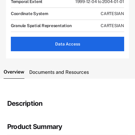
Temporal Extent
1999-12-04 to 2004-01-01
Coordinate System
CARTESIAN
Granule Spatial Representation
CARTESIAN
Data Access
Overview
Documents and Resources
Description
Product Summary