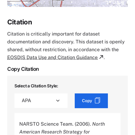
Citation
Citation is critically important for dataset
documentation and discovery. This dataset is openly
shared, without restriction, in accordance with the
EOSDIS Data Use and Citation Guidance
.
Copy Citation
Select a Citation Style:
Copy
NARSTO Science Team. (2006).
North
American Research Strategy for