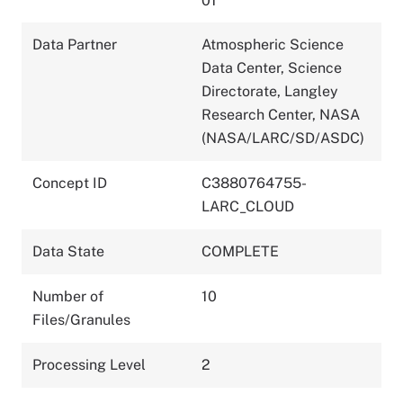
01
Data Partner
Atmospheric Science
Data Center, Science
Directorate, Langley
Research Center, NASA
(NASA/LARC/SD/ASDC)
Concept ID
C3880764755-
LARC_CLOUD
Data State
COMPLETE
Number of
10
Files/Granules
Processing Level
2