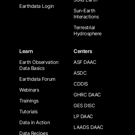
Earthdata Login
Sun-Earth
Interactions
Terrestrial
Hydrosphere
Learn
Centers
Earth Observation
ASF DAAC
Data Basics
ASDC
Earthdata Forum
CDDIS
Webinars
GHRC DAAC
Trainings
GES DISC
Tutorials
LP DAAC
Data in Action
LAADS DAAC
Data Recipes