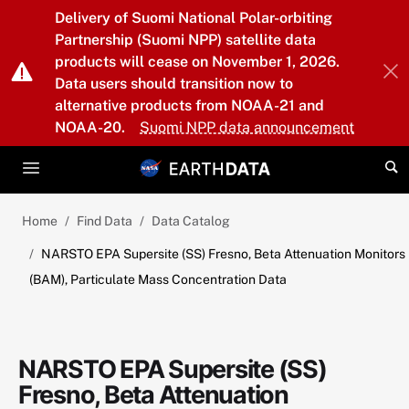
Skip to main content
Delivery of Suomi National Polar-orbiting
Partnership (Suomi NPP) satellite data
products will cease on November 1, 2026.
Data users should transition now to
alternative products from NOAA-21 and
NOAA-20.
Suomi NPP data announcement
Home
Find Data
Data Catalog
NARSTO EPA Supersite (SS) Fresno, Beta Attenuation Monitors
(BAM), Particulate Mass Concentration Data
NARSTO EPA Supersite (SS)
Fresno, Beta Attenuation