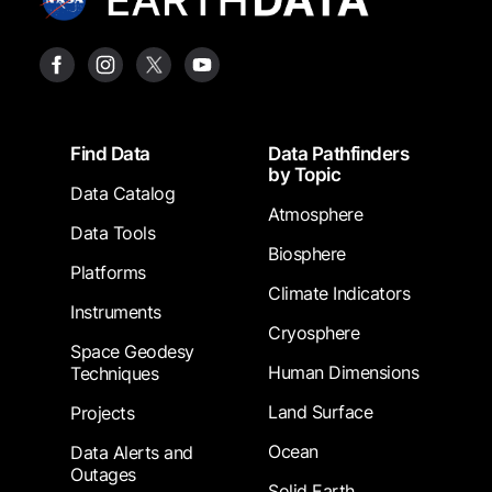
Footer
Find Data
Data Pathfinders
by Topic
Data Catalog
Atmosphere
Data Tools
Biosphere
Platforms
Climate Indicators
Instruments
Cryosphere
Space Geodesy
Human Dimensions
Techniques
Land Surface
Projects
Ocean
Data Alerts and
Outages
Solid Earth