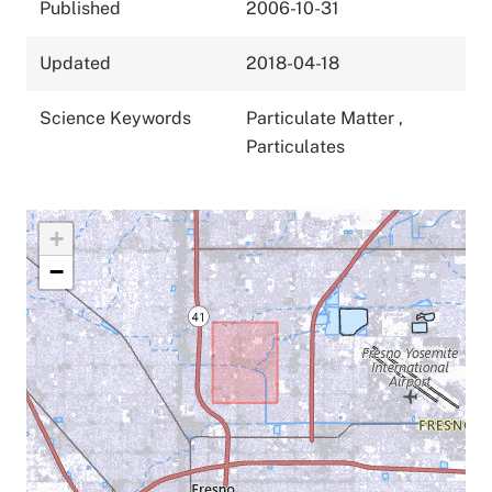
Published
2006-10-31
Updated
2018-04-18
Science Keywords
Particulate Matter
,
Particulates
+
−