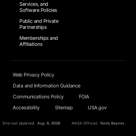
Services, and
Software Policies
Public and Private
Partnerships
Memberships and
Affiliations
Footer Submenu
Web Privacy Policy
Data and Information Guidance
Communications Policy
FOIA
Accessibility
Sitemap
USA.gov
Site last Updated:
Aug. 6, 2026
NASA Official:
Katie Baynes