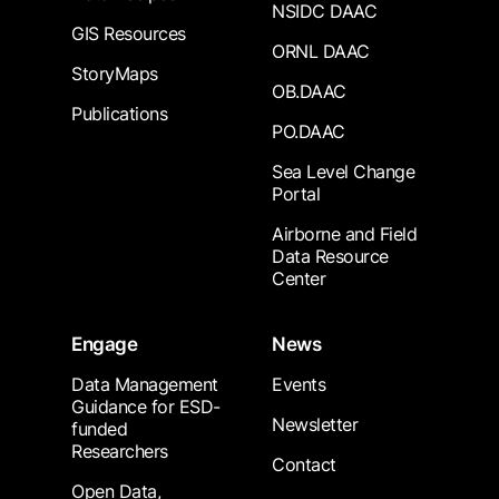
NSIDC DAAC
GIS Resources
ORNL DAAC
StoryMaps
OB.DAAC
Publications
PO.DAAC
Sea Level Change
Portal
Airborne and Field
Data Resource
Center
Engage
News
Data Management
Events
Guidance for ESD-
Newsletter
funded
Researchers
Contact
Open Data,