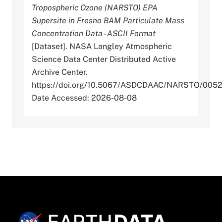
Tropospheric Ozone (NARSTO) EPA
Supersite in Fresno BAM Particulate Mass
Concentration Data - ASCII Format
[Dataset]. NASA Langley Atmospheric
Science Data Center Distributed Active
Archive Center.
https://doi.org/10.5067/ASDCDAAC/NARSTO/005
Date Accessed: 2026-08-08