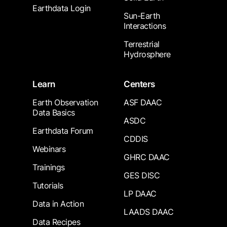
Earthdata Login
Sun-Earth
Interactions
Terrestrial
Hydrosphere
Learn
Centers
Earth Observation
ASF DAAC
Data Basics
ASDC
Earthdata Forum
CDDIS
Webinars
GHRC DAAC
Trainings
GES DISC
Tutorials
LP DAAC
Data in Action
LAADS DAAC
Data Recipes