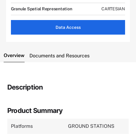
Granule Spatial Representation
CARTESIAN
Data Access
Overview
Documents and Resources
Description
Product Summary
Platforms
GROUND STATIONS