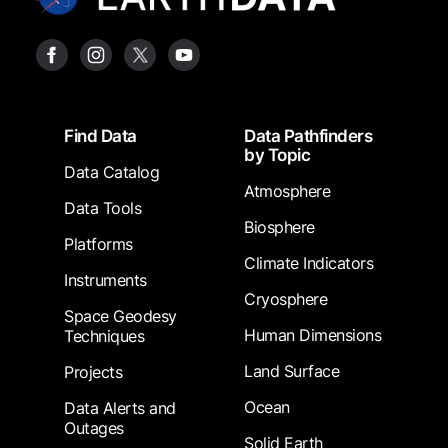
Footer
Find Data
Data Pathfinders
by Topic
Data Catalog
Atmosphere
Data Tools
Biosphere
Platforms
Climate Indicators
Instruments
Cryosphere
Space Geodesy
Human Dimensions
Techniques
Land Surface
Projects
Ocean
Data Alerts and
Outages
Solid Earth