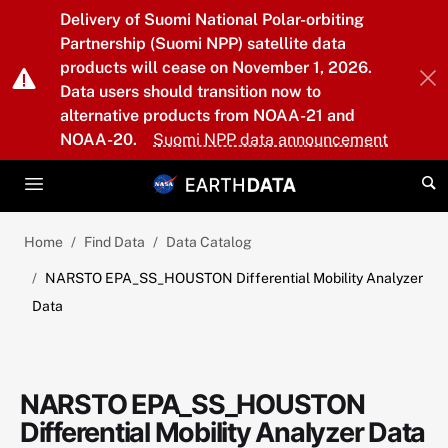
Skip to main content
Delivery of Suomi National Polar-orbiting
Partnership (Suomi NPP) satellite data
products will cease on November 1, 2026.
Data users should transition now to
alternative products from NOAA-21 and
NOAA-20.
Suomi NPP data announcement
Home
Find Data
Data Catalog
NARSTO EPA_SS_HOUSTON Differential Mobility Analyzer
Data
NARSTO EPA_SS_HOUSTON
Differential Mobility Analyzer Data