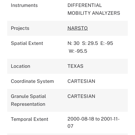
Instruments
DIFFERENTIAL
MOBILITY ANALYZERS
Projects
NARSTO
Spatial Extent
N: 30
S: 29.5
E: -95
W: -95.5
Location
TEXAS
Coordinate System
CARTESIAN
Granule Spatial
CARTESIAN
Representation
2000-08-18 to 2001-11-
Temporal Extent
07