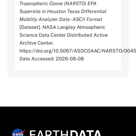
Tropospheric Ozone (NARSTO) EPA
Supersite in Houston Texas Differential
Mobility Analyzer Data - ASCII Format
[Dataset]. NASA Langley Atmospheric
Science Data Center Distributed Active
Archive Center.
https://doi.org/10.5067/ASDCDAAC/NARSTO/004
Date Accessed: 2026-08-08