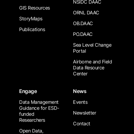
NSIDC DAAC
GIS Resources
ORNL DAAC
StoryMaps
OB.DAAC
Publications
PO.DAAC
Sea Level Change
Portal
Airborne and Field
Data Resource
Center
Engage
News
Data Management
Events
Guidance for ESD-
Newsletter
funded
Researchers
Contact
Open Data,