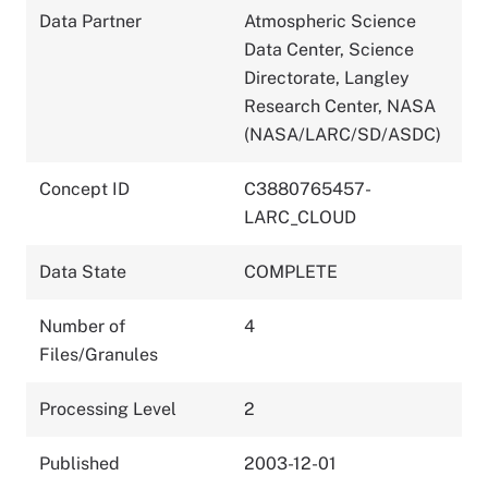
Data Partner
Atmospheric Science
Data Center, Science
Directorate, Langley
Research Center, NASA
(NASA/LARC/SD/ASDC)
Concept ID
C3880765457-
LARC_CLOUD
Data State
COMPLETE
Number of
4
Files/Granules
Processing Level
2
Published
2003-12-01