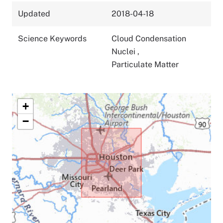
Updated
2018-04-18
Science Keywords
Cloud Condensation
Nuclei
,
Particulate Matter
+
−