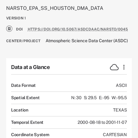
NARSTO_EPA_SS_HOUSTON_DMA_DATA
VERSION
1
DOI
HTTPS://DOI.ORG/10.5067/ASDCDAAC/NARSTO/0045
Atmospheric Science Data Center (ASDC)
CENTER/PROJECT
Data at a Glance
Data Format
ASCII
Spatial Extent
N: 30
S: 29.5
E: -95
W: -95.5
Location
TEXAS
Temporal Extent
2000-08-18 to 2001-11-07
Coordinate System
CARTESIAN