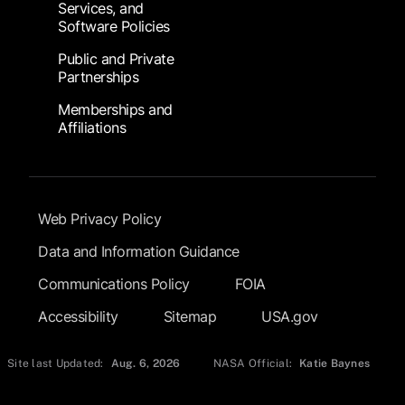
Services, and
Software Policies
Public and Private
Partnerships
Memberships and
Affiliations
Footer Submenu
Web Privacy Policy
Data and Information Guidance
Communications Policy
FOIA
Accessibility
Sitemap
USA.gov
Site last Updated:
Aug. 6, 2026
NASA Official:
Katie Baynes