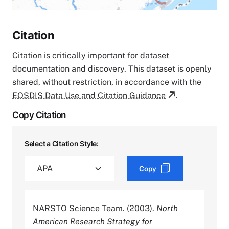
Citation
Citation is critically important for dataset
documentation and discovery. This dataset is openly
shared, without restriction, in accordance with the
EOSDIS Data Use and Citation Guidance
.
Copy Citation
Select a Citation Style:
Copy
NARSTO Science Team. (2003).
North
American Research Strategy for