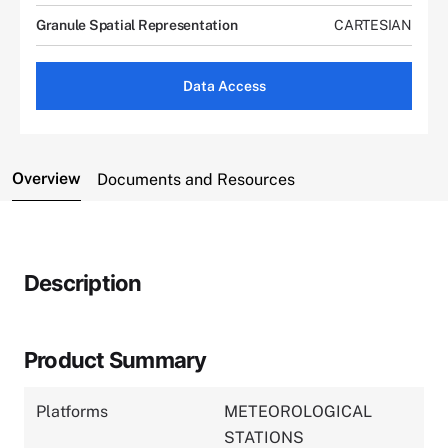
Granule Spatial Representation
CARTESIAN
Data Access
Overview
Documents and Resources
Description
Product Summary
Platforms
METEOROLOGICAL
STATIONS