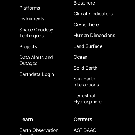
Biosphere
Platforms
Climate Indicators
Instruments
Cryosphere
Space Geodesy
Human Dimensions
Techniques
Land Surface
Projects
Ocean
Data Alerts and
Outages
Solid Earth
Earthdata Login
Sun-Earth
Interactions
Terrestrial
Hydrosphere
Learn
Centers
Earth Observation
ASF DAAC