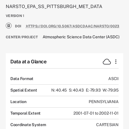
NARSTO_EPA_SS_PITTSBURGH_MET_DATA
VERSION
1
DOI
HTTPS://DOI.ORG/10.5067/ASDCDAAC/NARSTO/0023
Atmospheric Science Data Center (ASDC)
CENTER/PROJECT
Data at a Glance
Data Format
ASCII
Spatial Extent
N: 40.45
S: 40.43
E: -79.93
W: -79.95
Location
PENNSYLVANIA
Temporal Extent
2001-07-01 to 2002-11-01
Coordinate System
CARTESIAN