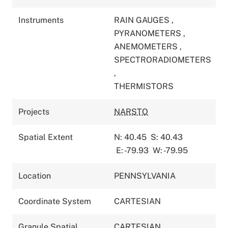
Instruments
RAIN GAUGES
,
PYRANOMETERS
,
ANEMOMETERS
,
SPECTRORADIOMETERS
,
THERMISTORS
Projects
NARSTO
Spatial Extent
N: 40.45
S: 40.43
E: -79.93
W: -79.95
Location
PENNSYLVANIA
Coordinate System
CARTESIAN
Granule Spatial
CARTESIAN