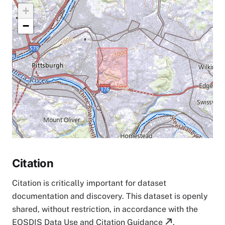
+
−
Citation
Citation is critically important for dataset
documentation and discovery. This dataset is openly
shared, without restriction, in accordance with the
EOSDIS Data Use and Citation Guidance
.