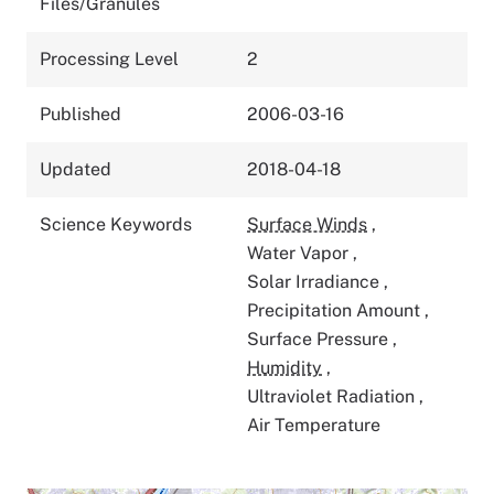
Files/Granules
Processing Level
2
Published
2006-03-16
Updated
2018-04-18
Science Keywords
Surface Winds
,
Water Vapor
,
Solar Irradiance
,
Precipitation Amount
,
Surface Pressure
,
Humidity
,
Ultraviolet Radiation
,
Air Temperature