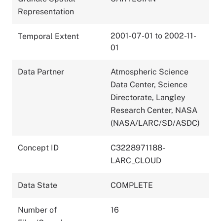
Representation
2001-07-01 to 2002-11-
Temporal Extent
01
Data Partner
Atmospheric Science
Data Center, Science
Directorate, Langley
Research Center, NASA
(NASA/LARC/SD/ASDC)
Concept ID
C3228971188-
LARC_CLOUD
Data State
COMPLETE
Number of
16