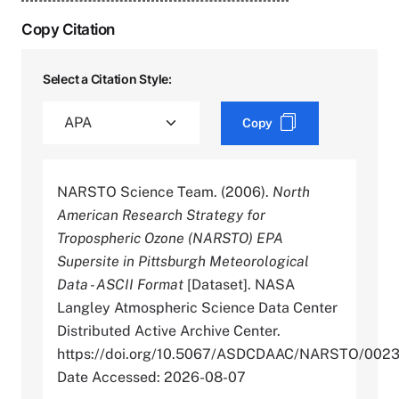
Copy Citation
Select a Citation Style:
Copy
NARSTO Science Team. (2006).
North
American Research Strategy for
Tropospheric Ozone (NARSTO) EPA
Supersite in Pittsburgh Meteorological
Data - ASCII Format
[Dataset]. NASA
Langley Atmospheric Science Data Center
Distributed Active Archive Center.
https://doi.org/10.5067/ASDCDAAC/NARSTO/002
Date Accessed: 2026-08-07