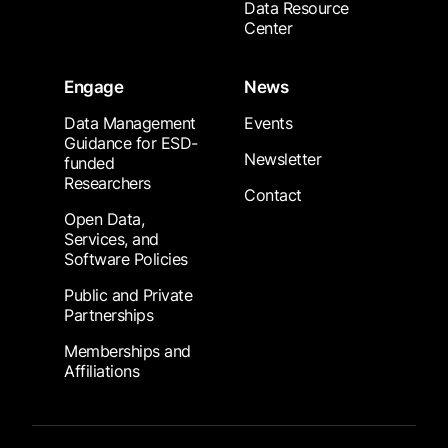
Data Resource
Center
Engage
News
Data Management
Events
Guidance for ESD-
Newsletter
funded
Researchers
Contact
Open Data,
Services, and
Software Policies
Public and Private
Partnerships
Memberships and
Affiliations
Footer Submenu