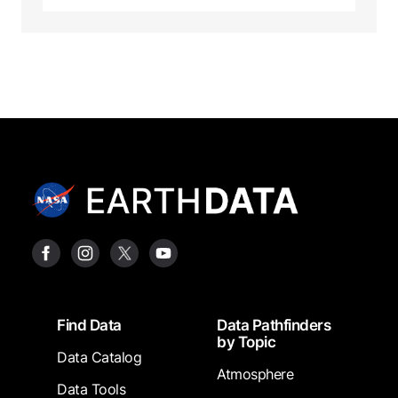
Footer
Find Data
Data Pathfinders
by Topic
Data Catalog
Atmosphere
Data Tools