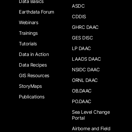
Data Basics
ASDC
Earthdata Forum
CDDIS
Webinars
GHRC DAAC
Trainings
GES DISC
Tutorials
LP DAAC
Data in Action
LAADS DAAC
Data Recipes
NSIDC DAAC
GIS Resources
ORNL DAAC
StoryMaps
OB.DAAC
Publications
PO.DAAC
Sea Level Change
Portal
Airborne and Field