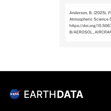
Anderson, B. (2025).
P
Atmospheric Science D
https://doi.org/10.
B/AEROSOL_AIRCRAFT