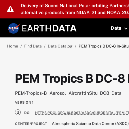
Skip to main content
Delivery of Suomi National Polar-orbiting Partners
alternative products from NOAA-21 and NOAA-20.
Data
T
Home
Find Data
Data Catalog
PEM Tropics B DC-8 In-Situ
PEM Tropics B DC-8 I
PEM-Tropics-B_Aerosol_AircraftInSitu_DC8_Data
VERSION
1
DOI
HTTPS://DOI.ORG/10.5067/ASDC/SUBORBITAL/PEM-
Atmospheric Science Data Center (ASDC)
CENTER/PROJECT