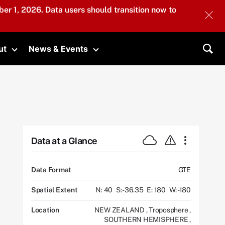
er 1, 2026. Data users should transition now to
ut
News & Events
submenu
Toggle submenu
Toggle submenu
Sea
Data at a Glance
Data Format
GTE
Spatial Extent
N: 40
S: -36.35
E: 180
W: -180
Location
NEW ZEALAND
,
Troposphere
,
SOUTHERN HEMISPHERE
,