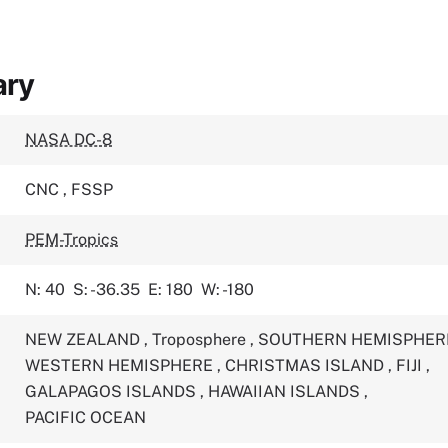
ary
NASA DC-8
CNC
,
FSSP
PEM-Tropics
N: 40
S: -36.35
E: 180
W: -180
NEW ZEALAND
,
Troposphere
,
SOUTHERN HEMISPHE
WESTERN HEMISPHERE
,
CHRISTMAS ISLAND
,
FIJI
,
GALAPAGOS ISLANDS
,
HAWAIIAN ISLANDS
,
PACIFIC OCEAN