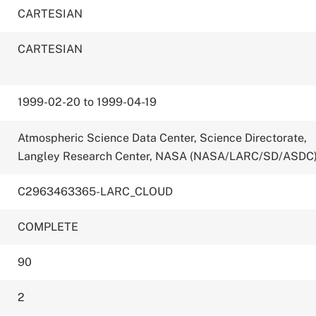
CARTESIAN
CARTESIAN
1999-02-20 to 1999-04-19
Atmospheric Science Data Center, Science Directorate,
Langley Research Center, NASA (NASA/LARC/SD/ASDC
C2963463365-LARC_CLOUD
COMPLETE
90
2