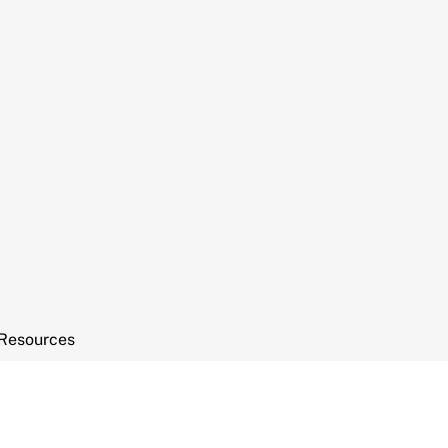
Resources