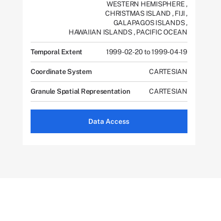
WESTERN HEMISPHERE
,
CHRISTMAS ISLAND
,
FIJI
,
GALAPAGOS ISLANDS
,
HAWAIIAN ISLANDS
,
PACIFIC OCEAN
Temporal Extent
1999-02-20 to 1999-04-19
Coordinate System
CARTESIAN
Granule Spatial Representation
CARTESIAN
Data Access