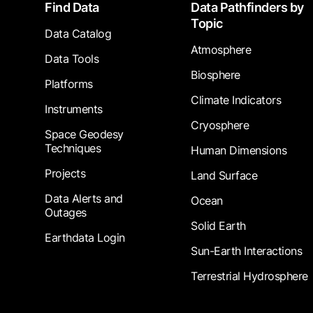
Footer
Find Data
Data Pathfinders by
Topic
Data Catalog
Atmosphere
Data Tools
Biosphere
Platforms
Climate Indicators
Instruments
Cryosphere
Space Geodesy
Techniques
Human Dimensions
Projects
Land Surface
Data Alerts and
Ocean
Outages
Solid Earth
Earthdata Login
Sun-Earth Interactions
Terrestrial Hydrosphere