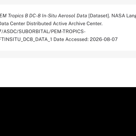
EM Tropics B DC-8 In-Situ Aerosol Data
[Dataset]. NASA Lan
ata Center Distributed Active Archive Center.
5067/ASDC/SUBORBITAL/PEM-TROPICS-
INSITU_DC8_DATA_1 Date Accessed: 2026-08-07