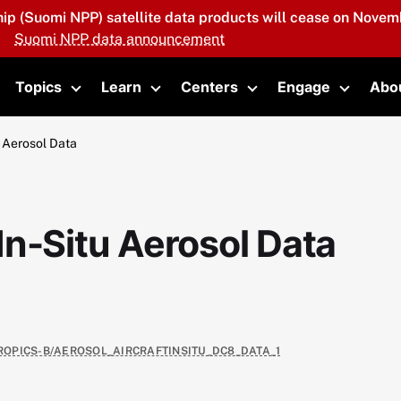
hip (Suomi NPP) satellite data products will cease on Novemb
Suomi NPP data announcement
Topics
Learn
Centers
Engage
Abo
oggle submenu
Toggle submenu
Toggle submenu
Toggle submenu
Toggle 
 Aerosol Data
n-Situ Aerosol Data
TROPICS-B/AEROSOL_AIRCRAFTINSITU_DC8_DATA_1