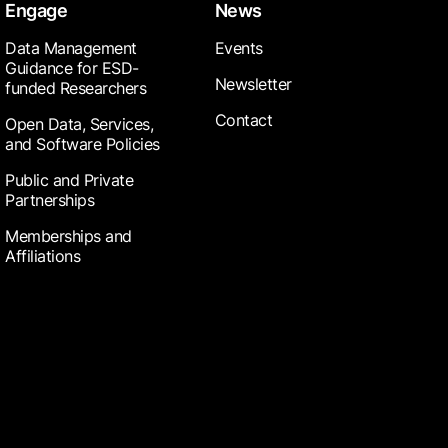
Engage
News
Data Management
Events
Guidance for ESD-
Newsletter
funded Researchers
Contact
Open Data, Services,
and Software Policies
Public and Private
Partnerships
Memberships and
Affiliations