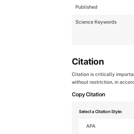
Published
Science Keywords
Citation
Citation is critically impor
without restriction, in acco
Copy Citation
Select a Citation Style: