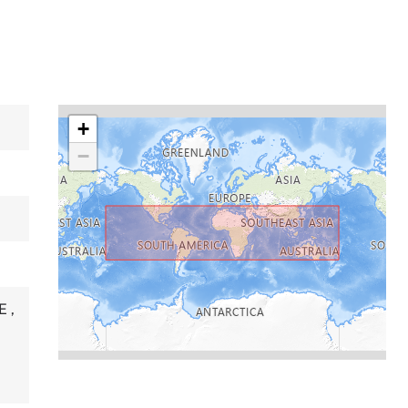
+
−
RE
,