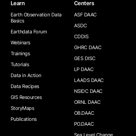
Learn
Centers
Earth Observation Data
ASF DAAC
Basics
ASDC
Earthdata Forum
CDDIS
Webinars
GHRC DAAC
Trainings
GES DISC
Tutorials
LP DAAC
Data in Action
LAADS DAAC
Data Recipes
NSIDC DAAC
GIS Resources
ORNL DAAC
StoryMaps
OB.DAAC
Publications
PO.DAAC
Sea Level Change