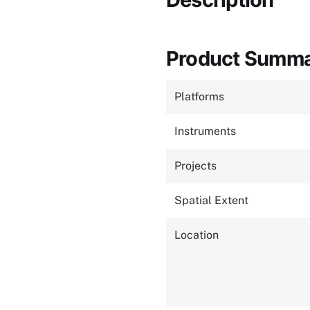
Product Summ
Platforms
Instruments
Projects
Spatial Extent
Location