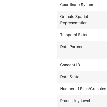
Coordinate System
Granule Spatial
Representation
Temporal Extent
Data Partner
Concept ID
Data State
Number of Files/Granules
Processing Level