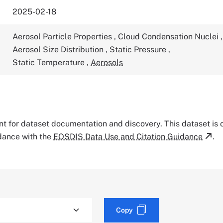
2025-02-18
Aerosol Particle Properties
,
Cloud Condensation Nuclei
,
Aerosol Size Distribution
,
Static Pressure
,
Static Temperature
,
Aerosols
tant for dataset documentation and discovery. This dataset is
rdance with the
EOSDIS Data Use and Citation Guidance
.
Copy