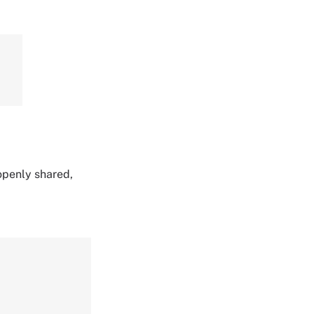
 openly shared,