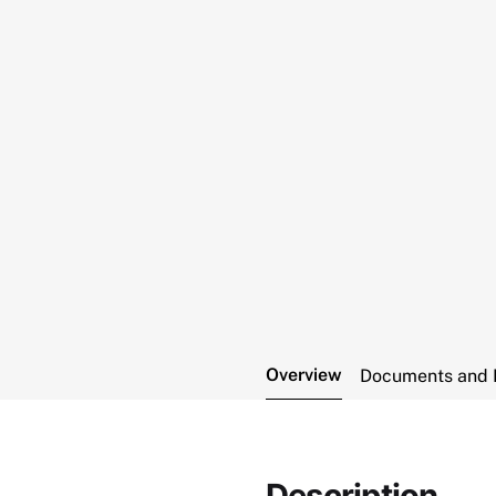
Overview
Documents and 
Description